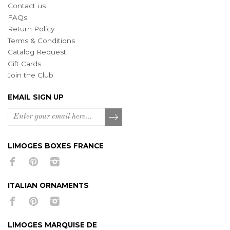
Contact us
FAQs
Return Policy
Terms & Conditions
Catalog Request
Gift Cards
Join the Club
EMAIL SIGN UP
LIMOGES BOXES FRANCE
ITALIAN ORNAMENTS
LIMOGES MARQUISE DE