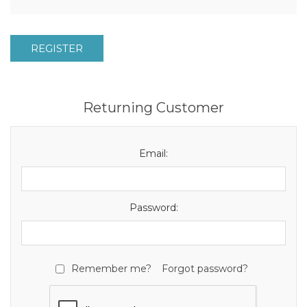
REGISTER
Returning Customer
Email:
Password:
Remember me?
Forgot password?