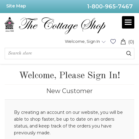
Site Map
1-800-965-7467
Welcome, Sign In
(0)
Welcome, Please Sign In!
New Customer
By creating an account on our website, you will be
able to shop faster, be up to date on an orders
status, and keep track of the orders you have
previously made.