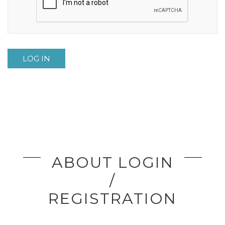
LOG IN
ABOUT LOGIN
/
REGISTRATION