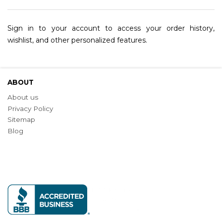
Sign in to your account to access your order history,
wishlist, and other personalized features.
ABOUT
About us
Privacy Policy
Sitemap
Blog