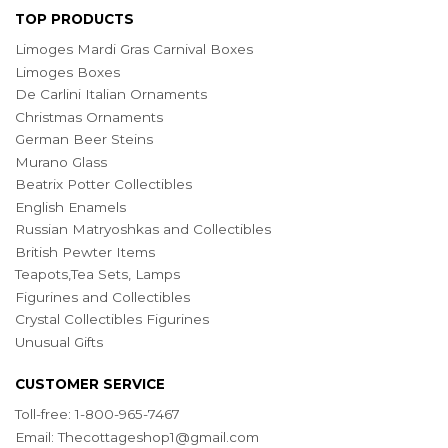
TOP PRODUCTS
Limoges Mardi Gras Carnival Boxes
Limoges Boxes
De Carlini Italian Ornaments
Christmas Ornaments
German Beer Steins
Murano Glass
Beatrix Potter Collectibles
English Enamels
Russian Matryoshkas and Collectibles
British Pewter Items
Teapots,Tea Sets, Lamps
Figurines and Collectibles
Crystal Collectibles Figurines
Unusual Gifts
CUSTOMER SERVICE
Toll-free: 1-800-965-7467
Email:
Thecottageshop1@gmail.com