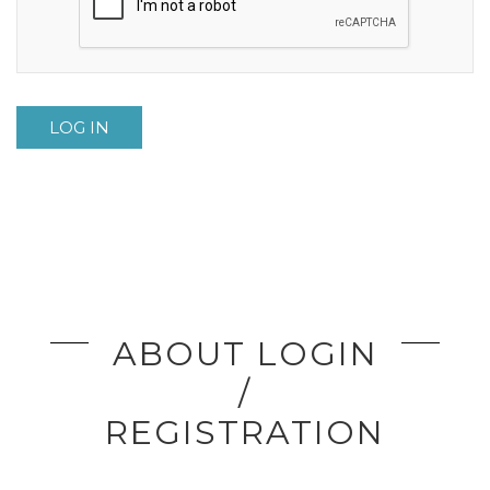
LOG IN
ABOUT LOGIN
/
REGISTRATION