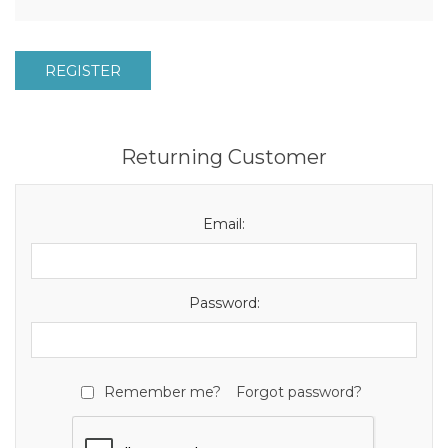
REGISTER
Returning Customer
Email:
Password:
Remember me?
Forgot password?