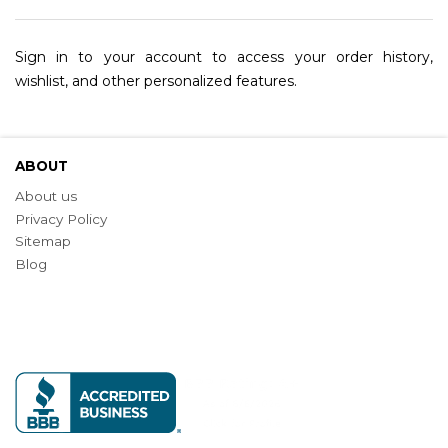
Sign in to your account to access your order history,
wishlist, and other personalized features.
ABOUT
About us
Privacy Policy
Sitemap
Blog