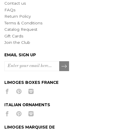
Contact us
FAQs
Return Policy
Terms & Conditions
Catalog Request
Gift Cards
Join the Club
EMAIL SIGN UP
LIMOGES BOXES FRANCE
ITALIAN ORNAMENTS
LIMOGES MARQUISE DE