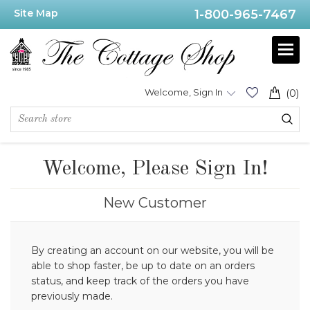
Site Map
1-800-965-7467
Welcome, Sign In
(0)
Welcome, Please Sign In!
New Customer
By creating an account on our website, you will be
able to shop faster, be up to date on an orders
status, and keep track of the orders you have
previously made.