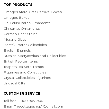
TOP PRODUCTS
Limoges Mardi Gras Carnival Boxes
Limoges Boxes
De Carlini Italian Ornaments
Christmas Ornaments
German Beer Steins
Murano Glass
Beatrix Potter Collectibles
English Enamels
Russian Matryoshkas and Collectibles
British Pewter Items
Teapots,Tea Sets, Lamps
Figurines and Collectibles
Crystal Collectibles Figurines
Unusual Gifts
CUSTOMER SERVICE
Toll-free: 1-800-965-7467
Email:
Thecottageshop1@gmail.com