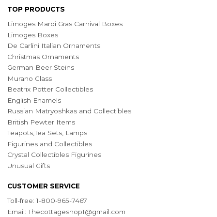
TOP PRODUCTS
Limoges Mardi Gras Carnival Boxes
Limoges Boxes
De Carlini Italian Ornaments
Christmas Ornaments
German Beer Steins
Murano Glass
Beatrix Potter Collectibles
English Enamels
Russian Matryoshkas and Collectibles
British Pewter Items
Teapots,Tea Sets, Lamps
Figurines and Collectibles
Crystal Collectibles Figurines
Unusual Gifts
CUSTOMER SERVICE
Toll-free: 1-800-965-7467
Email:
Thecottageshop1@gmail.com