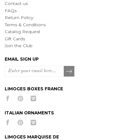
Contact us
FAQs
Return Policy
Terms & Conditions
Catalog Request
Gift Cards
Join the Club
EMAIL SIGN UP
LIMOGES BOXES FRANCE
ITALIAN ORNAMENTS
LIMOGES MARQUISE DE