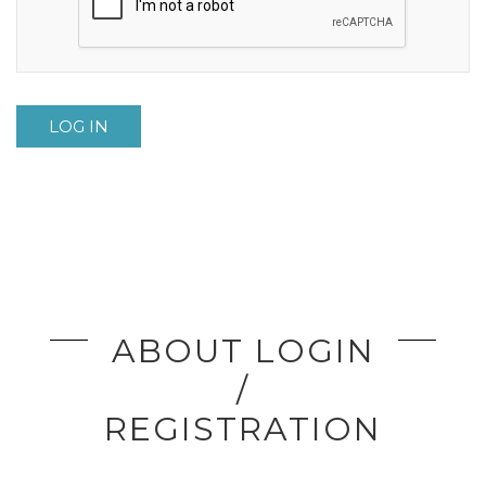
LOG IN
ABOUT LOGIN
/
REGISTRATION