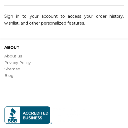
Sign in to your account to access your order history,
wishlist, and other personalized features.
ABOUT
About us
Privacy Policy
Sitemap
Blog