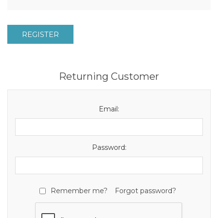
REGISTER
Returning Customer
Email:
Password:
Remember me?
Forgot password?