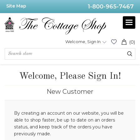
Site Map
1-800-965-7467
Welcome, Sign In
(0)
Welcome, Please Sign In!
New Customer
By creating an account on our website, you will be
able to shop faster, be up to date on an orders
status, and keep track of the orders you have
previously made.