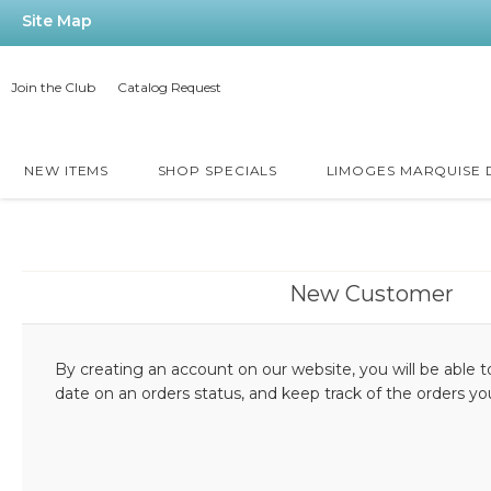
Site Map
Join the Club
Catalog Request
NEW ITEMS
SHOP SPECIALS
LIMOGES MARQUISE
New Customer
By creating an account on our website, you will be able t
date on an orders status, and keep track of the orders y