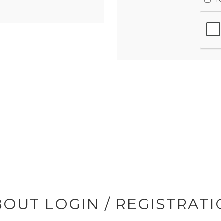
OUT LOGIN / REGISTRAT