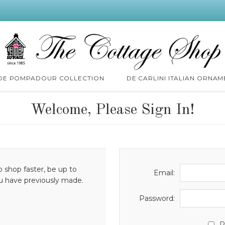
 DE POMPADOUR COLLECTION
DE CARLINI ITALIAN ORNAM
Welcome, Please Sign In!
o shop faster, be up to
Email:
ou have previously made.
Password:
R