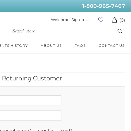
1-800-965-7467
Welcome, Sign In
(0)
ENTS HISTORY
ABOUT US
FAQS
CONTACT US
Returning Customer
emember me?
Forgot password?