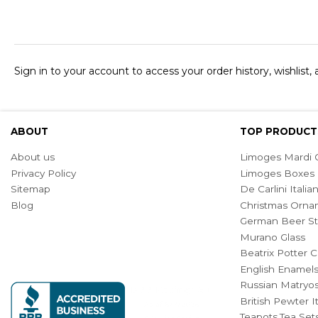
Sign in to your account to access your order history, wishlist,
ABOUT
TOP PRODUCT
About us
Limoges Mardi G
Privacy Policy
Limoges Boxes
Sitemap
De Carlini Ital
Blog
Christmas Orna
German Beer St
Murano Glass
Beatrix Potter C
English Enamel
Russian Matryos
British Pewter 
Teapots,Tea Set