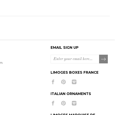
EMAIL SIGN UP
om
LIMOGES BOXES FRANCE
ITALIAN ORNAMENTS