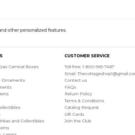
 and other personalized features.
S
CUSTOMER SERVICE
ras Carnival Boxes
Toll-free: 1-800-965-7467
Email:
Thecottageshop1@gmail.c
ian Ornaments
Contact us
ments
FAQs
eins
Return Policy
Terms & Conditions
ollectibles
Catalog Request
s
Gift Cards
hkas and Collectibles
Join the Club
Items
s, Lamps