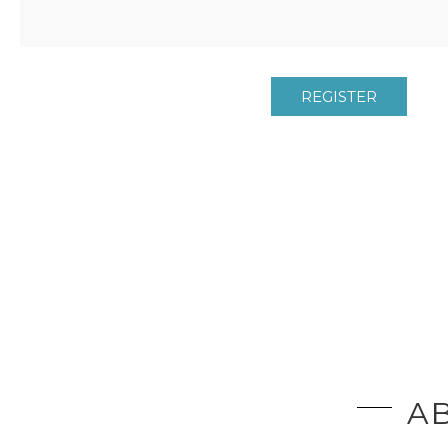
REGISTER
AB