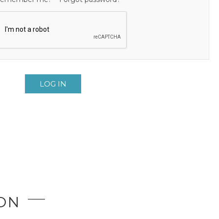
LOG IN
ION