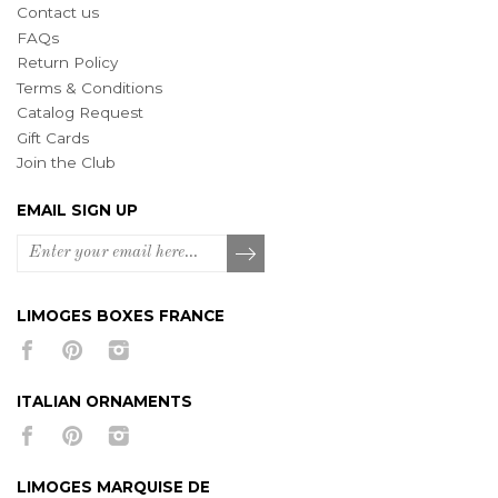
Contact us
FAQs
Return Policy
Terms & Conditions
Catalog Request
Gift Cards
Join the Club
EMAIL SIGN UP
LIMOGES BOXES FRANCE
ITALIAN ORNAMENTS
LIMOGES MARQUISE DE