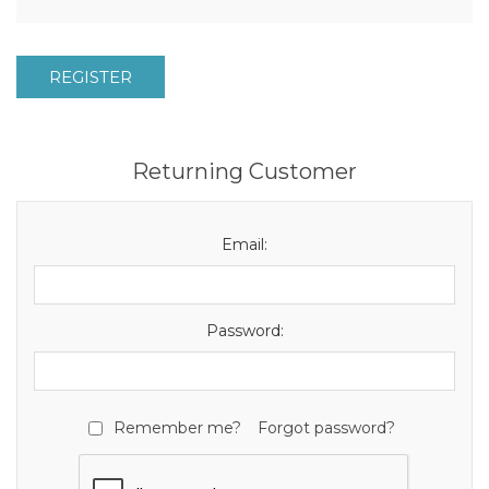
REGISTER
Returning Customer
Email:
Password:
Remember me?
Forgot password?