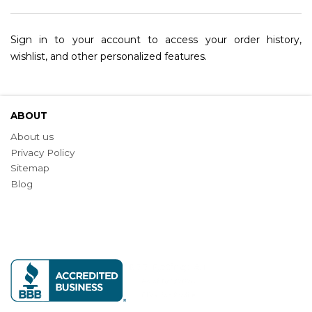
Sign in to your account to access your order history,
wishlist, and other personalized features.
ABOUT
About us
Privacy Policy
Sitemap
Blog