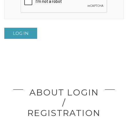
LOG IN
ABOUT LOGIN
/
REGISTRATION