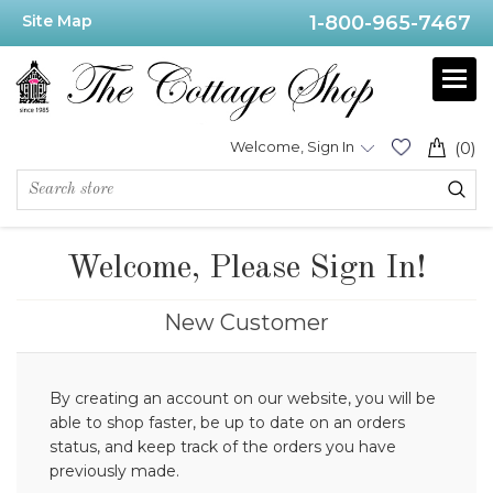
Site Map
1-800-965-7467
Welcome, Sign In
(0)
Welcome, Please Sign In!
New Customer
By creating an account on our website, you will be
able to shop faster, be up to date on an orders
status, and keep track of the orders you have
previously made.