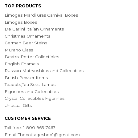
TOP PRODUCTS
Limoges Mardi Gras Carnival Boxes
Limoges Boxes
De Carlini Italian Ornaments
Christmas Ornaments
German Beer Steins
Murano Glass
Beatrix Potter Collectibles
English Enamels
Russian Matryoshkas and Collectibles
British Pewter Items
Teapots,Tea Sets, Lamps
Figurines and Collectibles
Crystal Collectibles Figurines
Unusual Gifts
CUSTOMER SERVICE
Toll-free: 1-800-965-7467
Email:
Thecottageshop1@gmail.com