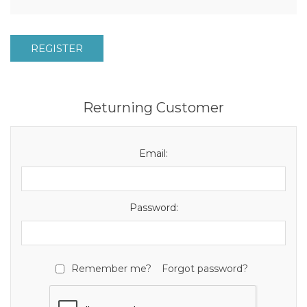
REGISTER
Returning Customer
Email:
Password:
Remember me?
Forgot password?