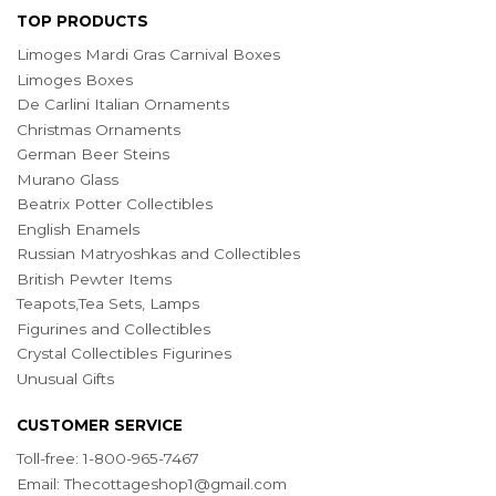
TOP PRODUCTS
Limoges Mardi Gras Carnival Boxes
Limoges Boxes
De Carlini Italian Ornaments
Christmas Ornaments
German Beer Steins
Murano Glass
Beatrix Potter Collectibles
English Enamels
Russian Matryoshkas and Collectibles
British Pewter Items
Teapots,Tea Sets, Lamps
Figurines and Collectibles
Crystal Collectibles Figurines
Unusual Gifts
CUSTOMER SERVICE
Toll-free: 1-800-965-7467
Email:
Thecottageshop1@gmail.com