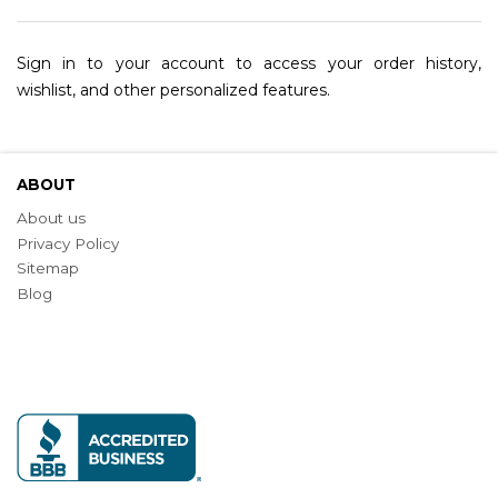
Sign in to your account to access your order history,
wishlist, and other personalized features.
ABOUT
About us
Privacy Policy
Sitemap
Blog