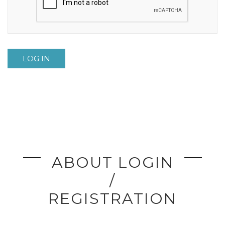
LOG IN
ABOUT LOGIN
/
REGISTRATION