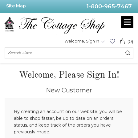
Site Map
1-800-965-7467
Welcome, Sign In
(0)
Welcome, Please Sign In!
New Customer
By creating an account on our website, you will be
able to shop faster, be up to date on an orders
status, and keep track of the orders you have
previously made.