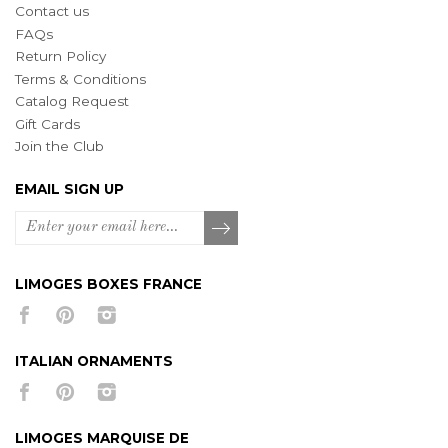
Contact us
FAQs
Return Policy
Terms & Conditions
Catalog Request
Gift Cards
Join the Club
EMAIL SIGN UP
LIMOGES BOXES FRANCE
ITALIAN ORNAMENTS
LIMOGES MARQUISE DE