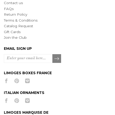
Contact us
FAQs
Return Policy
Terms & Conditions
Catalog Request
Gift Cards
Join the Club
EMAIL SIGN UP
LIMOGES BOXES FRANCE
ITALIAN ORNAMENTS
LIMOGES MARQUISE DE