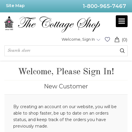
Site Map
1-800-965-7467
Welcome, Sign In
(0)
Welcome, Please Sign In!
New Customer
By creating an account on our website, you will be
able to shop faster, be up to date on an orders
status, and keep track of the orders you have
previously made.