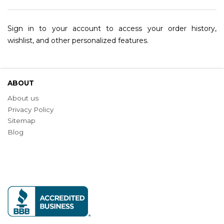
Sign in to your account to access your order history,
wishlist, and other personalized features.
ABOUT
About us
Privacy Policy
Sitemap
Blog