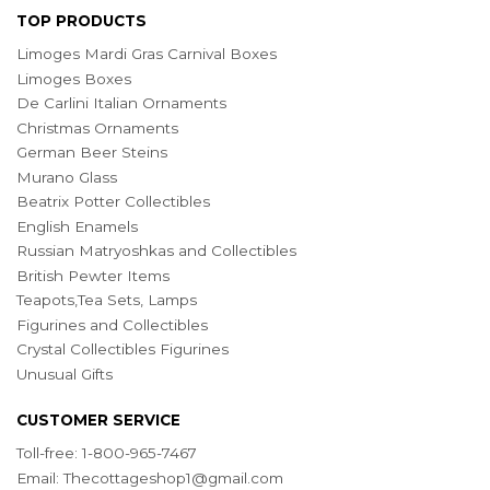
TOP PRODUCTS
Limoges Mardi Gras Carnival Boxes
Limoges Boxes
De Carlini Italian Ornaments
Christmas Ornaments
German Beer Steins
Murano Glass
Beatrix Potter Collectibles
English Enamels
Russian Matryoshkas and Collectibles
British Pewter Items
Teapots,Tea Sets, Lamps
Figurines and Collectibles
Crystal Collectibles Figurines
Unusual Gifts
CUSTOMER SERVICE
Toll-free: 1-800-965-7467
Email:
Thecottageshop1@gmail.com