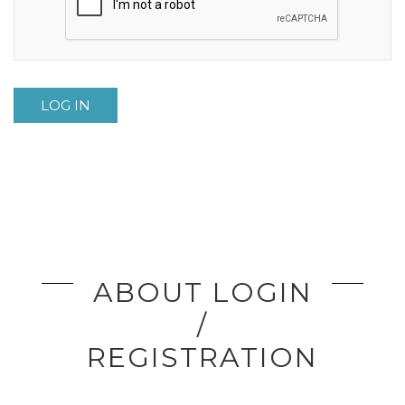
LOG IN
ABOUT LOGIN
/
REGISTRATION