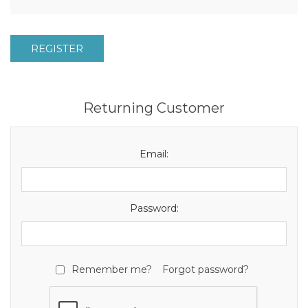
REGISTER
Returning Customer
Email:
Password:
Remember me?
Forgot password?