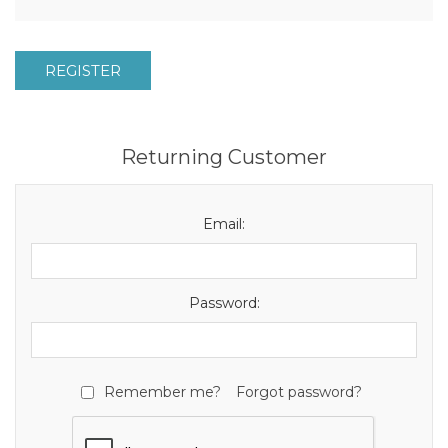
REGISTER
Returning Customer
Email:
Password:
Remember me?
Forgot password?