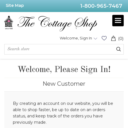
Site Map
1-800-965-7467
Welcome, Sign In
(0)
Welcome, Please Sign In!
New Customer
By creating an account on our website, you will be
able to shop faster, be up to date on an orders
status, and keep track of the orders you have
previously made.