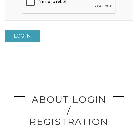
LOG IN
ABOUT LOGIN
/
REGISTRATION