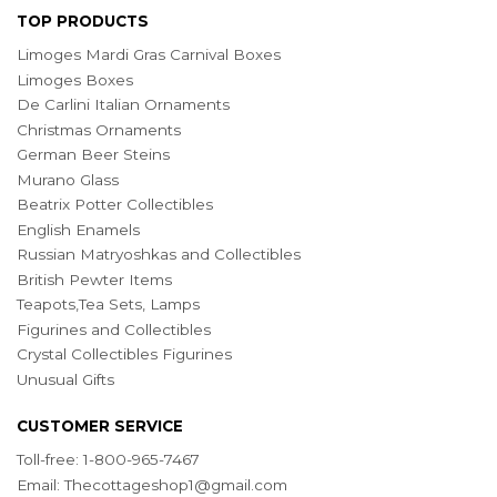
TOP PRODUCTS
Limoges Mardi Gras Carnival Boxes
Limoges Boxes
De Carlini Italian Ornaments
Christmas Ornaments
German Beer Steins
Murano Glass
Beatrix Potter Collectibles
English Enamels
Russian Matryoshkas and Collectibles
British Pewter Items
Teapots,Tea Sets, Lamps
Figurines and Collectibles
Crystal Collectibles Figurines
Unusual Gifts
CUSTOMER SERVICE
Toll-free: 1-800-965-7467
Email:
Thecottageshop1@gmail.com