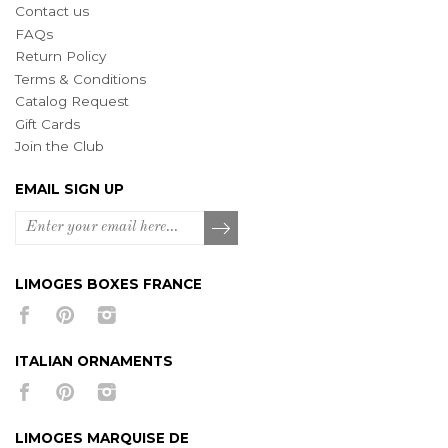
Contact us
FAQs
Return Policy
Terms & Conditions
Catalog Request
Gift Cards
Join the Club
EMAIL SIGN UP
LIMOGES BOXES FRANCE
ITALIAN ORNAMENTS
LIMOGES MARQUISE DE