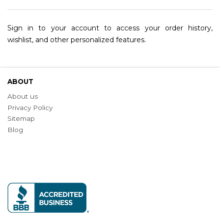
Sign in to your account to access your order history,
wishlist, and other personalized features.
ABOUT
About us
Privacy Policy
Sitemap
Blog