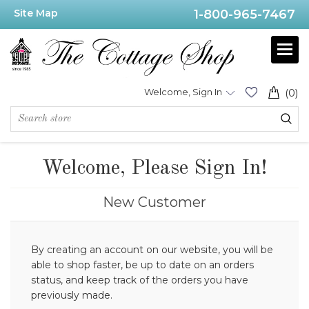
Site Map
1-800-965-7467
Welcome, Sign In
(0)
Welcome, Please Sign In!
New Customer
By creating an account on our website, you will be
able to shop faster, be up to date on an orders
status, and keep track of the orders you have
previously made.