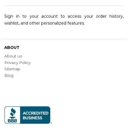
Sign in to your account to access your order history,
wishlist, and other personalized features.
ABOUT
About us
Privacy Policy
Sitemap
Blog