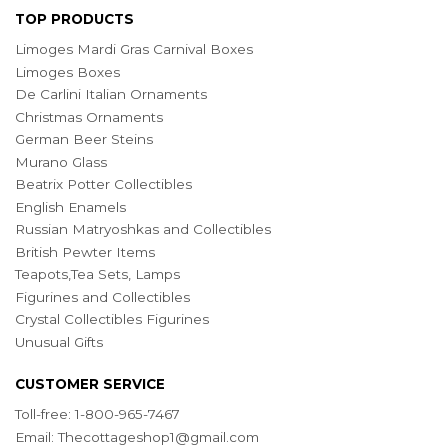
TOP PRODUCTS
Limoges Mardi Gras Carnival Boxes
Limoges Boxes
De Carlini Italian Ornaments
Christmas Ornaments
German Beer Steins
Murano Glass
Beatrix Potter Collectibles
English Enamels
Russian Matryoshkas and Collectibles
British Pewter Items
Teapots,Tea Sets, Lamps
Figurines and Collectibles
Crystal Collectibles Figurines
Unusual Gifts
CUSTOMER SERVICE
Toll-free: 1-800-965-7467
Email:
Thecottageshop1@gmail.com