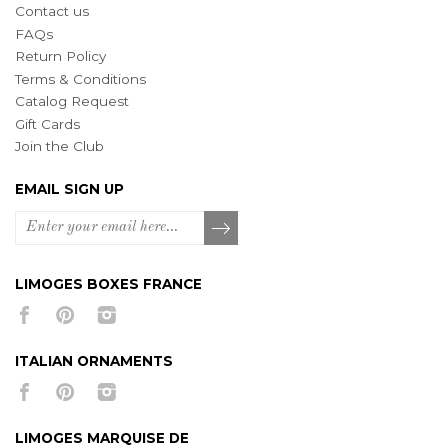
Contact us
FAQs
Return Policy
Terms & Conditions
Catalog Request
Gift Cards
Join the Club
EMAIL SIGN UP
LIMOGES BOXES FRANCE
ITALIAN ORNAMENTS
LIMOGES MARQUISE DE