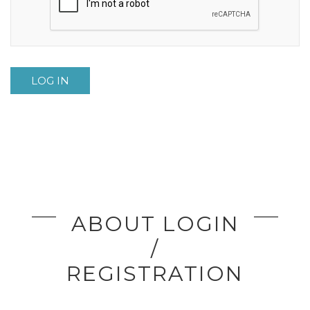
LOG IN
ABOUT LOGIN
/
REGISTRATION