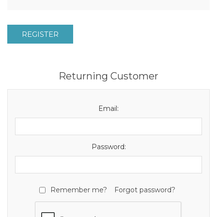
REGISTER
Returning Customer
Email:
Password:
Remember me?
Forgot password?