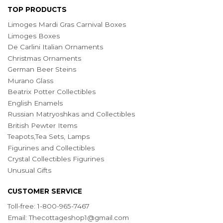
TOP PRODUCTS
Limoges Mardi Gras Carnival Boxes
Limoges Boxes
De Carlini Italian Ornaments
Christmas Ornaments
German Beer Steins
Murano Glass
Beatrix Potter Collectibles
English Enamels
Russian Matryoshkas and Collectibles
British Pewter Items
Teapots,Tea Sets, Lamps
Figurines and Collectibles
Crystal Collectibles Figurines
Unusual Gifts
CUSTOMER SERVICE
Toll-free: 1-800-965-7467
Email:
Thecottageshop1@gmail.com