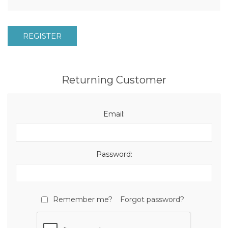
REGISTER
Returning Customer
Email:
Password:
Remember me?
Forgot password?