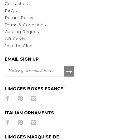
Contact us
FAQs
Return Policy
Terms & Conditions
Catalog Request
Gift Cards
Join the Club
EMAIL SIGN UP
LIMOGES BOXES FRANCE
ITALIAN ORNAMENTS
LIMOGES MARQUISE DE