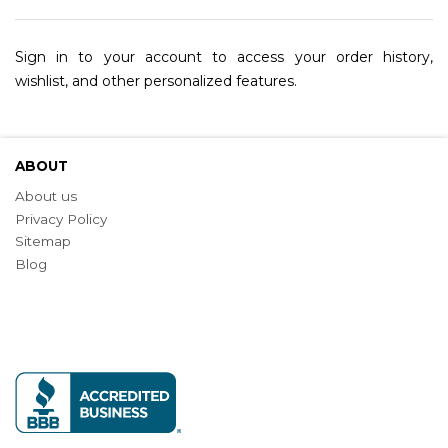
Sign in to your account to access your order history,
wishlist, and other personalized features.
ABOUT
About us
Privacy Policy
Sitemap
Blog