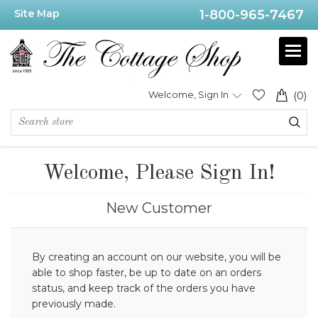
Site Map
1-800-965-7467
Welcome, Sign In
(0)
Welcome, Please Sign In!
New Customer
By creating an account on our website, you will be
able to shop faster, be up to date on an orders
status, and keep track of the orders you have
previously made.