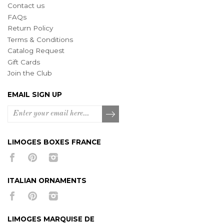
Contact us
FAQs
Return Policy
Terms & Conditions
Catalog Request
Gift Cards
Join the Club
EMAIL SIGN UP
LIMOGES BOXES FRANCE
ITALIAN ORNAMENTS
LIMOGES MARQUISE DE