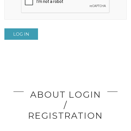
LOG IN
ABOUT LOGIN
/
REGISTRATION