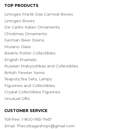
TOP PRODUCTS
Limoges Mardi Gras Carnival Boxes
Limoges Boxes
De Carlini Italian Ornaments
Christmas Ornaments
German Beer Steins
Murano Glass
Beatrix Potter Collectibles
English Enamels
Russian Matryoshkas and Collectibles
British Pewter Items
Teapots,Tea Sets, Lamps
Figurines and Collectibles
Crystal Collectibles Figurines
Unusual Gifts
CUSTOMER SERVICE
Toll-free: 1-800-965-7467
Email:
Thecottageshop1@gmail.com