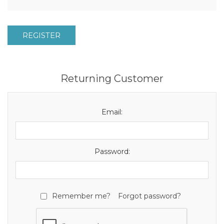
REGISTER
Returning Customer
Email:
Password:
Remember me?
Forgot password?