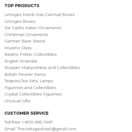
TOP PRODUCTS
Limoges Mardi Gras Carnival Boxes
Limoges Boxes
De Carlini Italian Ornaments
Christmas Ornaments
German Beer Steins
Murano Glass
Beatrix Potter Collectibles
English Enamels
Russian Matryoshkas and Collectibles
British Pewter Items
Teapots,Tea Sets, Lamps
Figurines and Collectibles
Crystal Collectibles Figurines
Unusual Gifts
CUSTOMER SERVICE
Toll-free: 1-800-965-7467
Email:
Thecottageshop1@gmail.com