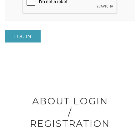
LOG IN
ABOUT LOGIN
/
REGISTRATION