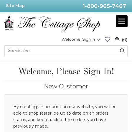
Site Map
1-800-965-7467
Welcome, Sign In
(0)
Welcome, Please Sign In!
New Customer
By creating an account on our website, you will be
able to shop faster, be up to date on an orders
status, and keep track of the orders you have
previously made.