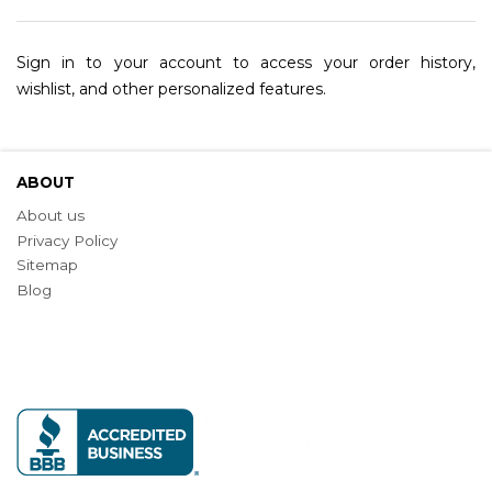
Sign in to your account to access your order history,
wishlist, and other personalized features.
ABOUT
About us
Privacy Policy
Sitemap
Blog