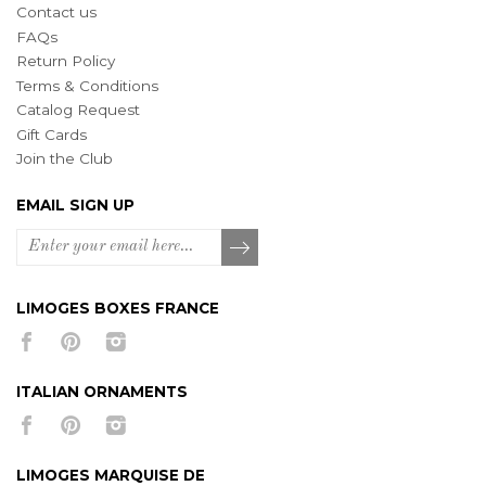
Contact us
FAQs
Return Policy
Terms & Conditions
Catalog Request
Gift Cards
Join the Club
EMAIL SIGN UP
LIMOGES BOXES FRANCE
ITALIAN ORNAMENTS
LIMOGES MARQUISE DE