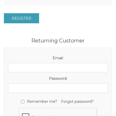
REGISTER
Returning Customer
Email:
Password:
Remember me?
Forgot password?