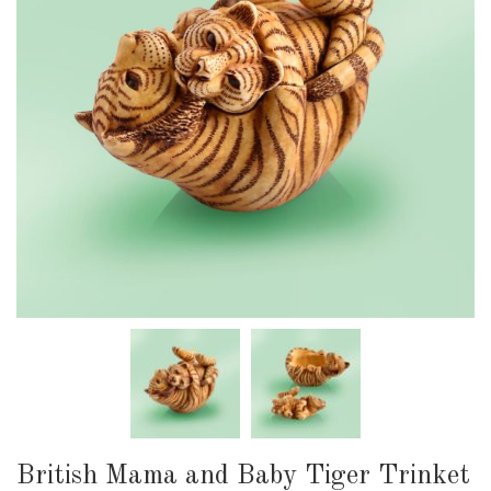
British Mama and Baby Tiger Trinket