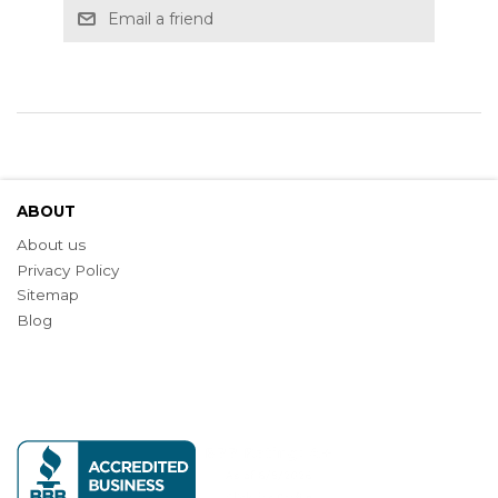
Email a friend
ABOUT
About us
Privacy Policy
Sitemap
Blog