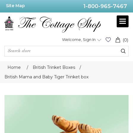
Site Map
1-800-965-7467
Welcome, Sign In
(0)
Home
/
British Trinket Boxes
/
British Mama and Baby Tiger Trinket box