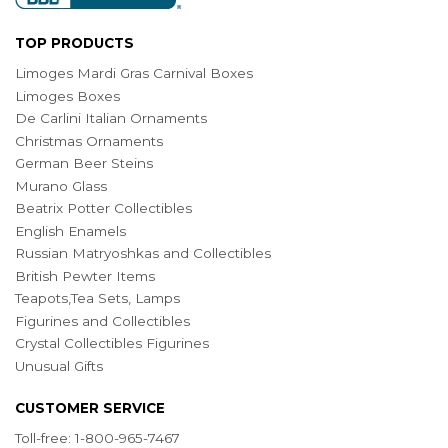
TOP PRODUCTS
Limoges Mardi Gras Carnival Boxes
Limoges Boxes
De Carlini Italian Ornaments
Christmas Ornaments
German Beer Steins
Murano Glass
Beatrix Potter Collectibles
English Enamels
Russian Matryoshkas and Collectibles
British Pewter Items
Teapots,Tea Sets, Lamps
Figurines and Collectibles
Crystal Collectibles Figurines
Unusual Gifts
CUSTOMER SERVICE
Toll-free: 1-800-965-7467