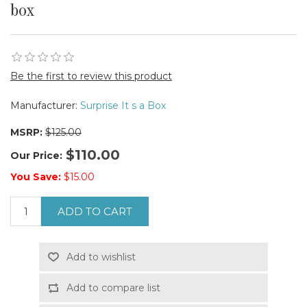
box
Be the first to review this product
Manufacturer:
Surprise It s a Box
MSRP:
$125.00
$110.00
Our Price:
You Save:
$15.00
ADD TO CART
Add to wishlist
Add to compare list