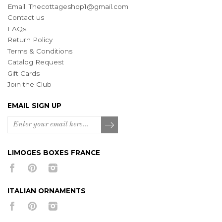
Email:
Thecottageshop1@gmail.com
Contact us
FAQs
Return Policy
Terms & Conditions
Catalog Request
Gift Cards
Join the Club
EMAIL SIGN UP
LIMOGES BOXES FRANCE
ITALIAN ORNAMENTS