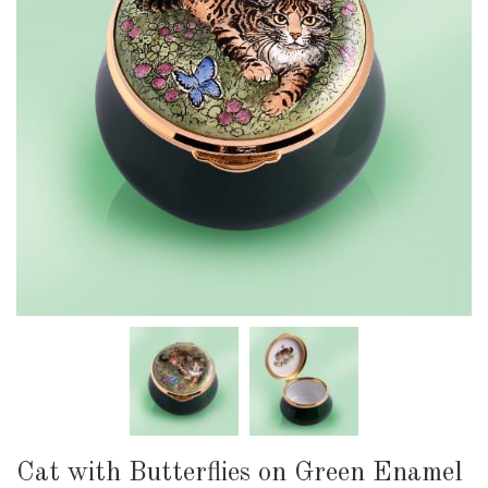
Cat with Butterflies on Green Enamel