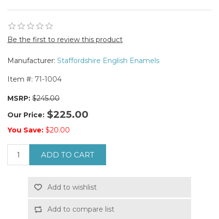
Be the first to review this product
Manufacturer:
Staffordshire English Enamels
Item #:
71-1004
MSRP:
$245.00
$225.00
Our Price:
You Save:
$20.00
ADD TO CART
Add to wishlist
Add to compare list