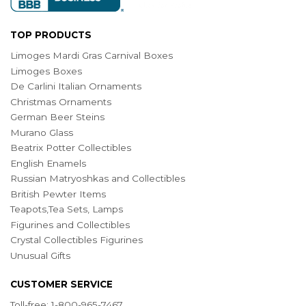
TOP PRODUCTS
Limoges Mardi Gras Carnival Boxes
Limoges Boxes
De Carlini Italian Ornaments
Christmas Ornaments
German Beer Steins
Murano Glass
Beatrix Potter Collectibles
English Enamels
Russian Matryoshkas and Collectibles
British Pewter Items
Teapots,Tea Sets, Lamps
Figurines and Collectibles
Crystal Collectibles Figurines
Unusual Gifts
CUSTOMER SERVICE
Toll-free: 1-800-965-7467