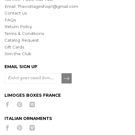
Email:
Thecottageshop1@gmail.com
Contact us
FAQs
Return Policy
Terms & Conditions
Catalog Request
Gift Cards
Join the Club
EMAIL SIGN UP
LIMOGES BOXES FRANCE
ITALIAN ORNAMENTS