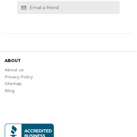
Email a friend
ABOUT
About us
Privacy Policy
Sitemap
Blog