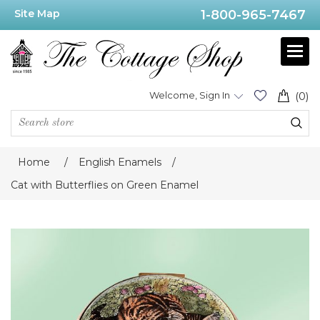
Site Map
1-800-965-7467
Welcome, Sign In
(0)
Home
/
English Enamels
/
Cat with Butterflies on Green Enamel