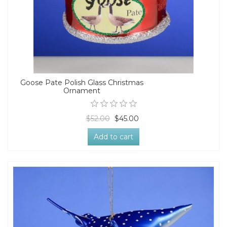
Goose Pate Polish Glass Christmas
Ornament
$52.00
$45.00
Add to cart