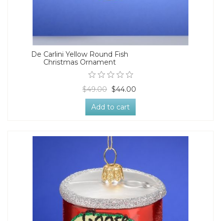
De Carlini Yellow Round Fish
Christmas Ornament
$49.00
$44.00
Add to cart