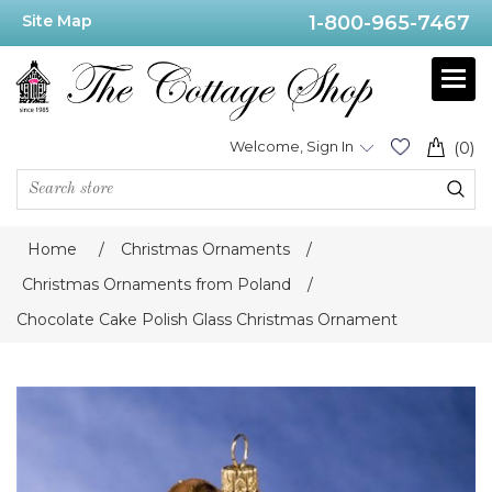
Site Map
1-800-965-7467
Welcome, Sign In
(0)
Home
/
Christmas Ornaments
/
Christmas Ornaments from Poland
/
Chocolate Cake Polish Glass Christmas Ornament