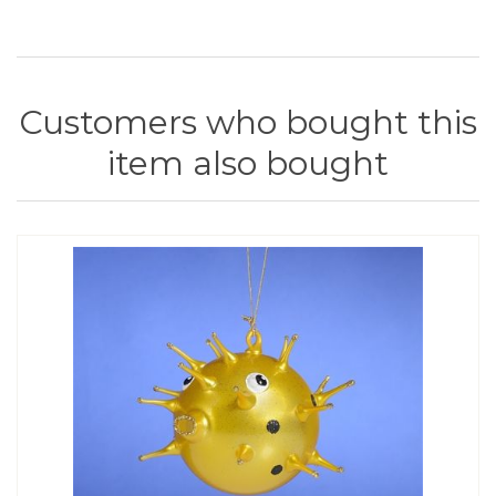
Customers who bought this
item also bought