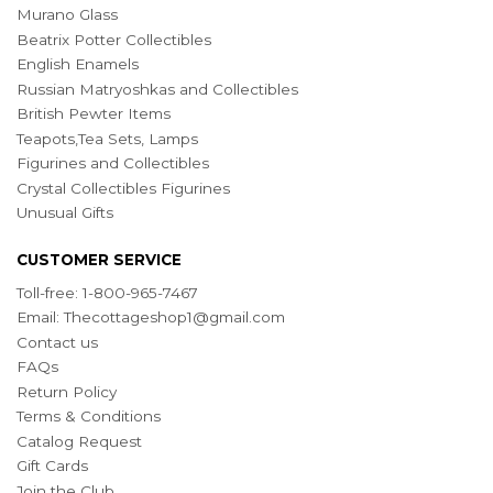
Murano Glass
Beatrix Potter Collectibles
English Enamels
Russian Matryoshkas and Collectibles
British Pewter Items
Teapots,Tea Sets, Lamps
Figurines and Collectibles
Crystal Collectibles Figurines
Unusual Gifts
CUSTOMER SERVICE
Toll-free: 1-800-965-7467
Email:
Thecottageshop1@gmail.com
Contact us
FAQs
Return Policy
Terms & Conditions
Catalog Request
Gift Cards
Join the Club