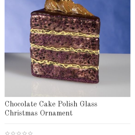
Chocolate Cake Polish Glass
Christmas Ornament