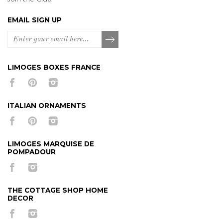
EMAIL SIGN UP
LIMOGES BOXES FRANCE
ITALIAN ORNAMENTS
LIMOGES MARQUISE DE
POMPADOUR
THE COTTAGE SHOP HOME
DECOR