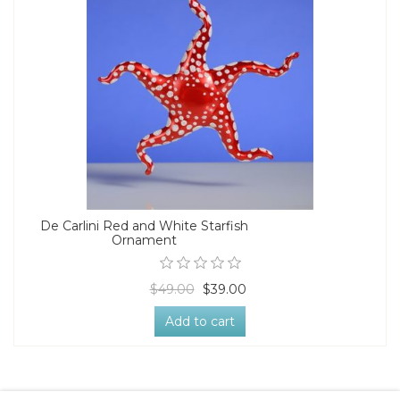
De Carlini Red and White Starfish
Ornament
$49.00
$39.00
Add to cart