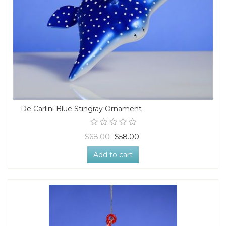
De Carlini Blue Stingray Ornament
$68.00
$58.00
Add to cart