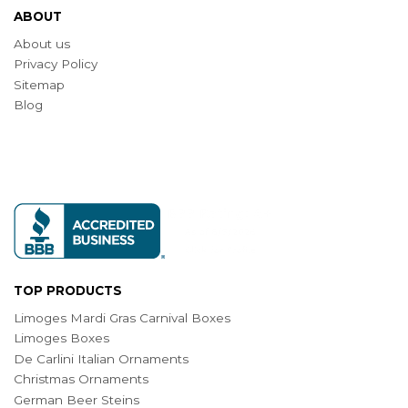
ABOUT
About us
Privacy Policy
Sitemap
Blog
TOP PRODUCTS
Limoges Mardi Gras Carnival Boxes
Limoges Boxes
De Carlini Italian Ornaments
Christmas Ornaments
German Beer Steins