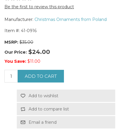
Be the first to review this product
Manufacturer:
Christmas Ornaments from Poland
Item #:
41-0916
MSRP:
$35.00
$24.00
Our Price:
You Save:
$11.00
ADD TO CART
Add to wishlist
Add to compare list
Email a friend