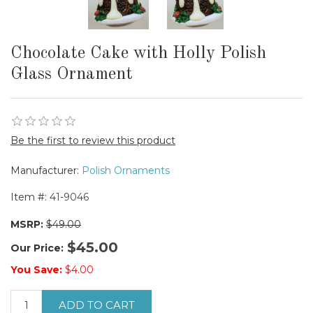
Chocolate Cake with Holly Polish
Glass Ornament
Be the first to review this product
Manufacturer:
Polish Ornaments
Item #:
41-9046
MSRP:
$49.00
$45.00
Our Price:
You Save:
$4.00
ADD TO CART