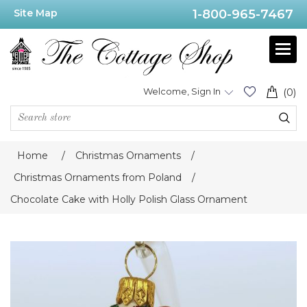
Site Map
1-800-965-7467
Welcome, Sign In
(0)
Home
/
Christmas Ornaments
/
Christmas Ornaments from Poland
/
Chocolate Cake with Holly Polish Glass Ornament