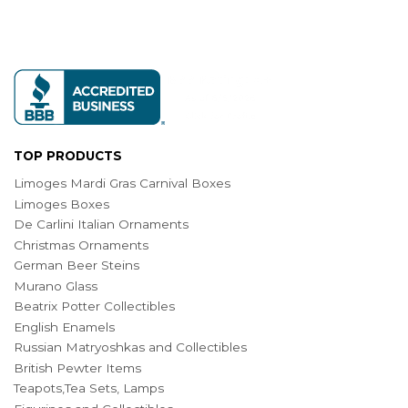
TOP PRODUCTS
Limoges Mardi Gras Carnival Boxes
Limoges Boxes
De Carlini Italian Ornaments
Christmas Ornaments
German Beer Steins
Murano Glass
Beatrix Potter Collectibles
English Enamels
Russian Matryoshkas and Collectibles
British Pewter Items
Teapots,Tea Sets, Lamps