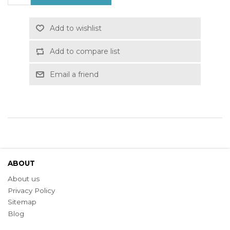
Add to wishlist
Add to compare list
Email a friend
ABOUT
About us
Privacy Policy
Sitemap
Blog