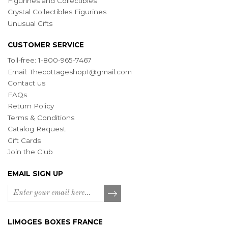
Figurines and Collectibles
Crystal Collectibles Figurines
Unusual Gifts
CUSTOMER SERVICE
Toll-free: 1-800-965-7467
Email:
Thecottageshop1@gmail.com
Contact us
FAQs
Return Policy
Terms & Conditions
Catalog Request
Gift Cards
Join the Club
EMAIL SIGN UP
LIMOGES BOXES FRANCE