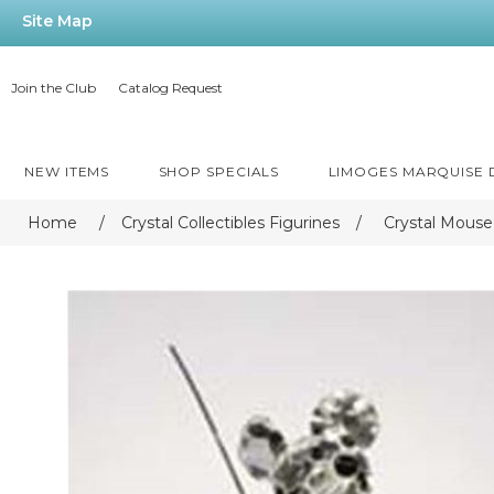
Site Map
Join the Club
Catalog Request
NEW ITEMS
SHOP SPECIALS
LIMOGES MARQUISE
Home
/
Crystal Collectibles Figurines
/
Crystal Mouse