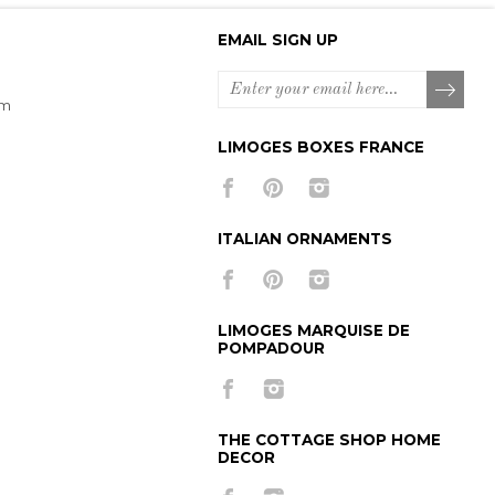
EMAIL SIGN UP
om
LIMOGES BOXES FRANCE
ITALIAN ORNAMENTS
LIMOGES MARQUISE DE
POMPADOUR
THE COTTAGE SHOP HOME
DECOR