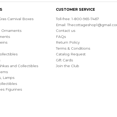
S
CUSTOMER SERVICE
ras Carnival Boxes
Toll-free: 1-800-965-7467
Email:
Thecottageshop1@gmail.c
ian Ornaments
Contact us
ments
FAQs
eins
Return Policy
Terms & Conditions
ollectibles
Catalog Request
s
Gift Cards
hkas and Collectibles
Join the Club
Items
s, Lamps
llectibles
bles Figurines