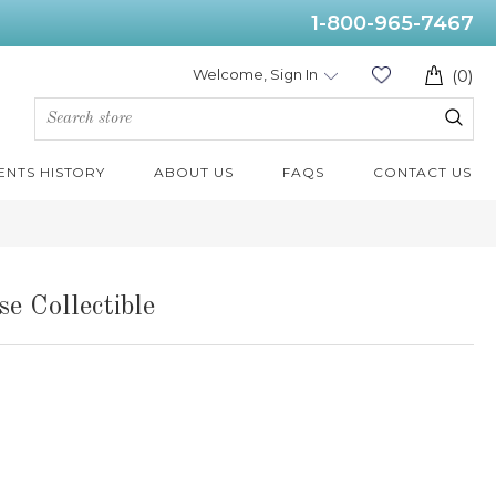
1-800-965-7467
Welcome, Sign In
(0)
ENTS HISTORY
ABOUT US
FAQS
CONTACT US
e Collectible