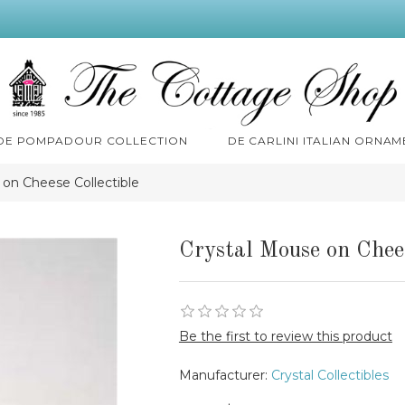
 DE POMPADOUR COLLECTION
DE CARLINI ITALIAN ORNAM
 on Cheese Collectible
Crystal Mouse on Chees
Be the first to review this product
Manufacturer:
Crystal Collectibles