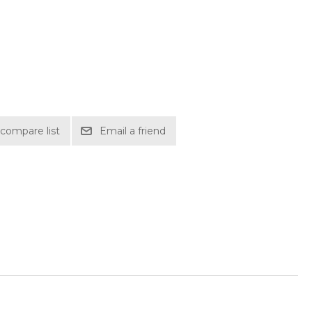
compare list
Email a friend