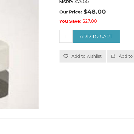
MSRP:
$75.00
$48.00
Our Price:
You Save:
$27.00
ADD TO CART
Add to wishlist
Add to 