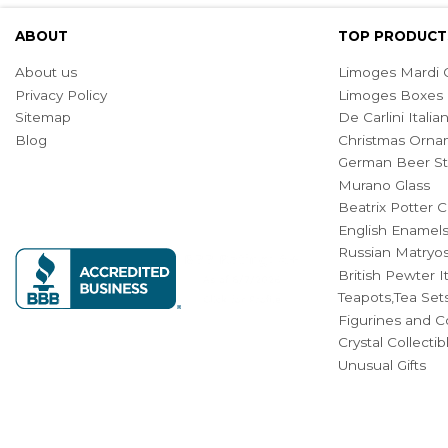
ABOUT
TOP PRODUCT
About us
Limoges Mardi G
Privacy Policy
Limoges Boxes
Sitemap
De Carlini Ital
Blog
Christmas Orna
German Beer St
Murano Glass
Beatrix Potter C
English Enamel
Russian Matryos
British Pewter 
Teapots,Tea Set
Figurines and Co
Crystal Collecti
Unusual Gifts