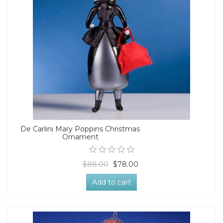
De Carlini Mary Poppins Christmas
Ornament
$88.00
$78.00
Add to cart