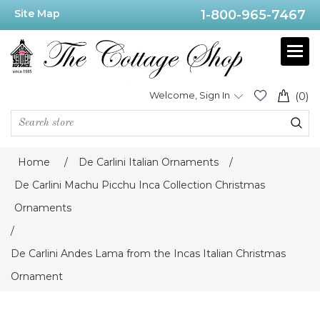
Site Map
1-800-965-7467
Welcome, Sign In
(0)
Home
/
De Carlini Italian Ornaments
/
De Carlini Machu Picchu Inca Collection Christmas
Ornaments
/
De Carlini Andes Lama from the Incas Italian Christmas
Ornament