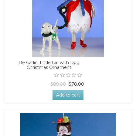
De Carlini Little Girl with Dog
Christmas Ornament
$89.00
$78.00
Add to cart