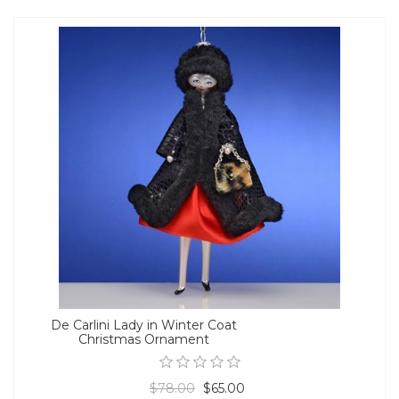
De Carlini Lady in Winter Coat
Christmas Ornament
$78.00
$65.00