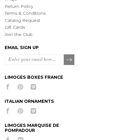
Return Policy
Terms & Conditions
Catalog Request
Gift Cards
Join the Club
EMAIL SIGN UP
LIMOGES BOXES FRANCE
ITALIAN ORNAMENTS
LIMOGES MARQUISE DE
POMPADOUR