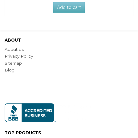
Add to cart
ABOUT
About us
Privacy Policy
Sitemap
Blog
TOP PRODUCTS