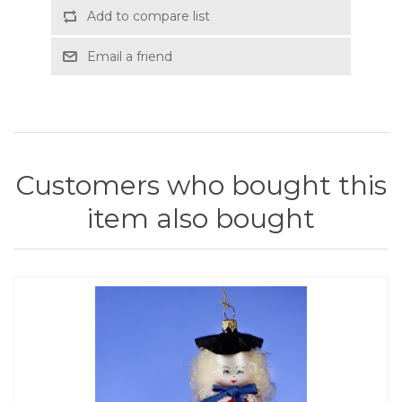
Add to compare list
Email a friend
Customers who bought this
item also bought