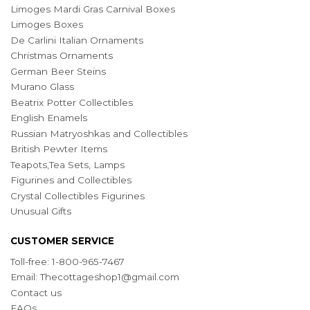
Limoges Mardi Gras Carnival Boxes
Limoges Boxes
De Carlini Italian Ornaments
Christmas Ornaments
German Beer Steins
Murano Glass
Beatrix Potter Collectibles
English Enamels
Russian Matryoshkas and Collectibles
British Pewter Items
Teapots,Tea Sets, Lamps
Figurines and Collectibles
Crystal Collectibles Figurines
Unusual Gifts
CUSTOMER SERVICE
Toll-free: 1-800-965-7467
Email:
Thecottageshop1@gmail.com
Contact us
FAQs