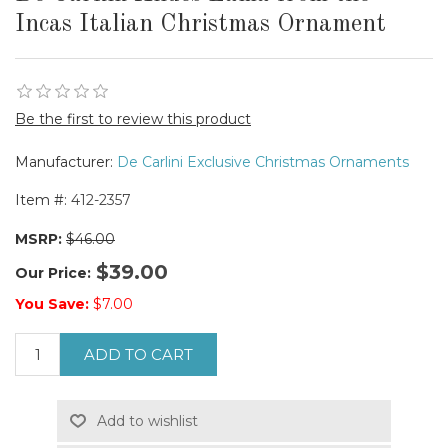
Incas Italian Christmas Ornament
Be the first to review this product
Manufacturer:
De Carlini Exclusive Christmas Ornaments
Item #:
412-2357
MSRP:
$46.00
$39.00
Our Price:
You Save:
$7.00
ADD TO CART
Add to wishlist