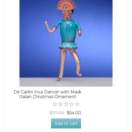
De Carlini Inca Dancer with Mask
Italian Christmas Ornament
$77.00
$54.00
Add to cart