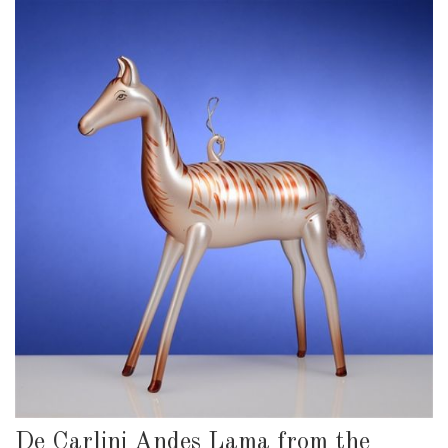
De Carlini Andes Lama from the