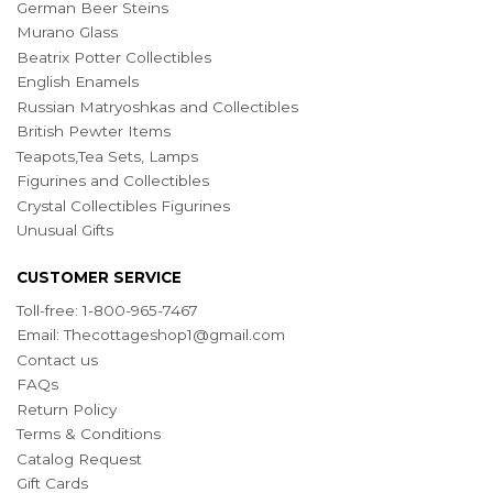
German Beer Steins
Murano Glass
Beatrix Potter Collectibles
English Enamels
Russian Matryoshkas and Collectibles
British Pewter Items
Teapots,Tea Sets, Lamps
Figurines and Collectibles
Crystal Collectibles Figurines
Unusual Gifts
CUSTOMER SERVICE
Toll-free: 1-800-965-7467
Email:
Thecottageshop1@gmail.com
Contact us
FAQs
Return Policy
Terms & Conditions
Catalog Request
Gift Cards