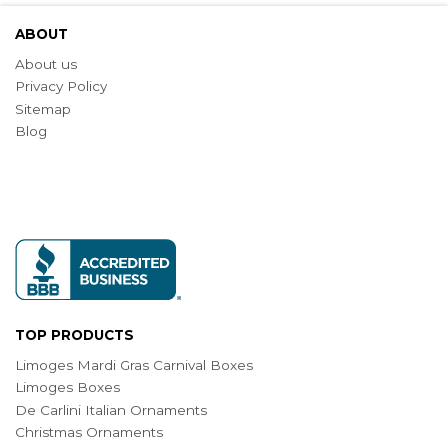
ABOUT
About us
Privacy Policy
Sitemap
Blog
TOP PRODUCTS
Limoges Mardi Gras Carnival Boxes
Limoges Boxes
De Carlini Italian Ornaments
Christmas Ornaments