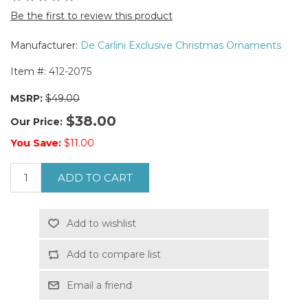
Be the first to review this product
Manufacturer:
De Carlini Exclusive Christmas Ornaments
Item #:
412-2075
MSRP:
$49.00
$38.00
Our Price:
You Save:
$11.00
ADD TO CART
Add to wishlist
Add to compare list
Email a friend