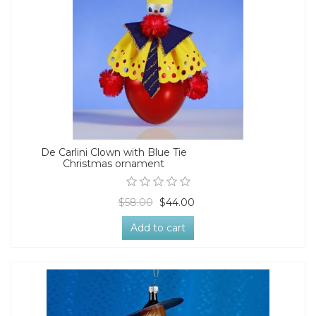
De Carlini Clown with Blue Tie
Christmas ornament
$58.00
$44.00
Add to cart