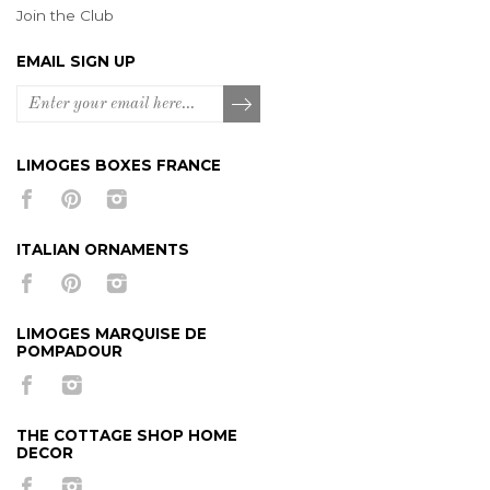
Join the Club
EMAIL SIGN UP
LIMOGES BOXES FRANCE
ITALIAN ORNAMENTS
LIMOGES MARQUISE DE
POMPADOUR
THE COTTAGE SHOP HOME
DECOR