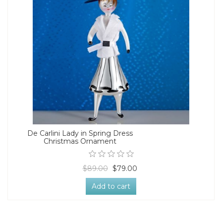
De Carlini Lady in Spring Dress
Christmas Ornament
$89.00
$79.00
Add to cart