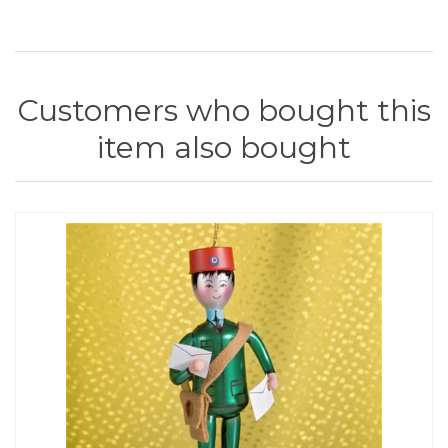
Customers who bought this
item also bought