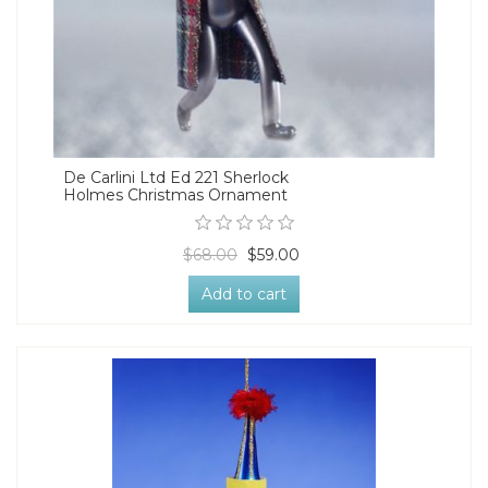
De Carlini Ltd Ed 221 Sherlock
Holmes Christmas Ornament
$68.00
$59.00
Add to cart