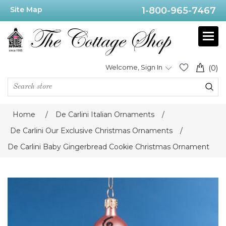
Site Map
1-800-965-7467
Welcome, Sign In
(0)
Home
/
De Carlini Italian Ornaments
/
De Carlini Our Exclusive Christmas Ornaments
/
De Carlini Baby Gingerbread Cookie Christmas Ornament