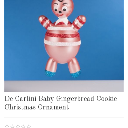
De Carlini Baby Gingerbread Cookie
Christmas Ornament