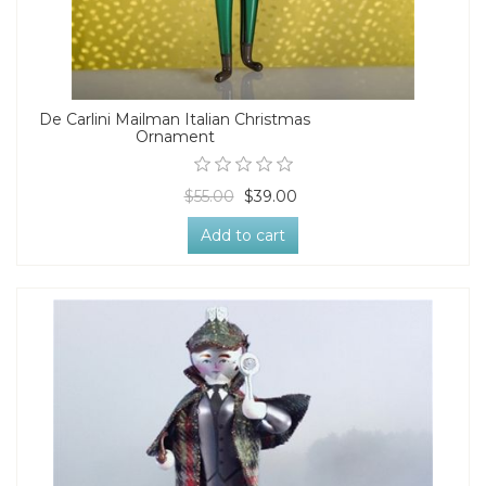
De Carlini Mailman Italian Christmas
Ornament
$55.00
$39.00
Add to cart