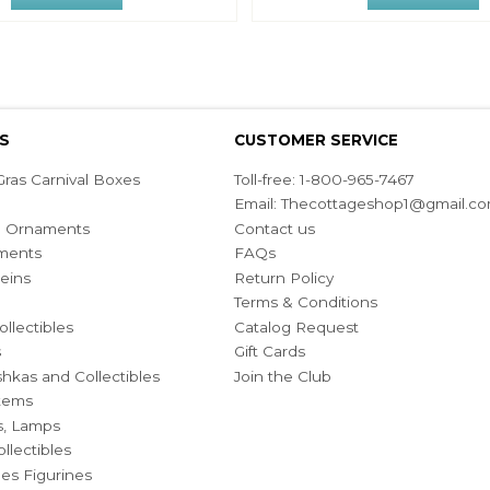
S
CUSTOMER SERVICE
ras Carnival Boxes
Toll-free: 1-800-965-7467
Email:
Thecottageshop1@gmail.c
ian Ornaments
Contact us
ments
FAQs
eins
Return Policy
Terms & Conditions
ollectibles
Catalog Request
s
Gift Cards
hkas and Collectibles
Join the Club
Items
s, Lamps
llectibles
bles Figurines