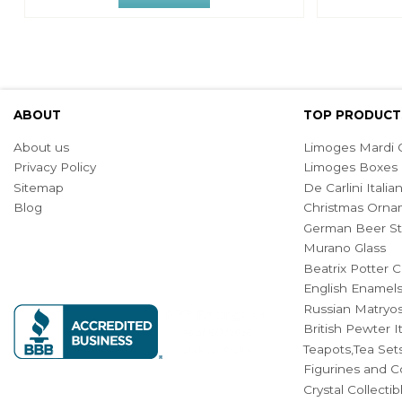
ABOUT
TOP PRODUCT
About us
Limoges Mardi G
Privacy Policy
Limoges Boxes
Sitemap
De Carlini Ital
Blog
Christmas Orna
German Beer St
Murano Glass
Beatrix Potter C
English Enamel
Russian Matryos
British Pewter 
Teapots,Tea Set
Figurines and Co
Crystal Collecti