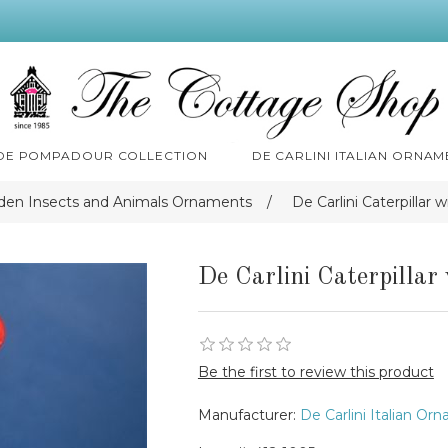
 DE POMPADOUR COLLECTION
DE CARLINI ITALIAN ORNAM
rden Insects and Animals Ornaments
/
De Carlini Caterpillar
De Carlini Caterpilla
Be the first to review this product
Manufacturer:
De Carlini Italian Or