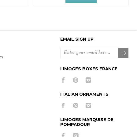
EMAIL SIGN UP
om
LIMOGES BOXES FRANCE
ITALIAN ORNAMENTS
LIMOGES MARQUISE DE
POMPADOUR