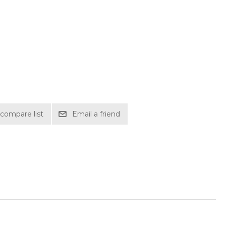
compare list
Email a friend