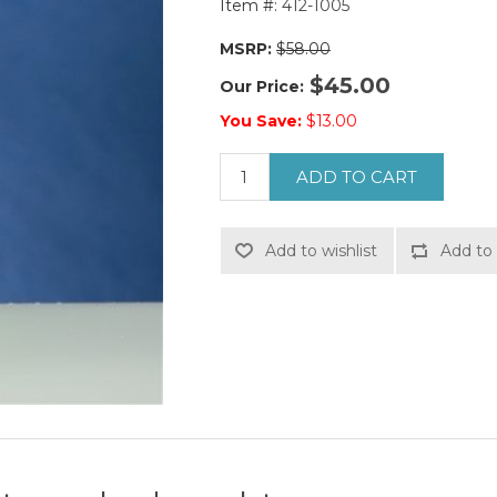
Item #:
412-1005
MSRP:
$58.00
$45.00
Our Price:
You Save:
$13.00
ADD TO CART
Add to wishlist
Add to 