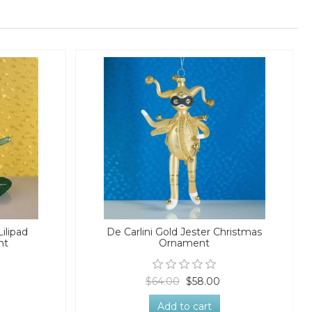
Lilipad
De Carlini Gold Jester Christmas
nt
Ornament
$64.00
$58.00
Add to cart