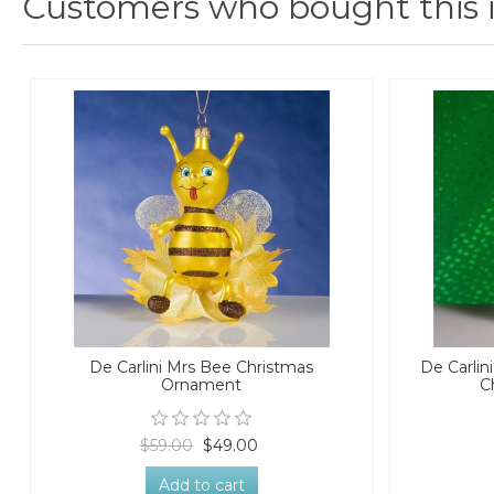
Customers who bought this 
De Carlini Mrs Bee Christmas
De Carlin
Ornament
C
$59.00
$49.00
Add to cart