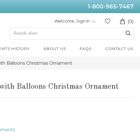
1-800-965-7467
Welcome, Sign In
(0)
ENTS HISTORY
ABOUT US
FAQS
CONTACT US
 with Balloons Christmas Ornament
r with Balloons Christmas Ornament
naments