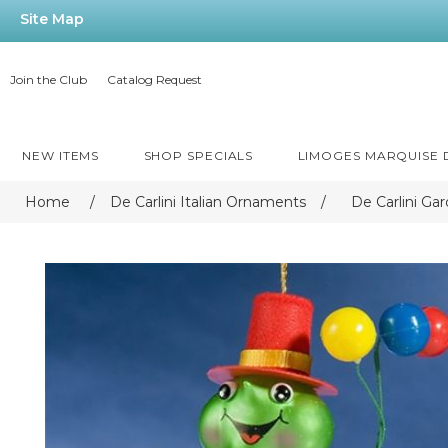
Site Map
Join the Club
Catalog Request
NEW ITEMS
SHOP SPECIALS
LIMOGES MARQUISE
Home
/
De Carlini Italian Ornaments
/
De Carlini Ga