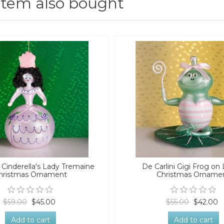
item also bought
i Cinderella's Lady Tremaine
De Carlini Gigi Frog on 
hristmas Ornament
Christmas Orname
$59.00
$45.00
$55.00
$42.00
Add to cart
Add to cart