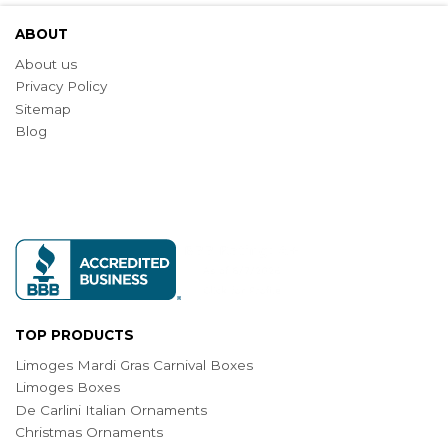
ABOUT
About us
Privacy Policy
Sitemap
Blog
TOP PRODUCTS
Limoges Mardi Gras Carnival Boxes
Limoges Boxes
De Carlini Italian Ornaments
Christmas Ornaments