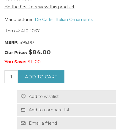
Be the first to review this product
Manufacturer:
De Carlini Italian Ornaments
Item #:
410-1037
MSRP:
$95.00
$84.00
Our Price:
You Save:
$11.00
ADD TO CART
Add to wishlist
Add to compare list
Email a friend