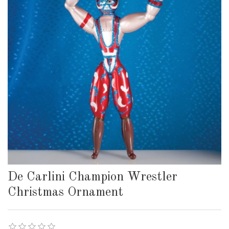
De Carlini Champion Wrestler
Christmas Ornament