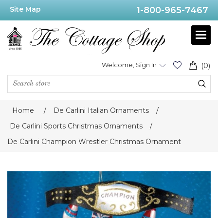
Site Map
1-800-965-7467
Welcome, Sign In
(0)
Home
/
De Carlini Italian Ornaments
/
De Carlini Sports Christmas Ornaments
/
De Carlini Champion Wrestler Christmas Ornament