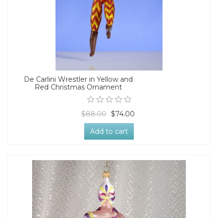
De Carlini Wrestler in Yellow and
Red Christmas Ornament
$88.00
$74.00
Add to cart