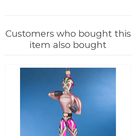
Customers who bought this
item also bought