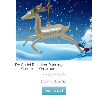
De Carlini Reindeer Running
Christmas Ornament
$62.00
$44.00
Add to cart