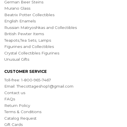
German Beer Steins
Murano Glass
Beatrix Potter Collectibles
English Enamels
Russian Matryoshkas and Collectibles
British Pewter Items
Teapots,Tea Sets, Lamps
Figurines and Collectibles
Crystal Collectibles Figurines
Unusual Gifts
CUSTOMER SERVICE
Toll-free: 1-800-965-7467
Email:
Thecottageshop1@gmail.com
Contact us
FAQs
Return Policy
Terms & Conditions
Catalog Request
Gift Cards