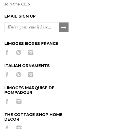
Join the Club
EMAIL SIGN UP
LIMOGES BOXES FRANCE
ITALIAN ORNAMENTS
LIMOGES MARQUISE DE
POMPADOUR
THE COTTAGE SHOP HOME
DECOR