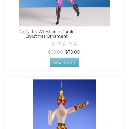
De Carlini Wrestler in Purple
Christmas Ornament
$89.00
$79.00
Add to cart