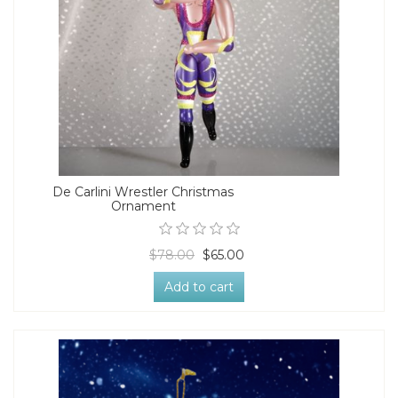
De Carlini Wrestler Christmas
Ornament
$78.00
$65.00
Add to cart