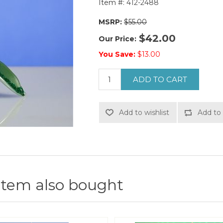
Item #:
412-2488
MSRP:
$55.00
$42.00
Our Price:
You Save:
$13.00
ADD TO CART
Add to wishlist
Add to 
item also bought