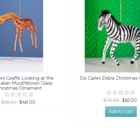
ini Giraffe Looking at the
De Carlini Zebra Christma
talian Mouthblown Glass
hristmas Ornament
$78.00
$65.00
$58.00
$48.00
Add to cart