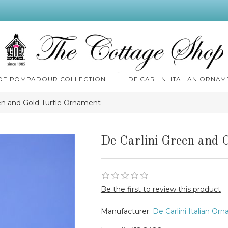
 DE POMPADOUR COLLECTION
DE CARLINI ITALIAN ORNAM
een and Gold Turtle Ornament
De Carlini Green and 
Be the first to review this product
Manufacturer:
De Carlini Italian Or