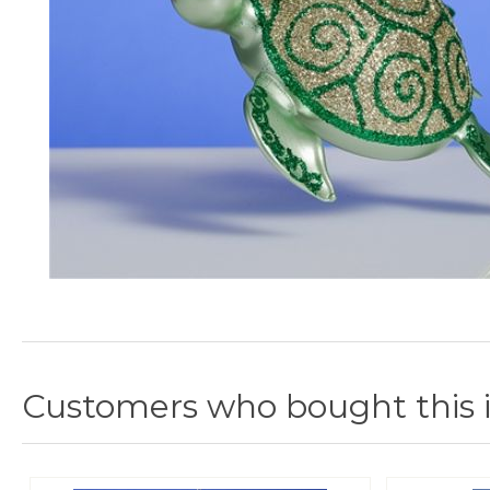
Customers who bought this 