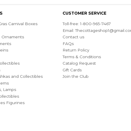
S
CUSTOMER SERVICE
ras Carnival Boxes
Toll-free: 1-800-965-7467
Email:
Thecottageshop1@gmail.c
ian Ornaments
Contact us
ments
FAQs
eins
Return Policy
Terms & Conditions
ollectibles
Catalog Request
s
Gift Cards
hkas and Collectibles
Join the Club
Items
s, Lamps
llectibles
bles Figurines