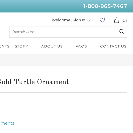
1-800-965-7467
Welcome, Sign In
(0)
ENTS HISTORY
ABOUT US
FAQS
CONTACT US
Gold Turtle Ornament
naments