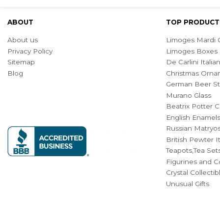
ABOUT
TOP PRODUCT
About us
Limoges Mardi G
Privacy Policy
Limoges Boxes
Sitemap
De Carlini Ital
Blog
Christmas Orna
German Beer St
Murano Glass
Beatrix Potter C
English Enamel
Russian Matryos
British Pewter 
Teapots,Tea Set
Figurines and Co
Crystal Collecti
Unusual Gifts