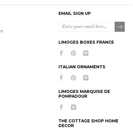
EMAIL SIGN UP
om
LIMOGES BOXES FRANCE
ITALIAN ORNAMENTS
LIMOGES MARQUISE DE
POMPADOUR
THE COTTAGE SHOP HOME
DECOR