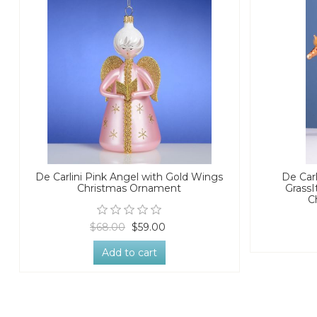
De Carlini Pink Angel with Gold Wings
De Carl
Christmas Ornament
GrassI
C
$68.00
$59.00
Add to cart