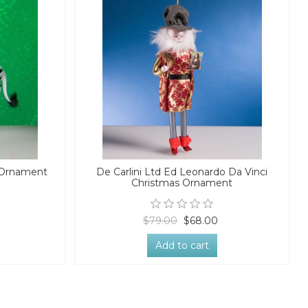
s Ornament
De Carlini Ltd Ed Leonardo Da Vinci
Christmas Ornament
$79.00
$68.00
Add to cart