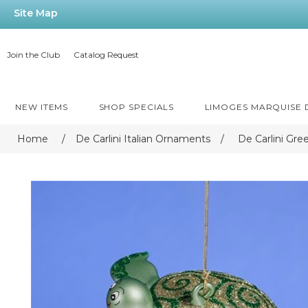
Site Map
Join the Club
Catalog Request
NEW ITEMS
SHOP SPECIALS
LIMOGES MARQUISE
Home
/
De Carlini Italian Ornaments
/
De Carlini Gr