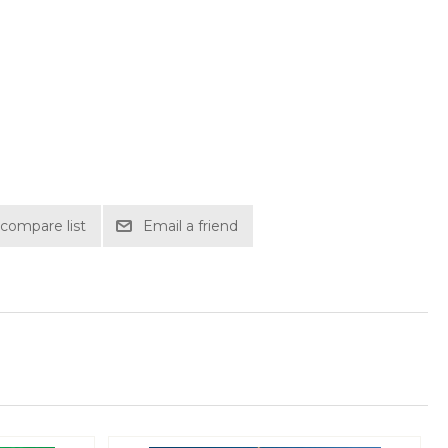
compare list
Email a friend