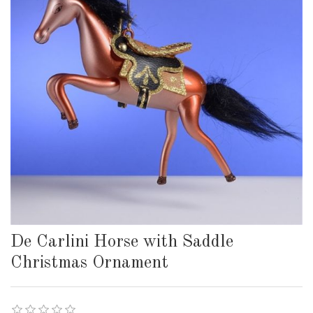
De Carlini Horse with Saddle
Christmas Ornament