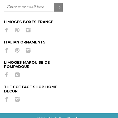
LIMOGES BOXES FRANCE
ITALIAN ORNAMENTS
LIMOGES MARQUISE DE
POMPADOUR
THE COTTAGE SHOP HOME
DECOR