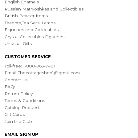
English Enamels
Russian Matryoshkas and Collectibles
British Pewter Items
Teapots,Tea Sets, Lamps
Figurines and Collectibles
Crystal Collectibles Figurines
Unusual Gifts
CUSTOMER SERVICE
Toll-free: 1-800-965-7467
Email:
Thecottageshop1@gmail.com
Contact us
FAQs
Return Policy
Terms & Conditions
Catalog Request
Gift Cards
Join the Club
EMAIL SIGN UP