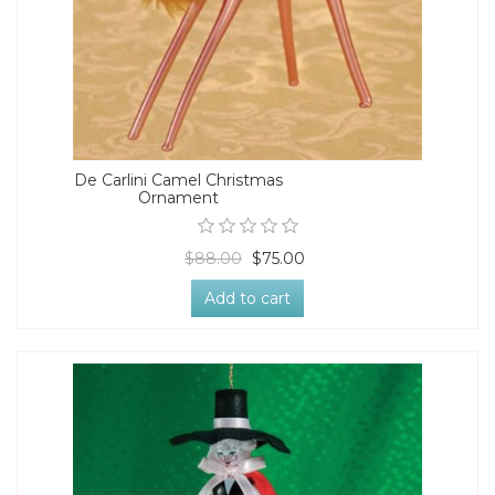
De Carlini Camel Christmas
Ornament
$88.00
$75.00
Add to cart