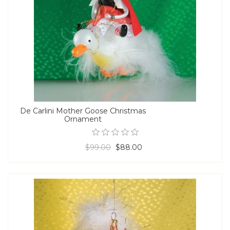
De Carlini Mother Goose Christmas
Ornament
$99.00
$88.00