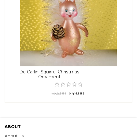
De Carlini Squirrel Christmas
Ornament
$56.00
$49.00
ABOUT
About us