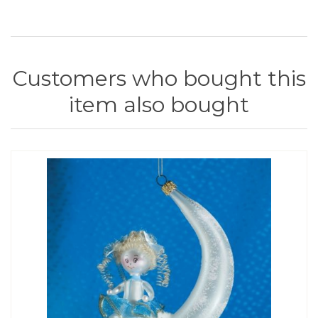
Customers who bought this
item also bought