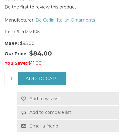
Be the first to review this product
Manufacturer:
De Carlini Italian Ornaments
Item #:
412-2105
MSRP:
$95.00
$84.00
Our Price:
You Save:
$11.00
ADD TO CART
Add to wishlist
Add to compare list
Email a friend