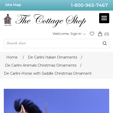
Site Map
1-800-965-7467
Welcome, Sign In
(0)
Home
/
De Carlini Italian Ornaments
/
De Carlini Animals Christmas Ornaments
/
De Carlini Horse with Saddle Christmas Ornament