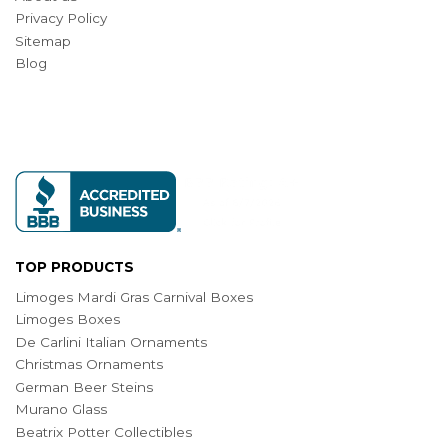
Privacy Policy
Sitemap
Blog
TOP PRODUCTS
Limoges Mardi Gras Carnival Boxes
Limoges Boxes
De Carlini Italian Ornaments
Christmas Ornaments
German Beer Steins
Murano Glass
Beatrix Potter Collectibles