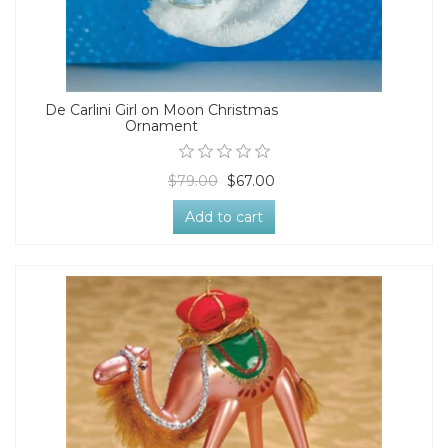
De Carlini Girl on Moon Christmas
Ornament
$79.00
$67.00
Add to cart