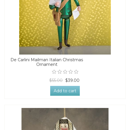
De Carlini Mailman Italian Christmas
Ornament
$55.00
$39.00
Add to cart