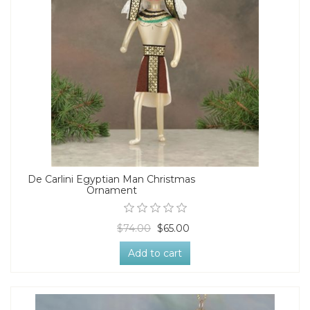
De Carlini Egyptian Man Christmas
Ornament
$74.00
$65.00
Add to cart