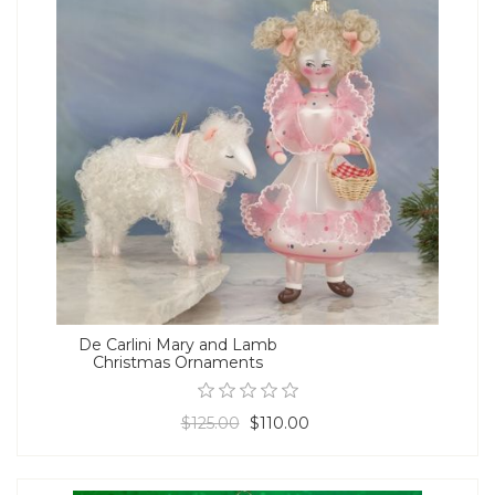
De Carlini Mary and Lamb
Christmas Ornaments
$125.00
$110.00