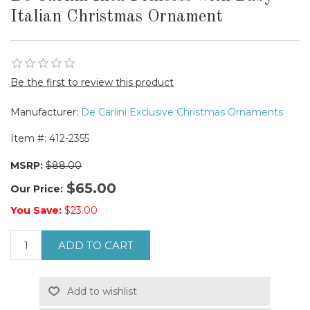
Italian Christmas Ornament
Be the first to review this product
Manufacturer:
De Carlini Exclusive Christmas Ornaments
Item #:
412-2355
MSRP:
$88.00
$65.00
Our Price:
You Save:
$23.00
ADD TO CART
Add to wishlist