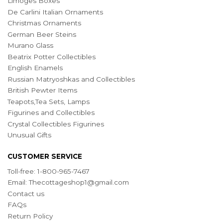
Limoges Boxes
De Carlini Italian Ornaments
Christmas Ornaments
German Beer Steins
Murano Glass
Beatrix Potter Collectibles
English Enamels
Russian Matryoshkas and Collectibles
British Pewter Items
Teapots,Tea Sets, Lamps
Figurines and Collectibles
Crystal Collectibles Figurines
Unusual Gifts
CUSTOMER SERVICE
Toll-free: 1-800-965-7467
Email:
Thecottageshop1@gmail.com
Contact us
FAQs
Return Policy