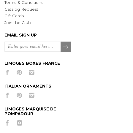
Terms & Conditions
Catalog Request
Gift Cards
Join the Club
EMAIL SIGN UP
LIMOGES BOXES FRANCE
ITALIAN ORNAMENTS
LIMOGES MARQUISE DE
POMPADOUR