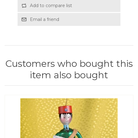
Add to compare list
Email a friend
Customers who bought this
item also bought