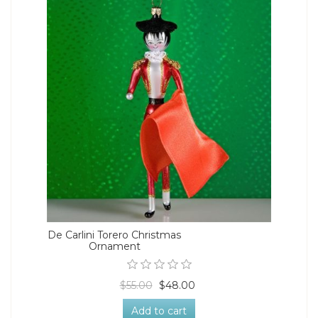
De Carlini Torero Christmas
Ornament
$55.00
$48.00
Add to cart