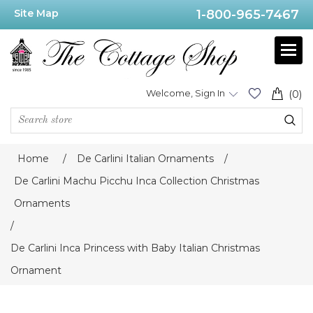
Site Map
1-800-965-7467
Welcome, Sign In
(0)
Home
/
De Carlini Italian Ornaments
/
De Carlini Machu Picchu Inca Collection Christmas
Ornaments
/
De Carlini Inca Princess with Baby Italian Christmas
Ornament