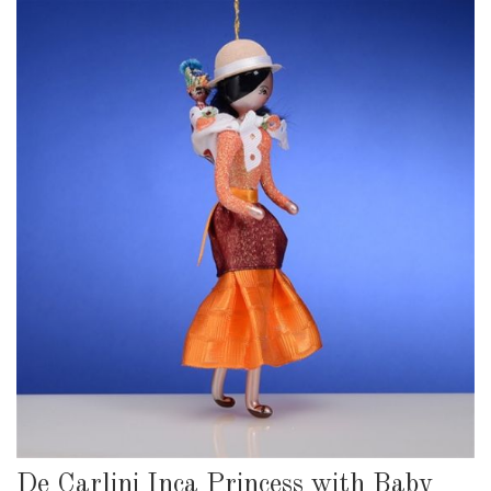
De Carlini Inca Princess with Baby