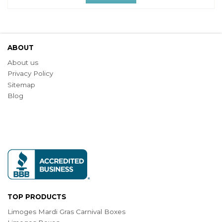
ABOUT
About us
Privacy Policy
Sitemap
Blog
TOP PRODUCTS
Limoges Mardi Gras Carnival Boxes