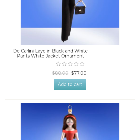
De Carlini Layd in Black and White
Pants White Jacket Ornament
$88.00
$77.00
Add to cart