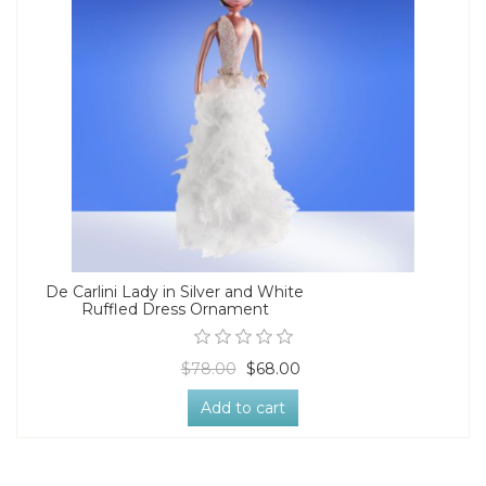
De Carlini Lady in Silver and White
Ruffled Dress Ornament
$78.00
$68.00
Add to cart