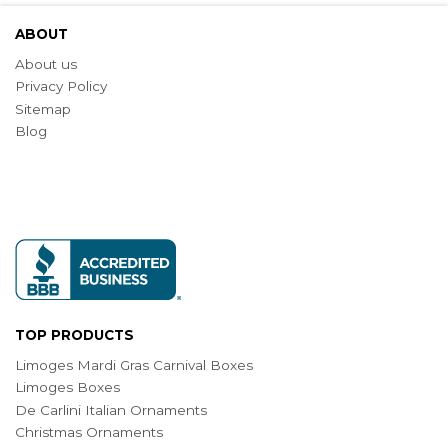
ABOUT
About us
Privacy Policy
Sitemap
Blog
TOP PRODUCTS
Limoges Mardi Gras Carnival Boxes
Limoges Boxes
De Carlini Italian Ornaments
Christmas Ornaments