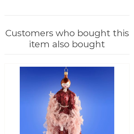
Customers who bought this
item also bought