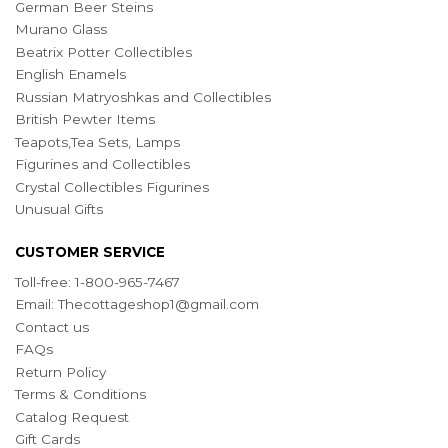
German Beer Steins
Murano Glass
Beatrix Potter Collectibles
English Enamels
Russian Matryoshkas and Collectibles
British Pewter Items
Teapots,Tea Sets, Lamps
Figurines and Collectibles
Crystal Collectibles Figurines
Unusual Gifts
CUSTOMER SERVICE
Toll-free: 1-800-965-7467
Email:
Thecottageshop1@gmail.com
Contact us
FAQs
Return Policy
Terms & Conditions
Catalog Request
Gift Cards