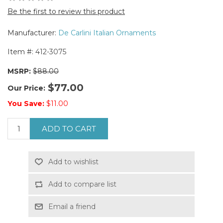
Be the first to review this product
Manufacturer:
De Carlini Italian Ornaments
Item #:
412-3075
MSRP:
$88.00
$77.00
Our Price:
You Save:
$11.00
ADD TO CART
Add to wishlist
Add to compare list
Email a friend