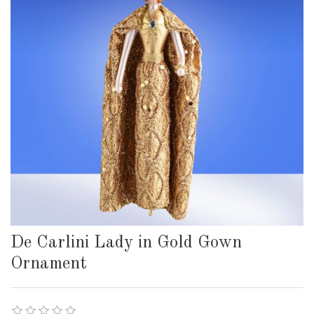
De Carlini Lady in Gold Gown
Ornament