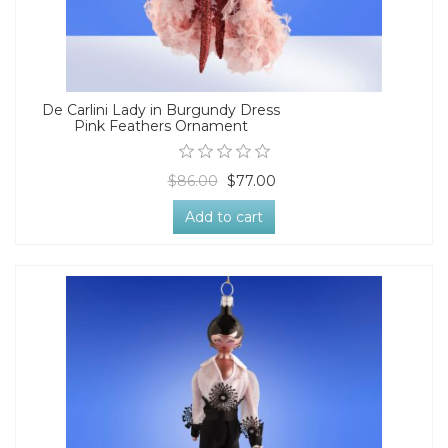
De Carlini Lady in Burgundy Dress
Pink Feathers Ornament
$86.00
$77.00
Add to cart