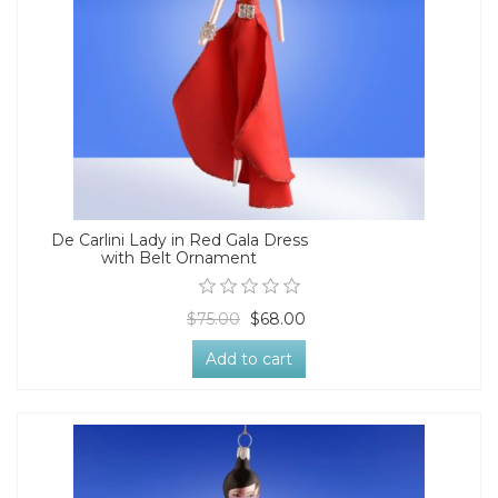
De Carlini Lady in Red Gala Dress
with Belt Ornament
$75.00
$68.00
Add to cart