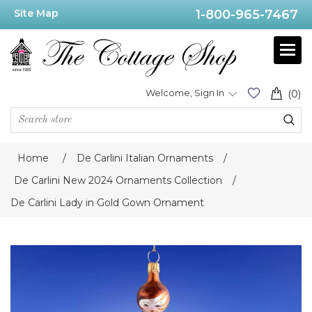
Site Map
1-800-965-7467
Welcome, Sign In
(0)
Home
/
De Carlini Italian Ornaments
/
De Carlini New 2024 Ornaments Collection
/
De Carlini Lady in Gold Gown Ornament