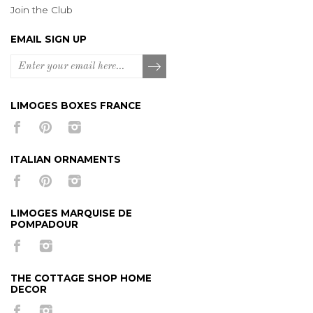
Join the Club
EMAIL SIGN UP
LIMOGES BOXES FRANCE
ITALIAN ORNAMENTS
LIMOGES MARQUISE DE
POMPADOUR
THE COTTAGE SHOP HOME
DECOR