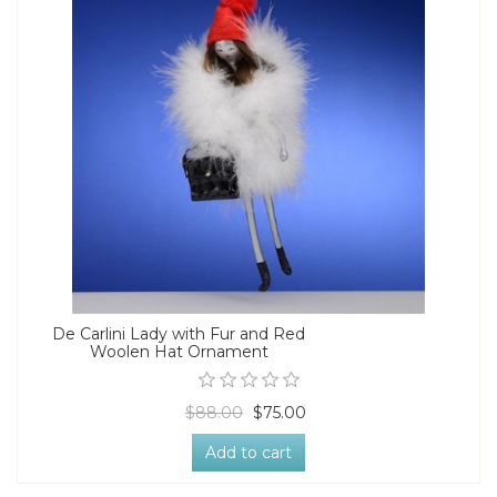
De Carlini Lady with Fur and Red
Woolen Hat Ornament
$88.00
$75.00
Add to cart