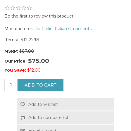
Be the first to review this product
Manufacturer:
De Carlini Italian Ornaments
Item #:
412-2298
MSRP:
$87.00
$75.00
Our Price:
You Save:
$12.00
ADD TO CART
Add to wishlist
Add to compare list
Email a friend