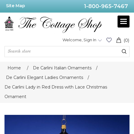
Site Map
1-800-965-7467
Welcome, Sign In
(0)
Home
/
De Carlini Italian Ornaments
/
De Carlini Elegant Ladies Ornaments
/
De Carlini Lady in Red Dress with Lace Christmas
Ornament