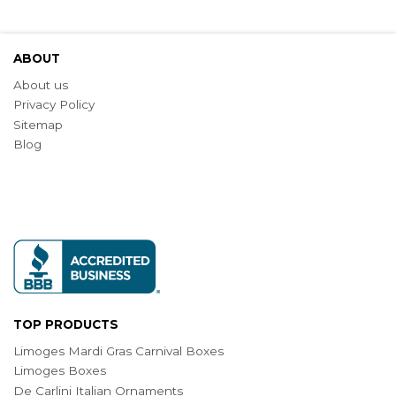
ABOUT
About us
Privacy Policy
Sitemap
Blog
TOP PRODUCTS
Limoges Mardi Gras Carnival Boxes
Limoges Boxes
De Carlini Italian Ornaments