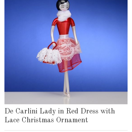
De Carlini Lady in Red Dress with
Lace Christmas Ornament