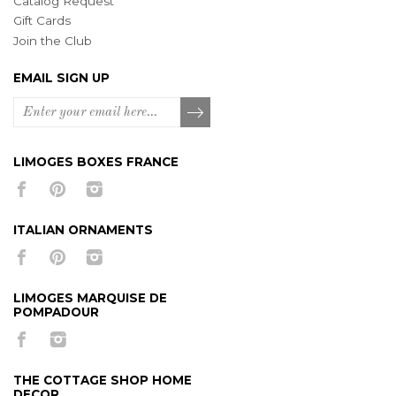
Catalog Request
Gift Cards
Join the Club
EMAIL SIGN UP
LIMOGES BOXES FRANCE
ITALIAN ORNAMENTS
LIMOGES MARQUISE DE
POMPADOUR
THE COTTAGE SHOP HOME
DECOR