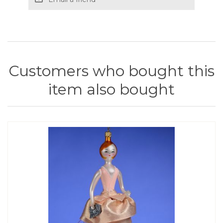
Customers who bought this
item also bought