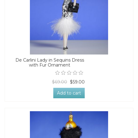
De Carlini Lady in Sequins Dress
with Fur Ornament
$69.00
$59.00
Add to cart