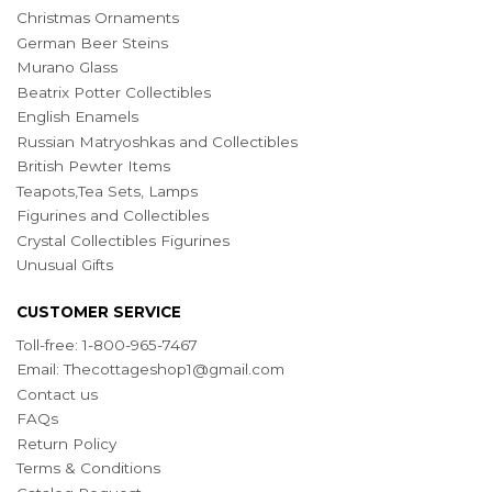
Christmas Ornaments
German Beer Steins
Murano Glass
Beatrix Potter Collectibles
English Enamels
Russian Matryoshkas and Collectibles
British Pewter Items
Teapots,Tea Sets, Lamps
Figurines and Collectibles
Crystal Collectibles Figurines
Unusual Gifts
CUSTOMER SERVICE
Toll-free: 1-800-965-7467
Email:
Thecottageshop1@gmail.com
Contact us
FAQs
Return Policy
Terms & Conditions