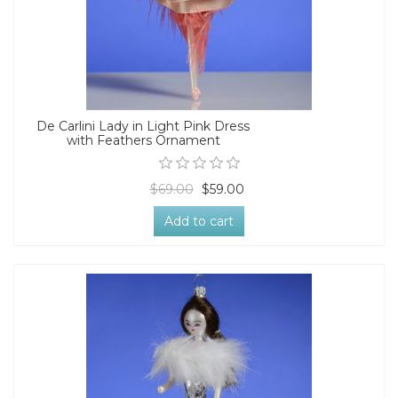
De Carlini Lady in Light Pink Dress
with Feathers Ornament
$69.00
$59.00
Add to cart