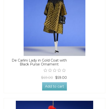
De Carlini Lady in Gold Coat with
Black Purse Ornament
$69.00
$59.00
Add to cart