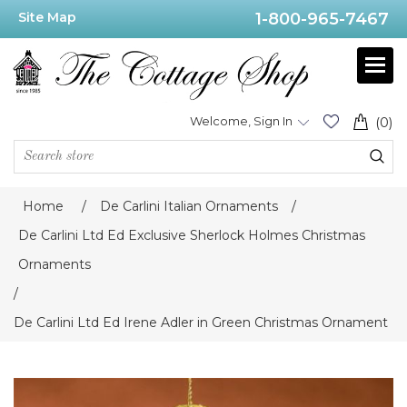
Site Map
1-800-965-7467
Welcome, Sign In
(0)
Home
/
De Carlini Italian Ornaments
/
De Carlini Ltd Ed Exclusive Sherlock Holmes Christmas
Ornaments
/
De Carlini Ltd Ed Irene Adler in Green Christmas Ornament