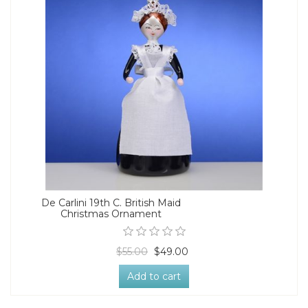
De Carlini 19th C. British Maid
Christmas Ornament
$55.00
$49.00
Add to cart