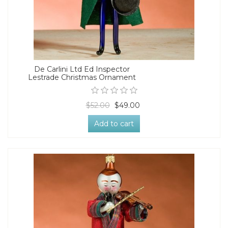
De Carlini Ltd Ed Inspector
Lestrade Christmas Ornament
$52.00
$49.00
Add to cart