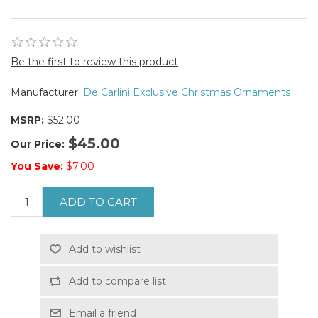
Be the first to review this product
Manufacturer:
De Carlini Exclusive Christmas Ornaments
MSRP:
$52.00
$45.00
Our Price:
You Save:
$7.00
ADD TO CART
Add to wishlist
Add to compare list
Email a friend