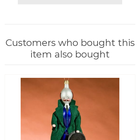
Customers who bought this
item also bought