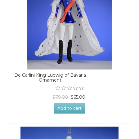
De Carlini King Ludwig of Bavaria
Ornament
$79.00
$65.00
Add to cart