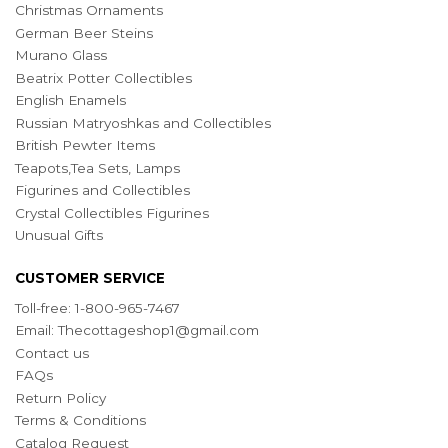
Christmas Ornaments
German Beer Steins
Murano Glass
Beatrix Potter Collectibles
English Enamels
Russian Matryoshkas and Collectibles
British Pewter Items
Teapots,Tea Sets, Lamps
Figurines and Collectibles
Crystal Collectibles Figurines
Unusual Gifts
CUSTOMER SERVICE
Toll-free: 1-800-965-7467
Email:
Thecottageshop1@gmail.com
Contact us
FAQs
Return Policy
Terms & Conditions
Catalog Request