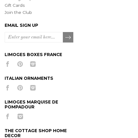
Gift Cards
Join the Club
EMAIL SIGN UP
LIMOGES BOXES FRANCE
ITALIAN ORNAMENTS
LIMOGES MARQUISE DE
POMPADOUR
THE COTTAGE SHOP HOME
DECOR