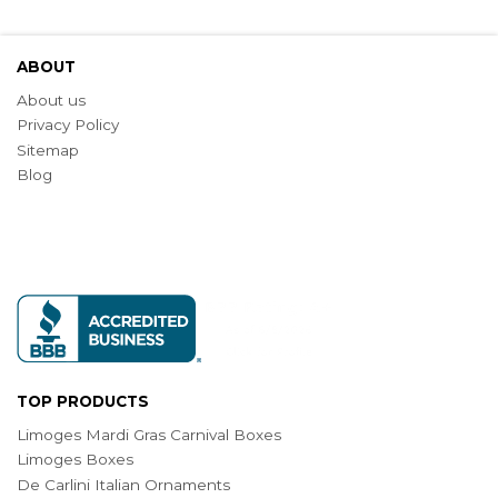
ABOUT
About us
Privacy Policy
Sitemap
Blog
TOP PRODUCTS
Limoges Mardi Gras Carnival Boxes
Limoges Boxes
De Carlini Italian Ornaments