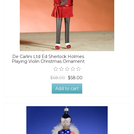
De Carlini Ltd Ed Sherlock Holmes
Playing Violin Christmas Ornament
$68.00
$58.00
Add to cart