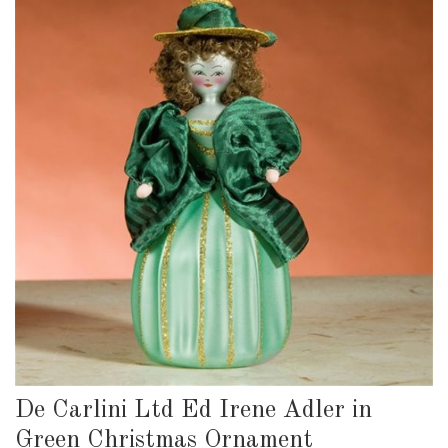
De Carlini Ltd Ed Irene Adler in
Green Christmas Ornament