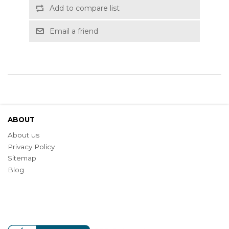
Add to compare list
Email a friend
ABOUT
About us
Privacy Policy
Sitemap
Blog