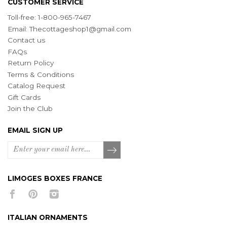
CUSTOMER SERVICE
Toll-free: 1-800-965-7467
Email:
Thecottageshop1@gmail.com
Contact us
FAQs
Return Policy
Terms & Conditions
Catalog Request
Gift Cards
Join the Club
EMAIL SIGN UP
LIMOGES BOXES FRANCE
ITALIAN ORNAMENTS