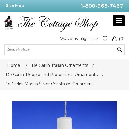
Site Map
1-800-965-7467
Welcome, Sign In
(0)
Home
/
De Carlini Italian Ornaments
/
De Carlini People and Professions Ornaments
/
De Carlini Man in Silver Christmas Ornament