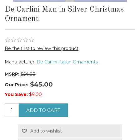
De Carlini Man in Silver Christmas
Ornament
Be the first to review this product
Manufacturer:
De Carlini Italian Ornaments
MSRP:
$54.00
$45.00
Our Price:
You Save:
$9.00
ADD TO CART
Add to wishlist