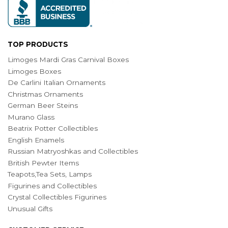
TOP PRODUCTS
Limoges Mardi Gras Carnival Boxes
Limoges Boxes
De Carlini Italian Ornaments
Christmas Ornaments
German Beer Steins
Murano Glass
Beatrix Potter Collectibles
English Enamels
Russian Matryoshkas and Collectibles
British Pewter Items
Teapots,Tea Sets, Lamps
Figurines and Collectibles
Crystal Collectibles Figurines
Unusual Gifts