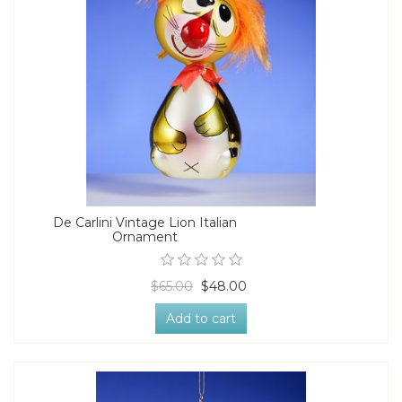
De Carlini Vintage Lion Italian
Ornament
$65.00
$48.00
Add to cart