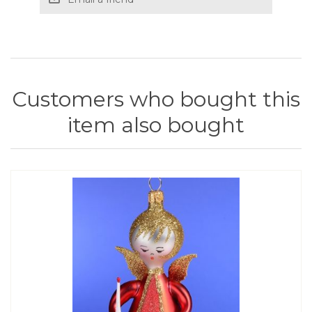
Customers who bought this
item also bought