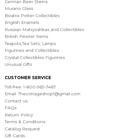
German Beer Steins
Murano Glass
Beatrix Potter Collectibles
English Enamels
Russian Matryoshkas and Collectibles
British Pewter Items
Teapots,Tea Sets, Lamps
Figurines and Collectibles
Crystal Collectibles Figurines
Unusual Gifts
CUSTOMER SERVICE
Toll-free: 1-800-965-7467
Email:
Thecottageshop1@gmail.com
Contact us
FAQs
Return Policy
Terms & Conditions
Catalog Request
Gift Cards