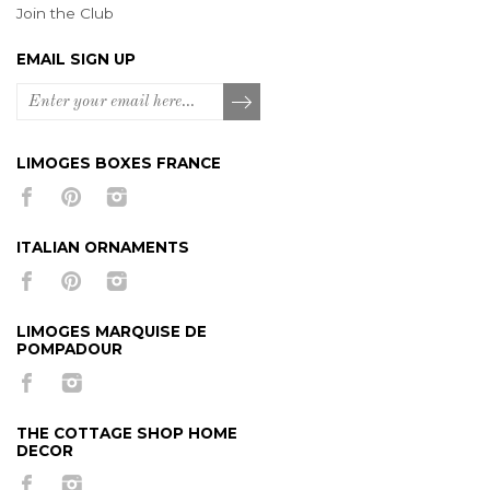
Join the Club
EMAIL SIGN UP
LIMOGES BOXES FRANCE
ITALIAN ORNAMENTS
LIMOGES MARQUISE DE
POMPADOUR
THE COTTAGE SHOP HOME
DECOR