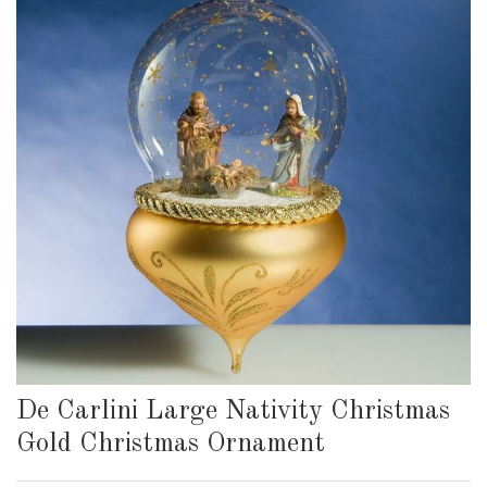
De Carlini Large Nativity Christmas
Gold Christmas Ornament