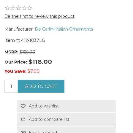
Be the first to review this product
Manufacturer:
De Carlini Italian Ornaments
Item #:
412-1037LG
MSRP:
$125.00
$118.00
Our Price:
You Save:
$7.00
ADD TO CART
Add to wishlist
Add to compare list
Email a friend