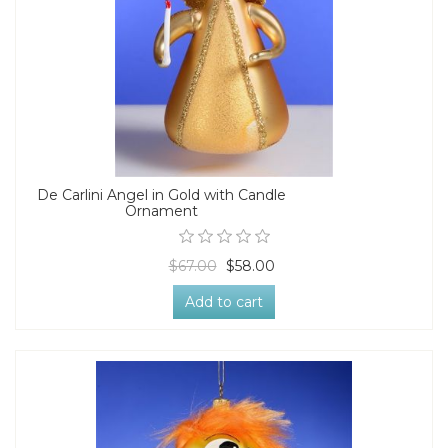
De Carlini Angel in Gold with Candle
Ornament
$67.00
$58.00
Add to cart