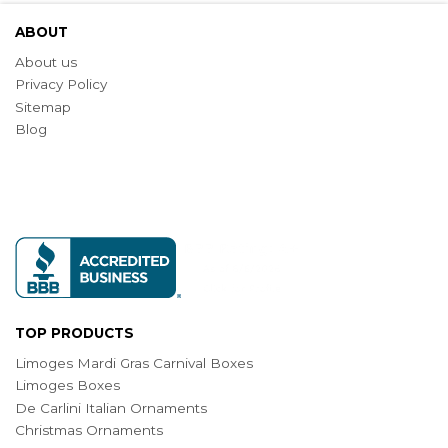
ABOUT
About us
Privacy Policy
Sitemap
Blog
TOP PRODUCTS
Limoges Mardi Gras Carnival Boxes
Limoges Boxes
De Carlini Italian Ornaments
Christmas Ornaments