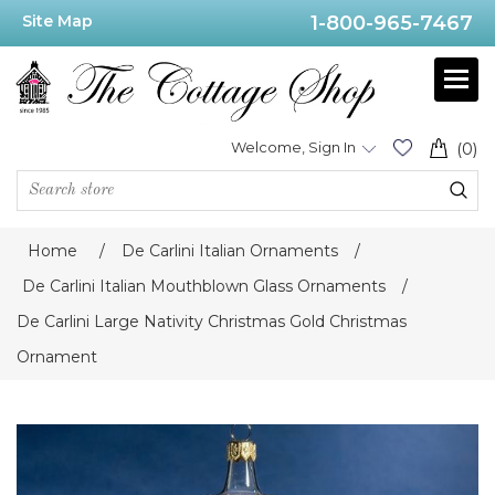
Site Map
1-800-965-7467
Welcome, Sign In
(0)
Home
/
De Carlini Italian Ornaments
/
De Carlini Italian Mouthblown Glass Ornaments
/
De Carlini Large Nativity Christmas Gold Christmas
Ornament