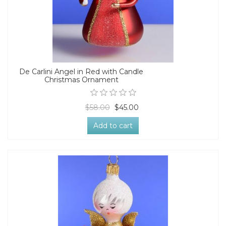
De Carlini Angel in Red with Candle
Christmas Ornament
$58.00
$45.00
Add to cart