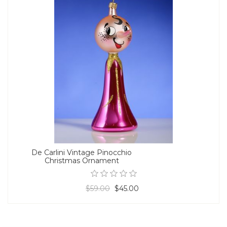
De Carlini Vintage Pinocchio
Christmas Ornament
$59.00
$45.00