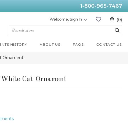
1-800-965-7467
Welcome, Sign In
(0)
ENTS HISTORY
ABOUT US
FAQS
CONTACT US
at Ornament
d White Cat Ornament
naments