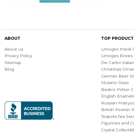
ABOUT
TOP PRODUCT
About us
Limoges Mardi G
Privacy Policy
Limoges Boxes
Sitemap
De Carlini Ital
Blog
Christmas Orna
German Beer St
Murano Glass
Beatrix Potter C
English Enamel
Russian Matryos
British Pewter 
Teapots,Tea Set
Figurines and Co
Crystal Collecti