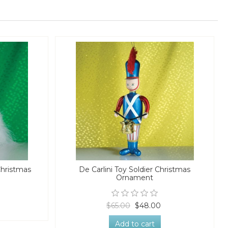
Christmas
De Carlini Toy Soldier Christmas
Ornament
$65.00
$48.00
Add to cart