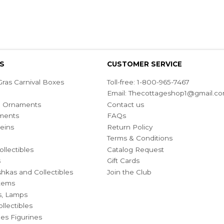
S
CUSTOMER SERVICE
ras Carnival Boxes
Toll-free: 1-800-965-7467
Email:
Thecottageshop1@gmail.c
ian Ornaments
Contact us
ments
FAQs
eins
Return Policy
Terms & Conditions
ollectibles
Catalog Request
s
Gift Cards
hkas and Collectibles
Join the Club
Items
s, Lamps
llectibles
bles Figurines