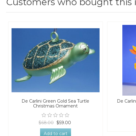
Customers who bought this 
De Carlini Green Gold Sea Turtle
De Carli
Christmas Ornament
$68.00
$59.00
Add to cart