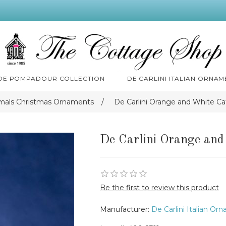
 DE POMPADOUR COLLECTION
DE CARLINI ITALIAN ORNAM
imals Christmas Ornaments
/
De Carlini Orange and White C
De Carlini Orange an
Be the first to review this product
Manufacturer:
De Carlini Italian Or