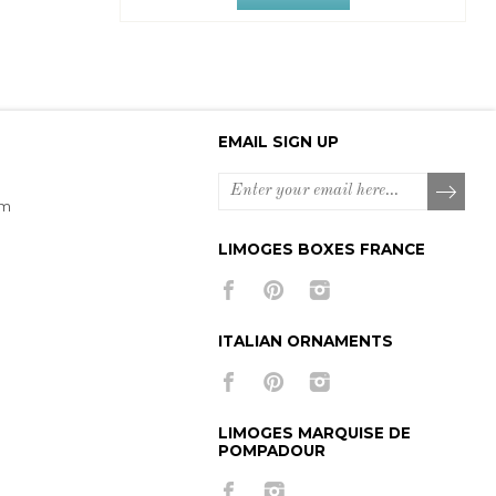
EMAIL SIGN UP
om
LIMOGES BOXES FRANCE
ITALIAN ORNAMENTS
LIMOGES MARQUISE DE
POMPADOUR