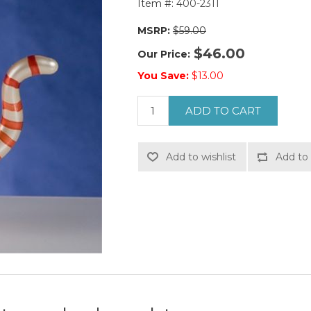
Item #:
400-2311
MSRP:
$59.00
$46.00
Our Price:
You Save:
$13.00
ADD TO CART
Add to wishlist
Add to 