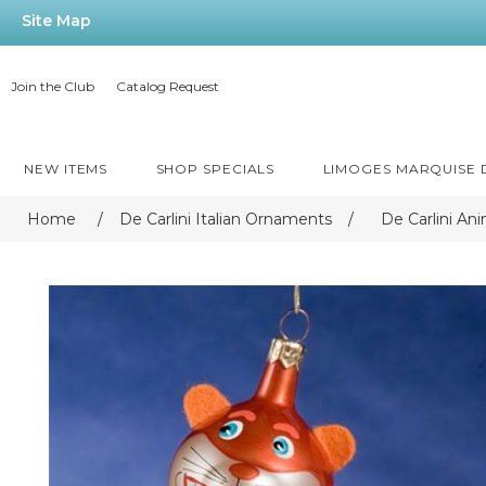
Site Map
Join the Club
Catalog Request
NEW ITEMS
SHOP SPECIALS
LIMOGES MARQUISE
Home
/
De Carlini Italian Ornaments
/
De Carlini An