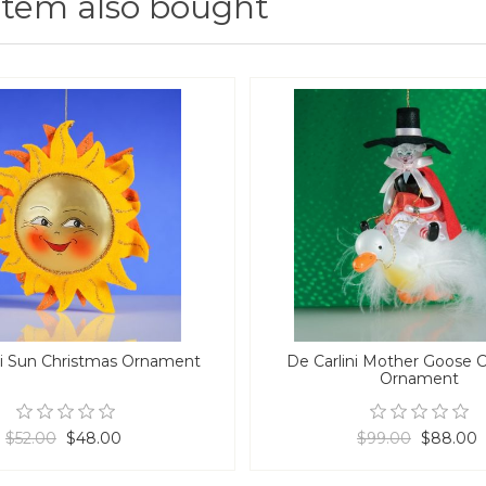
item also bought
ni Sun Christmas Ornament
De Carlini Mother Goose 
Ornament
$52.00
$48.00
$99.00
$88.00