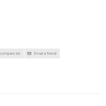
compare list
Email a friend