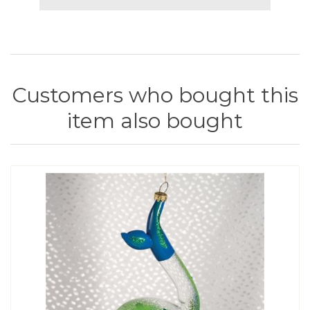
Customers who bought this
item also bought