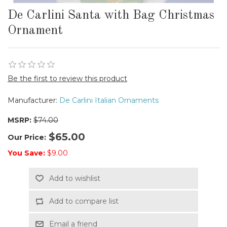
De Carlini Santa with Bag Christmas
Ornament
Be the first to review this product
Manufacturer:
De Carlini Italian Ornaments
MSRP:
$74.00
$65.00
Our Price:
You Save:
$9.00
Add to wishlist
Add to compare list
Email a friend