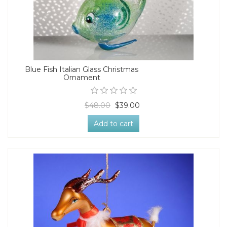
Blue Fish Italian Glass Christmas
Ornament
$48.00
$39.00
Add to cart