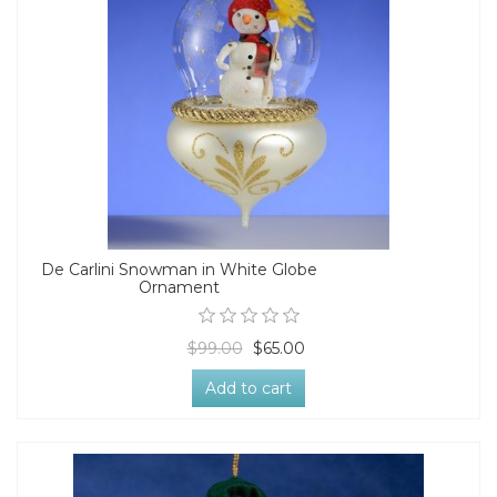
De Carlini Snowman in White Globe
Ornament
$99.00
$65.00
Add to cart