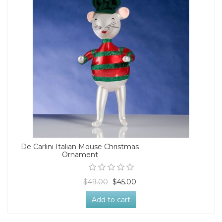
De Carlini Italian Mouse Christmas
Ornament
$49.00
$45.00
Add to cart