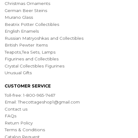
Christmas Ornaments
German Beer Steins
Murano Glass
Beatrix Potter Collectibles
English Enamels
Russian Matryoshkas and Collectibles
British Pewter Items
Teapots,Tea Sets, Lamps
Figurines and Collectibles
Crystal Collectibles Figurines
Unusual Gifts
CUSTOMER SERVICE
Toll-free: 1-800-965-7467
Email:
Thecottageshop1@gmail.com
Contact us
FAQs
Return Policy
Terms & Conditions
Catalog Request