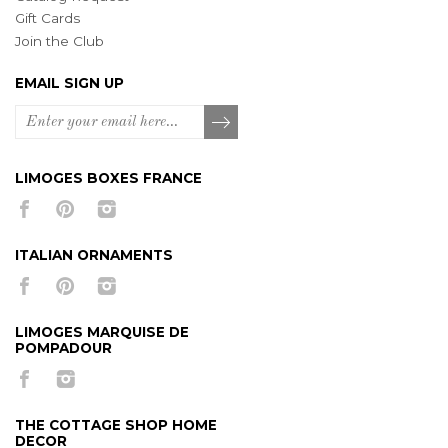
Gift Cards
Join the Club
EMAIL SIGN UP
LIMOGES BOXES FRANCE
ITALIAN ORNAMENTS
LIMOGES MARQUISE DE
POMPADOUR
THE COTTAGE SHOP HOME
DECOR