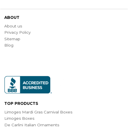
ABOUT
About us
Privacy Policy
Sitemap
Blog
TOP PRODUCTS
Limoges Mardi Gras Carnival Boxes
Limoges Boxes
De Carlini Italian Ornaments