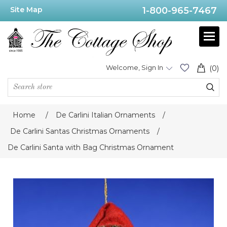
Site Map
1-800-965-7467
Welcome, Sign In
(0)
Home
/
De Carlini Italian Ornaments
/
De Carlini Santas Christmas Ornaments
/
De Carlini Santa with Bag Christmas Ornament