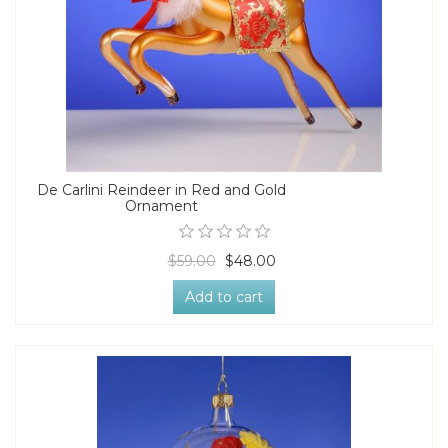
De Carlini Reindeer in Red and Gold
Ornament
$59.00
$48.00
Add to cart