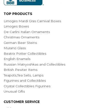
TOP PRODUCTS
Limoges Mardi Gras Carnival Boxes
Limoges Boxes
De Carlini Italian Ornaments
Christmas Ornaments
German Beer Steins
Murano Glass
Beatrix Potter Collectibles
English Enamels
Russian Matryoshkas and Collectibles
British Pewter Items
Teapots,Tea Sets, Lamps
Figurines and Collectibles
Crystal Collectibles Figurines
Unusual Gifts
CUSTOMER SERVICE