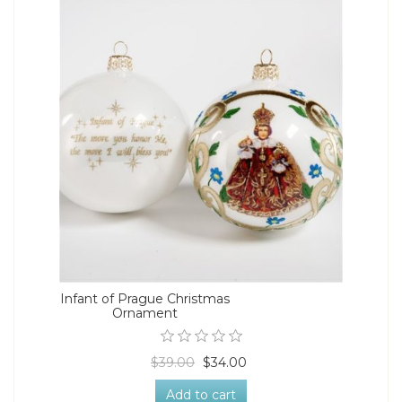
Infant of Prague Christmas
Ornament
$39.00
$34.00
Add to cart