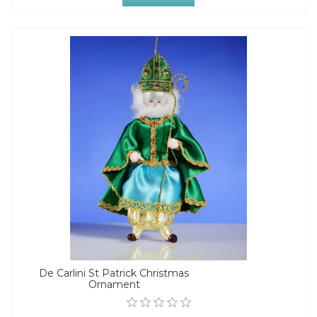
De Carlini St Patrick Christmas
Ornament