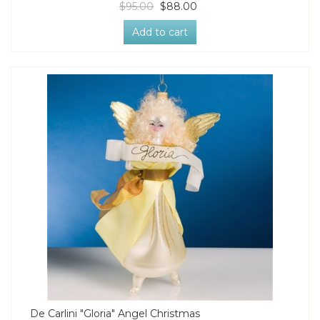
$95.00
$88.00
Add to cart
De Carlini "Gloria" Angel Christmas