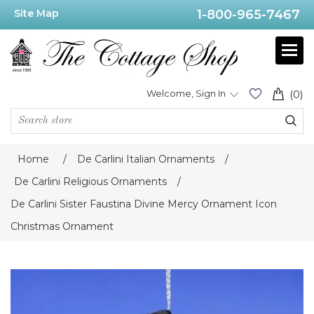
Site Map
1-800-965-7467
Welcome, Sign In
(0)
Home
/
De Carlini Italian Ornaments
/
De Carlini Religious Ornaments
/
De Carlini Sister Faustina Divine Mercy Ornament Icon
Christmas Ornament