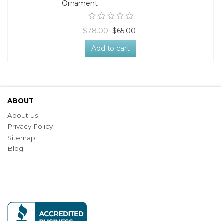
Ornament
$78.00
$65.00
Add to cart
ABOUT
About us
Privacy Policy
Sitemap
Blog