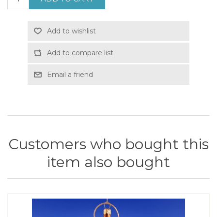
Add to wishlist
Add to compare list
Email a friend
Customers who bought this
item also bought