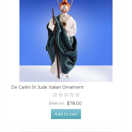
De Carlini St Jude Italian Ornament
$88.00
$78.00
Add to cart