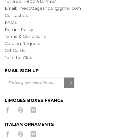
Toll-free: 1-800-965-7467
Email:
Thecottageshop1@gmail.com
Contact us
FAQs
Return Policy
Terms & Conditions
Catalog Request
Gift Cards
Join the Club
EMAIL SIGN UP
LIMOGES BOXES FRANCE
ITALIAN ORNAMENTS