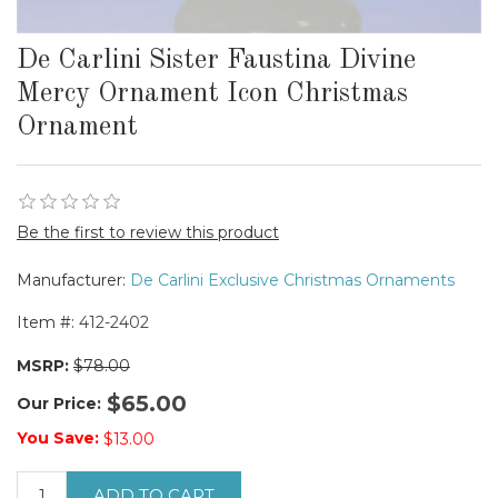
De Carlini Sister Faustina Divine
Mercy Ornament Icon Christmas
Ornament
Be the first to review this product
Manufacturer:
De Carlini Exclusive Christmas Ornaments
Item #:
412-2402
MSRP:
$78.00
$65.00
Our Price:
You Save:
$13.00
ADD TO CART