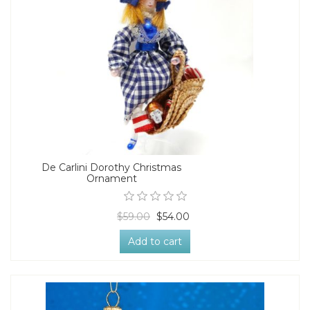
De Carlini Dorothy Christmas
Ornament
$59.00
$54.00
Add to cart