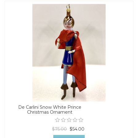
De Carlini Snow White Prince
Christmas Ornament
$75.00
$54.00