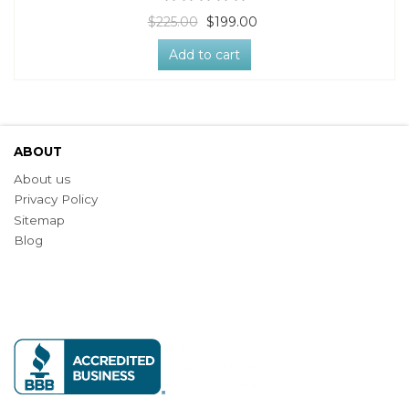
$225.00
$199.00
Add to cart
ABOUT
About us
Privacy Policy
Sitemap
Blog