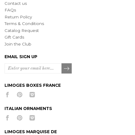
Contact us
FAQs
Return Policy
Terms & Conditions
Catalog Request
Gift Cards
Join the Club
EMAIL SIGN UP
LIMOGES BOXES FRANCE
ITALIAN ORNAMENTS
LIMOGES MARQUISE DE