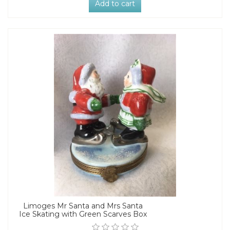
Add to cart
Limoges Mr Santa and Mrs Santa
Ice Skating with Green Scarves Box