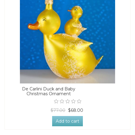
De Carlini Duck and Baby
Christmas Ornament
$77.00
$68.00
Add to cart