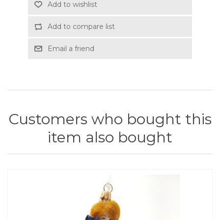
Add to wishlist
Add to compare list
Email a friend
Customers who bought this
item also bought