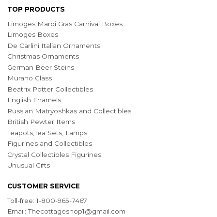
TOP PRODUCTS
Limoges Mardi Gras Carnival Boxes
Limoges Boxes
De Carlini Italian Ornaments
Christmas Ornaments
German Beer Steins
Murano Glass
Beatrix Potter Collectibles
English Enamels
Russian Matryoshkas and Collectibles
British Pewter Items
Teapots,Tea Sets, Lamps
Figurines and Collectibles
Crystal Collectibles Figurines
Unusual Gifts
CUSTOMER SERVICE
Toll-free: 1-800-965-7467
Email:
Thecottageshop1@gmail.com