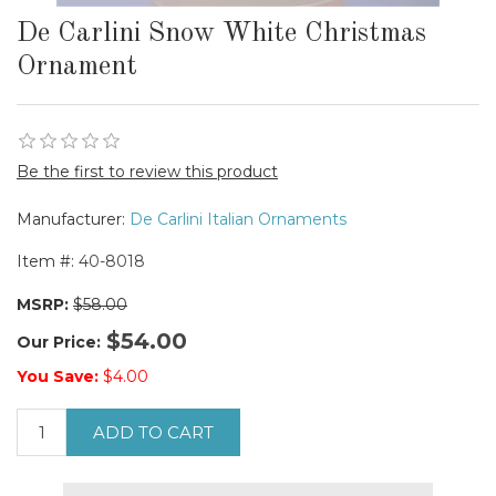
De Carlini Snow White Christmas
Ornament
Be the first to review this product
Manufacturer:
De Carlini Italian Ornaments
Item #:
40-8018
MSRP:
$58.00
$54.00
Our Price:
You Save:
$4.00
ADD TO CART