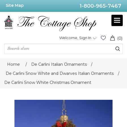
Site Map
1-800-965-7467
Welcome, Sign In
(0)
Home
/
De Carlini Italian Ornaments
/
De Carlini Snow White and Dwarves Italian Ornaments
/
De Carlini Snow White Christmas Ornament