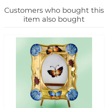
Customers who bought this
item also bought