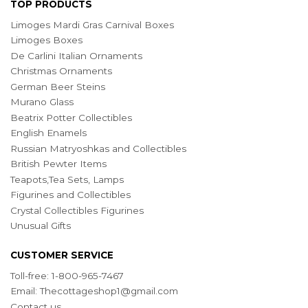
TOP PRODUCTS
Limoges Mardi Gras Carnival Boxes
Limoges Boxes
De Carlini Italian Ornaments
Christmas Ornaments
German Beer Steins
Murano Glass
Beatrix Potter Collectibles
English Enamels
Russian Matryoshkas and Collectibles
British Pewter Items
Teapots,Tea Sets, Lamps
Figurines and Collectibles
Crystal Collectibles Figurines
Unusual Gifts
CUSTOMER SERVICE
Toll-free: 1-800-965-7467
Email:
Thecottageshop1@gmail.com
Contact us