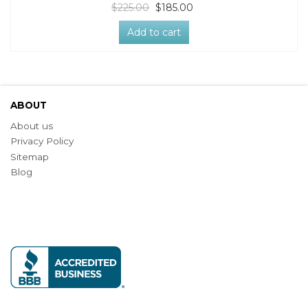
$225.00
$185.00
Add to cart
ABOUT
About us
Privacy Policy
Sitemap
Blog