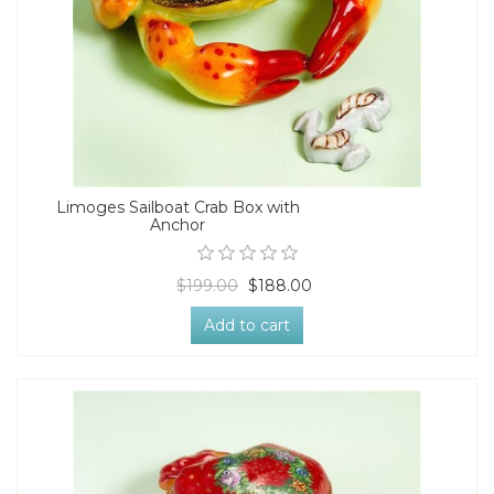
Limoges Sailboat Crab Box with
Anchor
$199.00
$188.00
Add to cart