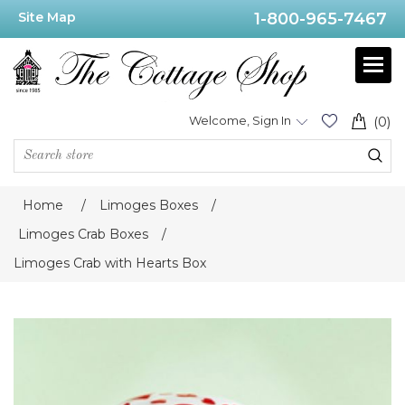
Site Map
1-800-965-7467
Welcome, Sign In
(0)
Home
/
Limoges Boxes
/
Limoges Crab Boxes
/
Limoges Crab with Hearts Box