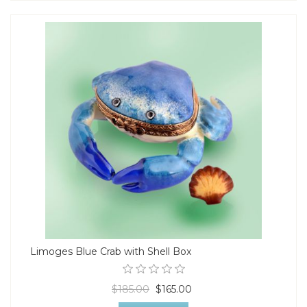
Limoges Blue Crab with Shell Box
$185.00
$165.00