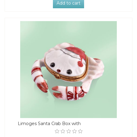
Add to cart
Limoges Santa Crab Box with