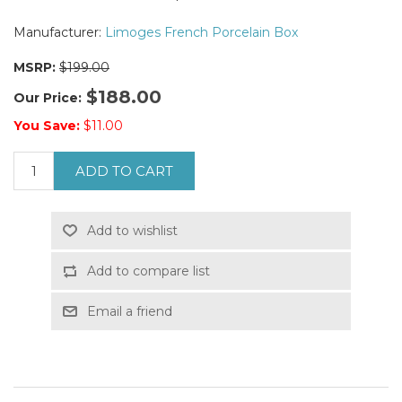
Manufacturer:
Limoges French Porcelain Box
MSRP:
$199.00
$188.00
Our Price:
You Save:
$11.00
ADD TO CART
Add to wishlist
Add to compare list
Email a friend