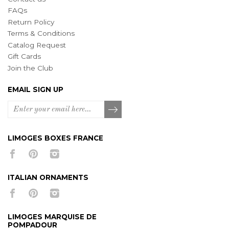
FAQs
Return Policy
Terms & Conditions
Catalog Request
Gift Cards
Join the Club
EMAIL SIGN UP
LIMOGES BOXES FRANCE
ITALIAN ORNAMENTS
LIMOGES MARQUISE DE
POMPADOUR