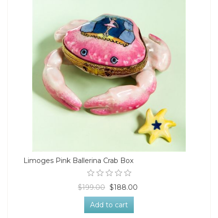
Limoges Pink Ballerina Crab Box
$199.00
$188.00
Add to cart