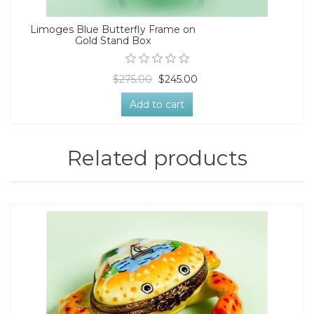
Limoges Blue Butterfly Frame on
Gold Stand Box
$275.00
$245.00
Add to cart
Related products