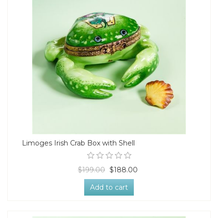
Limoges Irish Crab Box with Shell
$199.00
$188.00
Add to cart