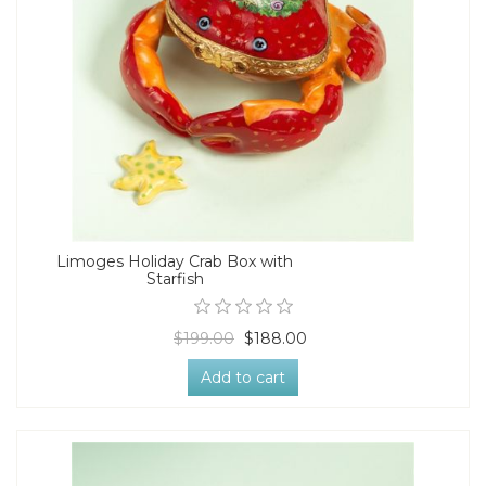
Limoges Holiday Crab Box with
Starfish
$199.00
$188.00
Add to cart