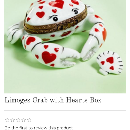
Limoges Crab with Hearts Box
Be the first to review this product