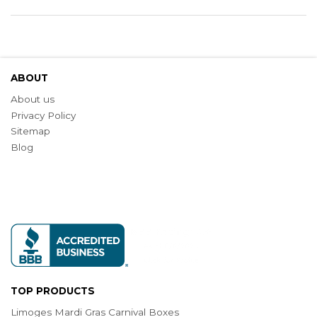
ABOUT
About us
Privacy Policy
Sitemap
Blog
TOP PRODUCTS
Limoges Mardi Gras Carnival Boxes