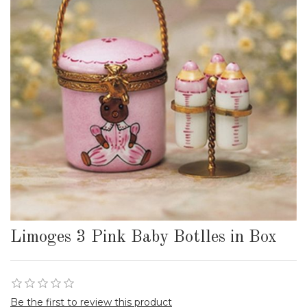
Limoges 3 Pink Baby Botlles in Box
Be the first to review this product