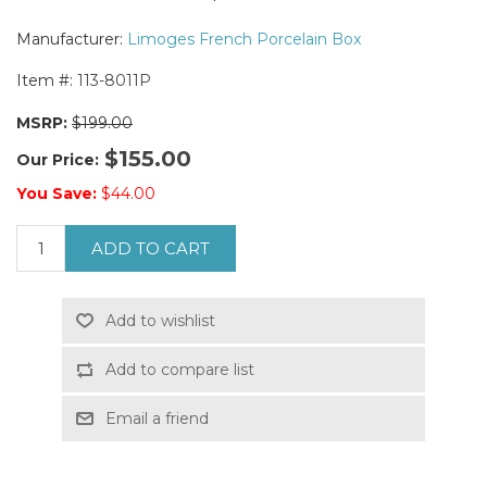
Manufacturer:
Limoges French Porcelain Box
Item #:
113-8011P
MSRP:
$199.00
$155.00
Our Price:
You Save:
$44.00
ADD TO CART
Add to wishlist
Add to compare list
Email a friend