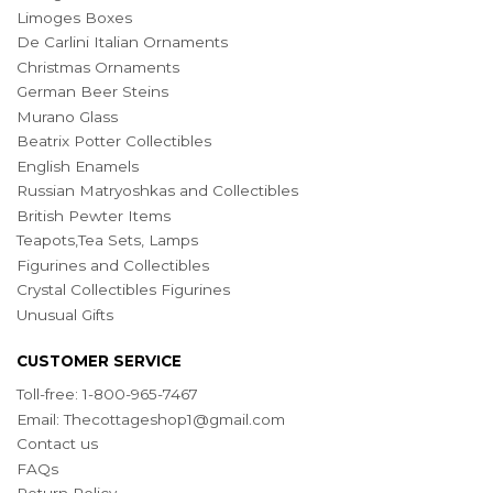
Limoges Boxes
De Carlini Italian Ornaments
Christmas Ornaments
German Beer Steins
Murano Glass
Beatrix Potter Collectibles
English Enamels
Russian Matryoshkas and Collectibles
British Pewter Items
Teapots,Tea Sets, Lamps
Figurines and Collectibles
Crystal Collectibles Figurines
Unusual Gifts
CUSTOMER SERVICE
Toll-free: 1-800-965-7467
Email:
Thecottageshop1@gmail.com
Contact us
FAQs