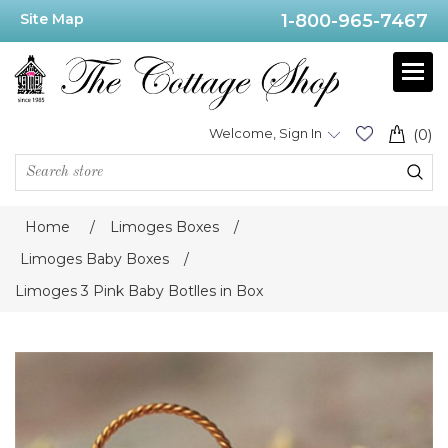
Site Map
1-800-965-7467
Welcome, Sign In
(0)
Home
/
Limoges Boxes
/
Limoges Baby Boxes
/
Limoges 3 Pink Baby Botlles in Box