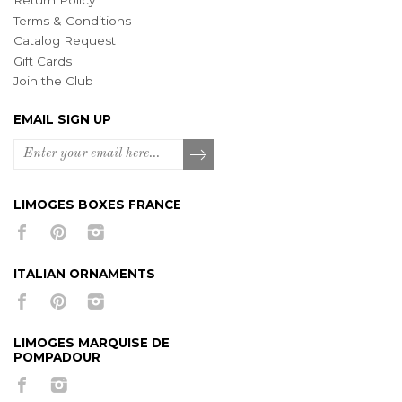
Return Policy
Terms & Conditions
Catalog Request
Gift Cards
Join the Club
EMAIL SIGN UP
LIMOGES BOXES FRANCE
ITALIAN ORNAMENTS
LIMOGES MARQUISE DE
POMPADOUR