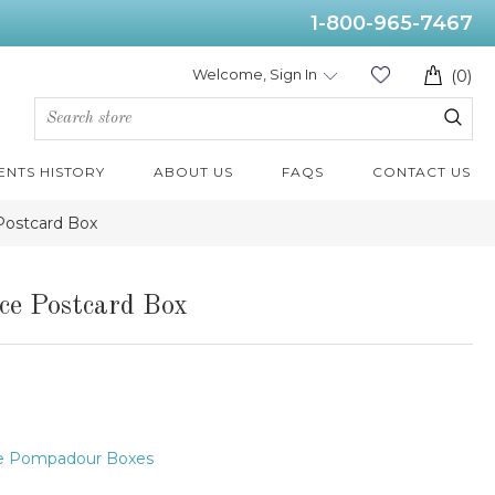
1-800-965-7467
Welcome, Sign In
(0)
ENTS HISTORY
ABOUT US
FAQS
CONTACT US
Postcard Box
ce Postcard Box
e Pompadour Boxes