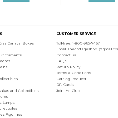
S
CUSTOMER SERVICE
ras Carnival Boxes
Toll-free: 1-800-965-7467
Email:
Thecottageshop1@gmail.c
ian Ornaments
Contact us
ments
FAQs
eins
Return Policy
Terms & Conditions
ollectibles
Catalog Request
s
Gift Cards
hkas and Collectibles
Join the Club
Items
s, Lamps
llectibles
bles Figurines