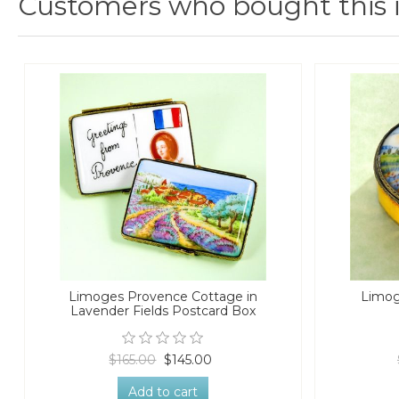
Customers who bought this 
Limoges Provence Cottage in
Limog
Lavender Fields Postcard Box
$165.00
$145.00
Add to cart