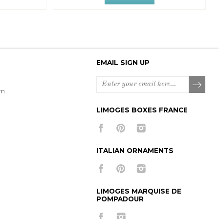
EMAIL SIGN UP
om
LIMOGES BOXES FRANCE
ITALIAN ORNAMENTS
LIMOGES MARQUISE DE
POMPADOUR