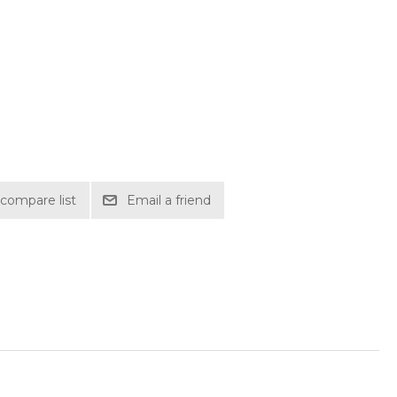
compare list
Email a friend