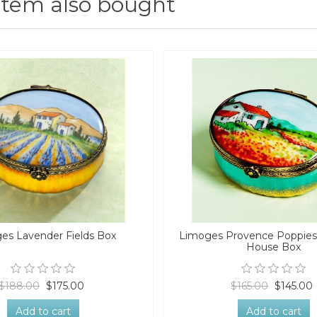
item also bought
es Lavender Fields Box
Limoges Provence Poppies 
House Box
$188.00
$175.00
$165.00
$145.00
Add to cart
Add to cart