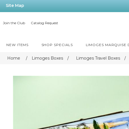
Site Map
Join the Club
Catalog Request
NEW ITEMS
SHOP SPECIALS
LIMOGES MARQUISE
Home
/
Limoges Boxes
/
Limoges Travel Boxes
/