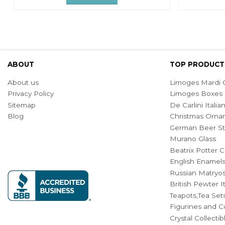
ABOUT
TOP PRODUCT
About us
Limoges Mardi G
Privacy Policy
Limoges Boxes
Sitemap
De Carlini Ital
Blog
Christmas Orna
German Beer St
Murano Glass
Beatrix Potter C
English Enamel
Russian Matryos
British Pewter 
Teapots,Tea Set
Figurines and Co
Crystal Collecti