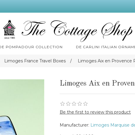
 DE POMPADOUR COLLECTION
DE CARLINI ITALIAN ORNAM
Limoges France Travel Boxes
/
Limoges Aix en Provence 
Limoges Aix en Proven
Be the first to review this product
Manufacturer:
Limoges Marquise d