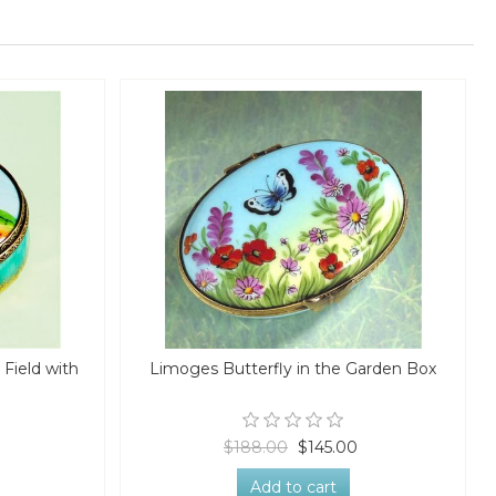
Field with
Limoges Butterfly in the Garden Box
$188.00
$145.00
Add to cart