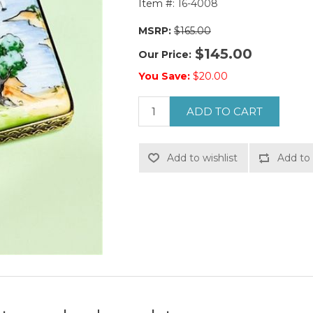
Item #:
16-4008
MSRP:
$165.00
$145.00
Our Price:
You Save:
$20.00
ADD TO CART
Add to wishlist
Add to 