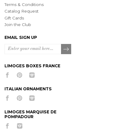
Terms & Conditions
Catalog Request
Gift Cards
Join the Club
EMAIL SIGN UP
LIMOGES BOXES FRANCE
ITALIAN ORNAMENTS
LIMOGES MARQUISE DE
POMPADOUR