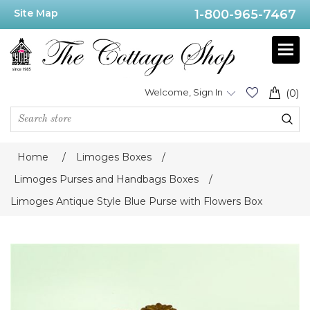
Site Map
1-800-965-7467
Welcome, Sign In
(0)
Home
/
Limoges Boxes
/
Limoges Purses and Handbags Boxes
/
Limoges Antique Style Blue Purse with Flowers Box