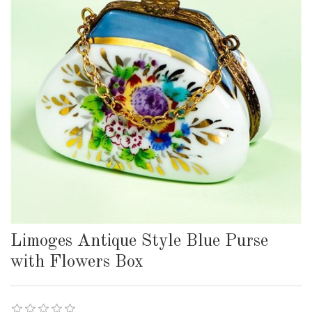
Limoges Antique Style Blue Purse
with Flowers Box