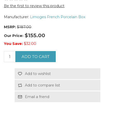
Be the first to review this product
Manufacturer:
Limoges French Porcelain Box
MSRP:
$187.00
$155.00
Our Price:
You Save:
$32.00
ADD TO CART
Add to wishlist
Add to compare list
Email a friend