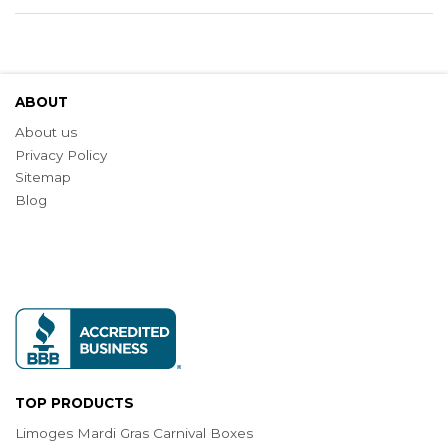
ABOUT
About us
Privacy Policy
Sitemap
Blog
TOP PRODUCTS
Limoges Mardi Gras Carnival Boxes