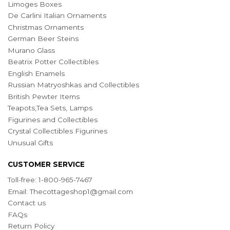
Limoges Boxes
De Carlini Italian Ornaments
Christmas Ornaments
German Beer Steins
Murano Glass
Beatrix Potter Collectibles
English Enamels
Russian Matryoshkas and Collectibles
British Pewter Items
Teapots,Tea Sets, Lamps
Figurines and Collectibles
Crystal Collectibles Figurines
Unusual Gifts
CUSTOMER SERVICE
Toll-free: 1-800-965-7467
Email:
Thecottageshop1@gmail.com
Contact us
FAQs
Return Policy