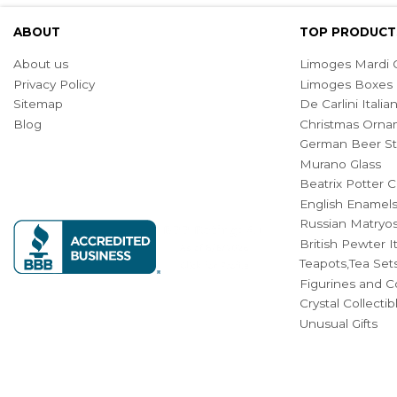
ABOUT
TOP PRODUCT
About us
Limoges Mardi G
Privacy Policy
Limoges Boxes
Sitemap
De Carlini Ital
Blog
Christmas Orna
German Beer St
Murano Glass
Beatrix Potter C
English Enamel
Russian Matryos
British Pewter 
Teapots,Tea Set
Figurines and Co
Crystal Collecti
Unusual Gifts