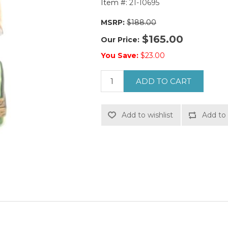
Item #:
21-10695
MSRP:
$188.00
$165.00
Our Price:
You Save:
$23.00
ADD TO CART
Add to wishlist
Add to 