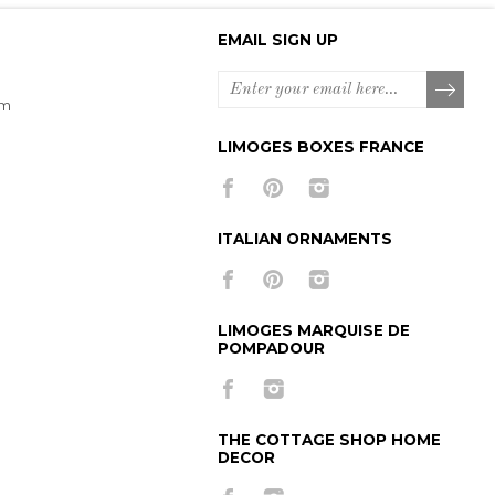
EMAIL SIGN UP
om
LIMOGES BOXES FRANCE
ITALIAN ORNAMENTS
LIMOGES MARQUISE DE
POMPADOUR
THE COTTAGE SHOP HOME
DECOR