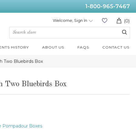
1-800-965-7467
Welcome, Sign In
(0)
ENTS HISTORY
ABOUT US
FAQS
CONTACT US
h Two Bluebirds Box
h Two Bluebirds Box
e Pompadour Boxes