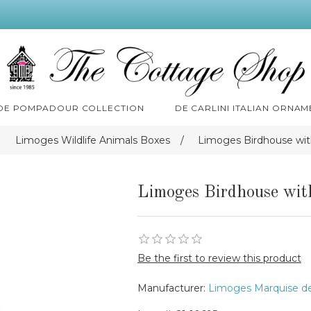
 DE POMPADOUR COLLECTION
DE CARLINI ITALIAN ORNAM
Limoges Wildlife Animals Boxes
/
Limoges Birdhouse wit
Limoges Birdhouse wit
Be the first to review this product
Manufacturer:
Limoges Marquise d