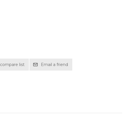
compare list
Email a friend