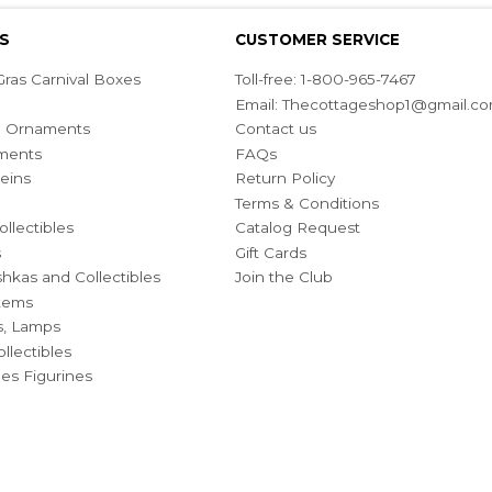
S
CUSTOMER SERVICE
ras Carnival Boxes
Toll-free: 1-800-965-7467
Email:
Thecottageshop1@gmail.c
ian Ornaments
Contact us
ments
FAQs
eins
Return Policy
Terms & Conditions
ollectibles
Catalog Request
s
Gift Cards
hkas and Collectibles
Join the Club
Items
s, Lamps
llectibles
bles Figurines