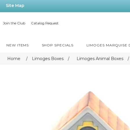
Site Map
Join the Club
Catalog Request
NEW ITEMS
SHOP SPECIALS
LIMOGES MARQUISE
Home
/
Limoges Boxes
/
Limoges Animal Boxes
/