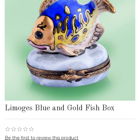
Limoges Blue and Gold Fish Box
Be the first to review this product