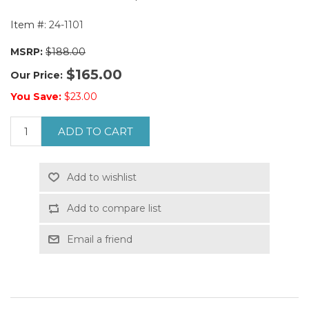
Item #:
24-1101
MSRP:
$188.00
$165.00
Our Price:
You Save:
$23.00
ADD TO CART
Add to wishlist
Add to compare list
Email a friend