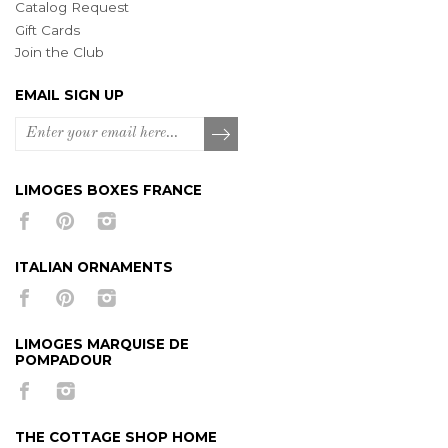
Catalog Request
Gift Cards
Join the Club
EMAIL SIGN UP
LIMOGES BOXES FRANCE
ITALIAN ORNAMENTS
LIMOGES MARQUISE DE
POMPADOUR
THE COTTAGE SHOP HOME