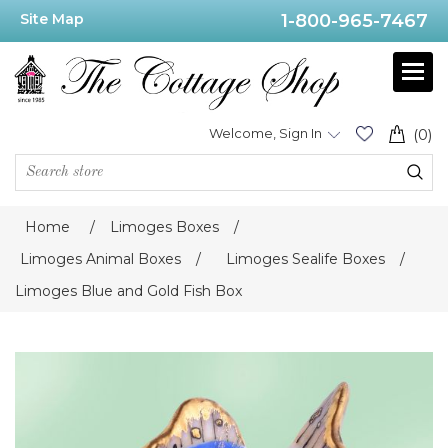
Site Map
1-800-965-7467
Welcome, Sign In
(0)
Home
/
Limoges Boxes
/
Limoges Animal Boxes
/
Limoges Sealife Boxes
/
Limoges Blue and Gold Fish Box