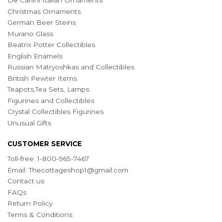
De Carlini Italian Ornaments
Christmas Ornaments
German Beer Steins
Murano Glass
Beatrix Potter Collectibles
English Enamels
Russian Matryoshkas and Collectibles
British Pewter Items
Teapots,Tea Sets, Lamps
Figurines and Collectibles
Crystal Collectibles Figurines
Unusual Gifts
CUSTOMER SERVICE
Toll-free: 1-800-965-7467
Email:
Thecottageshop1@gmail.com
Contact us
FAQs
Return Policy
Terms & Conditions