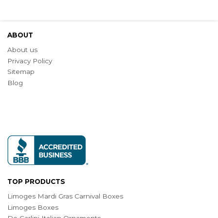
ABOUT
About us
Privacy Policy
Sitemap
Blog
TOP PRODUCTS
Limoges Mardi Gras Carnival Boxes
Limoges Boxes