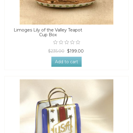
Limoges Lily of the Valley Teapot
Cup Box
$235.00
$199.00
Add to cart