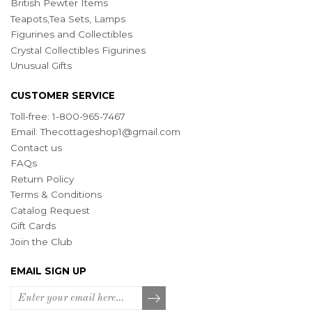
British Pewter Items
Teapots,Tea Sets, Lamps
Figurines and Collectibles
Crystal Collectibles Figurines
Unusual Gifts
CUSTOMER SERVICE
Toll-free: 1-800-965-7467
Email:
Thecottageshop1@gmail.com
Contact us
FAQs
Return Policy
Terms & Conditions
Catalog Request
Gift Cards
Join the Club
EMAIL SIGN UP