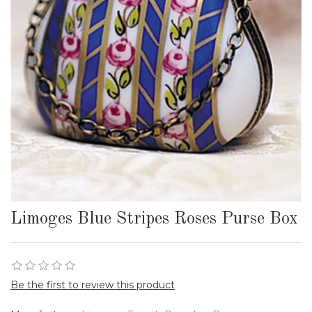
Limoges Blue Stripes Roses Purse Box
Be the first to review this product