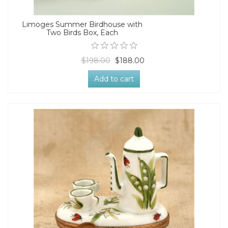
Limoges Summer Birdhouse with
Two Birds Box, Each
$198.00
$188.00
Add to cart