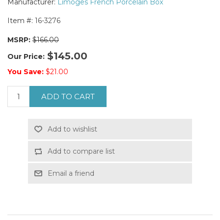
Manufacturer:
Limoges French Porcelain Box
Item #:
16-3276
MSRP:
$166.00
$145.00
Our Price:
You Save:
$21.00
ADD TO CART
Add to wishlist
Add to compare list
Email a friend