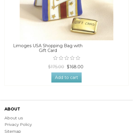
Limoges USA Shopping Bag with
Gift Card
$175.00
$168.00
Add to cart
ABOUT
About us
Privacy Policy
Sitemap