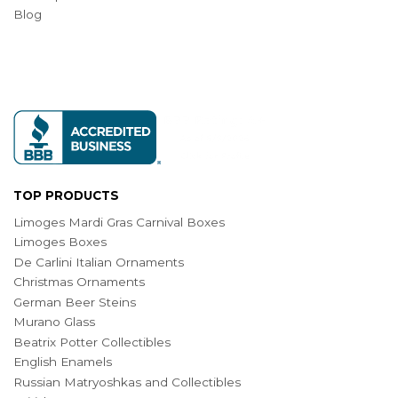
Blog
TOP PRODUCTS
Limoges Mardi Gras Carnival Boxes
Limoges Boxes
De Carlini Italian Ornaments
Christmas Ornaments
German Beer Steins
Murano Glass
Beatrix Potter Collectibles
English Enamels
Russian Matryoshkas and Collectibles