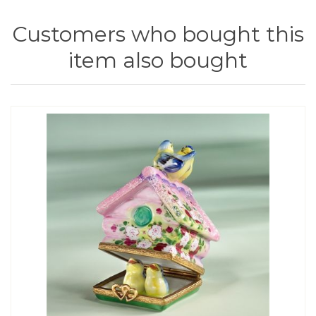
Customers who bought this
item also bought