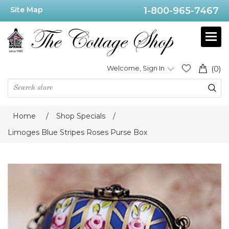
Site Map
1-800-965-7467
Welcome, Sign In
(0)
Home
/
Shop Specials
/
Limoges Blue Stripes Roses Purse Box