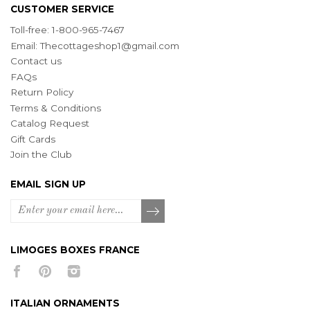
CUSTOMER SERVICE
Toll-free: 1-800-965-7467
Email:
Thecottageshop1@gmail.com
Contact us
FAQs
Return Policy
Terms & Conditions
Catalog Request
Gift Cards
Join the Club
EMAIL SIGN UP
LIMOGES BOXES FRANCE
ITALIAN ORNAMENTS