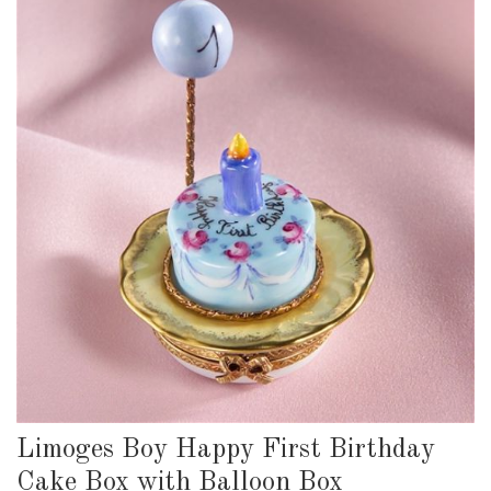
Limoges Boy Happy First Birthday
Cake Box with Balloon Box