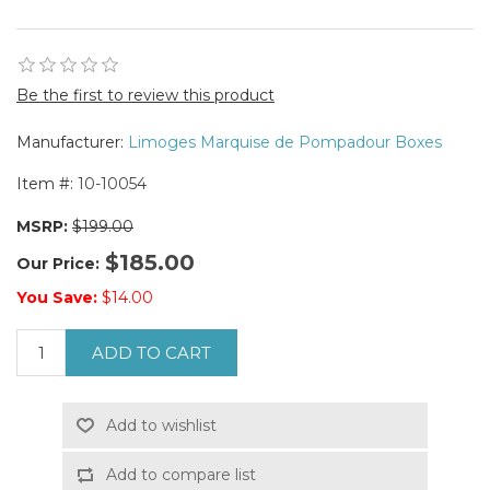
Be the first to review this product
Manufacturer:
Limoges Marquise de Pompadour Boxes
Item #:
10-10054
MSRP:
$199.00
$185.00
Our Price:
You Save:
$14.00
ADD TO CART
Add to wishlist
Add to compare list