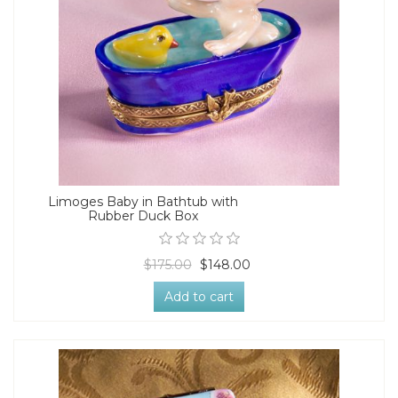
Limoges Baby in Bathtub with
Rubber Duck Box
$175.00
$148.00
Add to cart