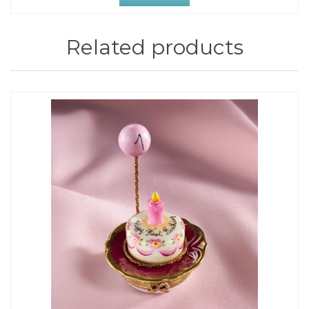
Related products