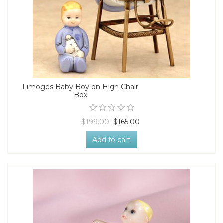
Limoges Baby Boy on High Chair
Box
$199.00
$165.00
Add to cart