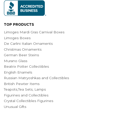
TOP PRODUCTS
Limoges Mardi Gras Carnival Boxes
Limoges Boxes
De Carlini Italian Ornaments
Christmas Ornaments
German Beer Steins
Murano Glass
Beatrix Potter Collectibles
English Enamels
Russian Matryoshkas and Collectibles
British Pewter Items
Teapots,Tea Sets, Lamps
Figurines and Collectibles
Crystal Collectibles Figurines
Unusual Gifts