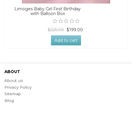
Limoges Baby Girl First Birthday
with Balloon Box
$225.00
$199.00
Add to cart
ABOUT
About us
Privacy Policy
Sitemap
Blog