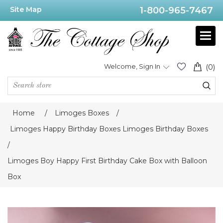
Site Map
1-800-965-7467
Welcome, Sign In
(0)
Home
/
Limoges Boxes
/
Limoges Happy Birthday Boxes Limoges Birthday Boxes
/
Limoges Boy Happy First Birthday Cake Box with Balloon
Box