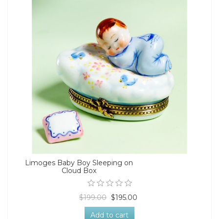
Limoges Baby Boy Sleeping on
Cloud Box
$199.00
$195.00
Add to cart