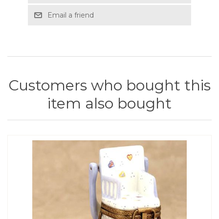
Email a friend
Customers who bought this
item also bought