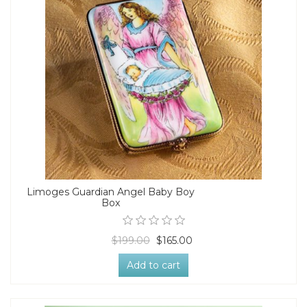
Limoges Guardian Angel Baby Boy
Box
$199.00
$165.00
Add to cart