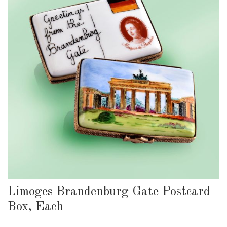
Limoges Brandenburg Gate Postcard
Box, Each