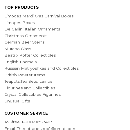
TOP PRODUCTS
Limoges Mardi Gras Carnival Boxes
Limoges Boxes
De Carlini Italian Ornaments
Christmas Ornaments
German Beer Steins
Murano Glass
Beatrix Potter Collectibles
English Enamels
Russian Matryoshkas and Collectibles
British Pewter Items
Teapots,Tea Sets, Lamps
Figurines and Collectibles
Crystal Collectibles Figurines
Unusual Gifts
CUSTOMER SERVICE
Toll-free: 1-800-965-7467
Email:
Thecottageshop1@gmail.com