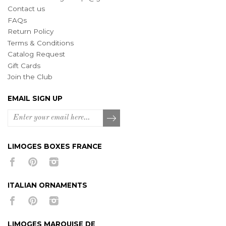
Contact us
FAQs
Return Policy
Terms & Conditions
Catalog Request
Gift Cards
Join the Club
EMAIL SIGN UP
LIMOGES BOXES FRANCE
ITALIAN ORNAMENTS
LIMOGES MARQUISE DE