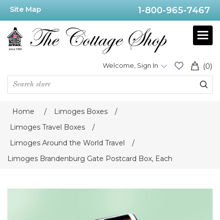
Site Map
1-800-965-7467
Welcome, Sign In
(0)
Home
/
Limoges Boxes
/
Limoges Travel Boxes
/
Limoges Around the World Travel
/
Limoges Brandenburg Gate Postcard Box, Each