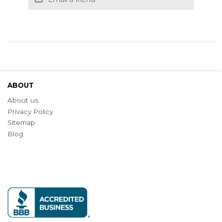
ABOUT
About us
Privacy Policy
Sitemap
Blog