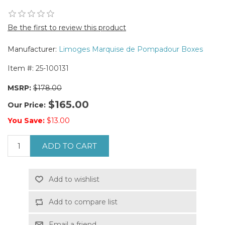
Be the first to review this product
Manufacturer:
Limoges Marquise de Pompadour Boxes
Item #:
25-100131
MSRP:
$178.00
$165.00
Our Price:
You Save:
$13.00
ADD TO CART
Add to wishlist
Add to compare list
Email a friend