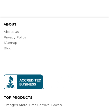
ABOUT
About us
Privacy Policy
Sitemap
Blog
TOP PRODUCTS
Limoges Mardi Gras Carnival Boxes