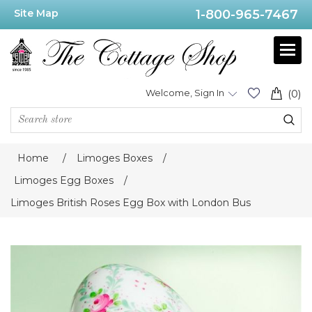
Site Map
1-800-965-7467
Welcome, Sign In
(0)
Home
/
Limoges Boxes
/
Limoges Egg Boxes
/
Limoges British Roses Egg Box with London Bus