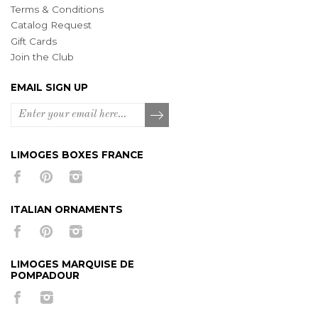
Terms & Conditions
Catalog Request
Gift Cards
Join the Club
EMAIL SIGN UP
LIMOGES BOXES FRANCE
ITALIAN ORNAMENTS
LIMOGES MARQUISE DE
POMPADOUR