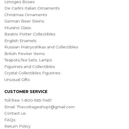
Limoges Boxes
De Carlini Italian Ornaments
Christmas Ornaments
German Beer Steins
Murano Glass
Beatrix Potter Collectibles
English Enamels
Russian Matryoshkas and Collectibles
British Pewter Items
Teapots,Tea Sets, Lamps
Figurines and Collectibles
Crystal Collectibles Figurines
Unusual Gifts
CUSTOMER SERVICE
Toll-free: 1-800-965-7467
Email:
Thecottageshop1@gmail.com
Contact us
FAQs
Return Policy