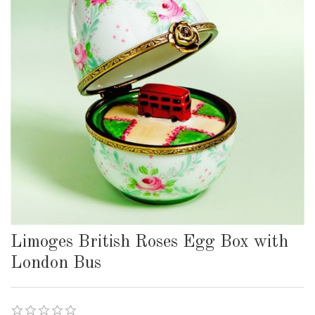
Limoges British Roses Egg Box with
London Bus