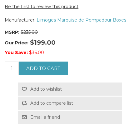
Be the first to review this product
Manufacturer:
Limoges Marquise de Pompadour Boxes
MSRP:
$235.00
$199.00
Our Price:
You Save:
$36.00
ADD TO CART
Add to wishlist
Add to compare list
Email a friend