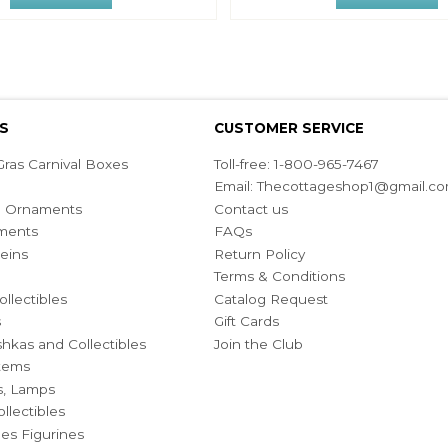
S
CUSTOMER SERVICE
ras Carnival Boxes
Toll-free: 1-800-965-7467
Email:
Thecottageshop1@gmail.c
ian Ornaments
Contact us
ments
FAQs
eins
Return Policy
Terms & Conditions
ollectibles
Catalog Request
s
Gift Cards
hkas and Collectibles
Join the Club
Items
s, Lamps
llectibles
bles Figurines