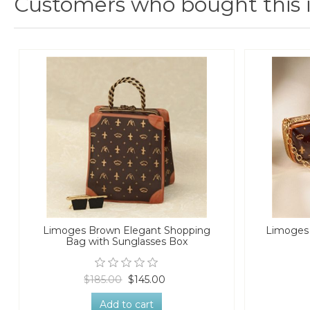
Customers who bought this 
Limoges Brown Elegant Shopping
Limoges
Bag with Sunglasses Box
$185.00
$145.00
Add to cart