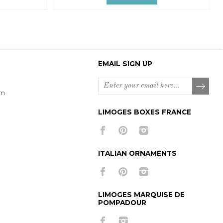
EMAIL SIGN UP
om
LIMOGES BOXES FRANCE
ITALIAN ORNAMENTS
LIMOGES MARQUISE DE
POMPADOUR