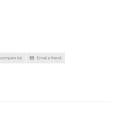
compare list
Email a friend