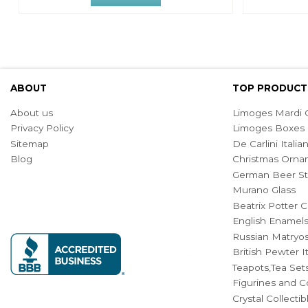
ABOUT
TOP PRODUCT
About us
Limoges Mardi G
Privacy Policy
Limoges Boxes
Sitemap
De Carlini Ital
Blog
Christmas Orna
German Beer St
Murano Glass
Beatrix Potter C
English Enamel
Russian Matryos
British Pewter 
Teapots,Tea Set
Figurines and Co
Crystal Collecti