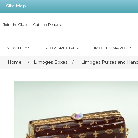
Site Map
Join the Club
Catalog Request
NEW ITEMS
SHOP SPECIALS
LIMOGES MARQUISE
Home
/
Limoges Boxes
/
Limoges Purses and Han