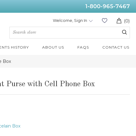
1-800-965-7467
Welcome, Sign In
(0)
ENTS HISTORY
ABOUT US
FAQS
CONTACT US
e Box
t Purse with Cell Phone Box
elain Box