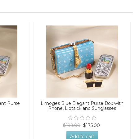
ant Purse
Limoges Blue Elegant Purse Box with
Phone, Liptsick and Sunglasses
$199.00
$175.00
Add to cart