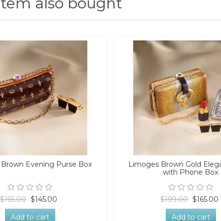
item also bought
 Brown Evening Purse Box
Limoges Brown Gold Eleg
with Phone Box
$165.00
$145.00
$199.00
$165.00
Add to cart
Add to cart