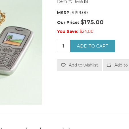
Item #:
16-3918
MSRP:
$199.00
$175.00
Our Price:
You Save:
$24.00
ADD TO CART
Add to wishlist
Add to 