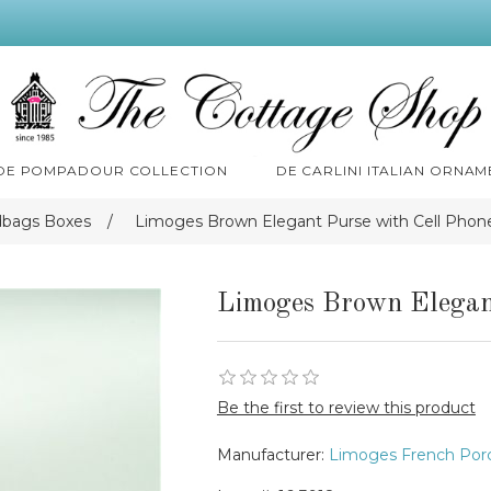
 DE POMPADOUR COLLECTION
DE CARLINI ITALIAN ORNAM
dbags Boxes
/
Limoges Brown Elegant Purse with Cell Phon
Limoges Brown Elegan
Be the first to review this product
Manufacturer:
Limoges French Porc