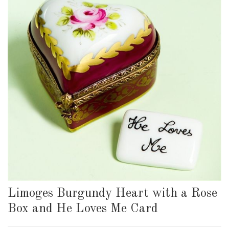
Limoges Burgundy Heart with a Rose
Box and He Loves Me Card