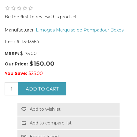
Be the first to review this product
Manufacturer:
Limoges Marquise de Pompadour Boxes
Item #:
13-13564
MSRP:
$175.00
$150.00
Our Price:
You Save:
$25.00
ADD TO CART
Add to wishlist
Add to compare list
Email a friend