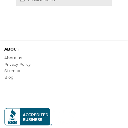
ABOUT
About us
Privacy Policy
Sitemap
Blog