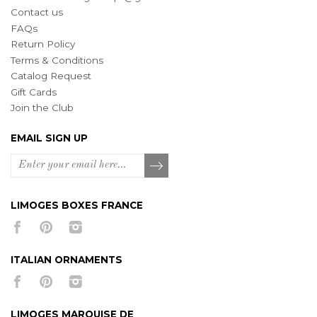
Contact us
FAQs
Return Policy
Terms & Conditions
Catalog Request
Gift Cards
Join the Club
EMAIL SIGN UP
LIMOGES BOXES FRANCE
ITALIAN ORNAMENTS
LIMOGES MARQUISE DE