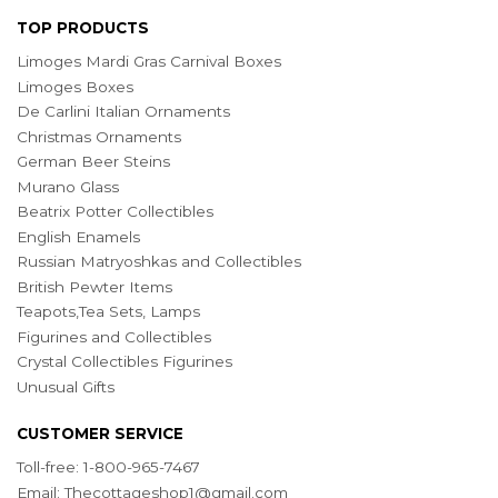
TOP PRODUCTS
Limoges Mardi Gras Carnival Boxes
Limoges Boxes
De Carlini Italian Ornaments
Christmas Ornaments
German Beer Steins
Murano Glass
Beatrix Potter Collectibles
English Enamels
Russian Matryoshkas and Collectibles
British Pewter Items
Teapots,Tea Sets, Lamps
Figurines and Collectibles
Crystal Collectibles Figurines
Unusual Gifts
CUSTOMER SERVICE
Toll-free: 1-800-965-7467
Email:
Thecottageshop1@gmail.com