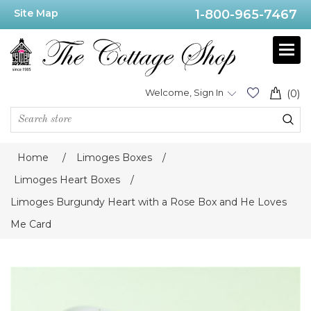
Site Map
1-800-965-7467
Welcome, Sign In
(0)
Home
/
Limoges Boxes
/
Limoges Heart Boxes
/
Limoges Burgundy Heart with a Rose Box and He Loves
Me Card