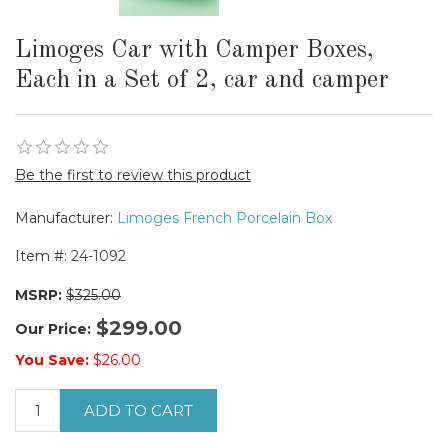
Limoges Car with Camper Boxes,
Each in a Set of 2, car and camper
Be the first to review this product
Manufacturer:
Limoges French Porcelain Box
Item #:
24-1092
MSRP:
$325.00
$299.00
Our Price:
You Save:
$26.00
ADD TO CART