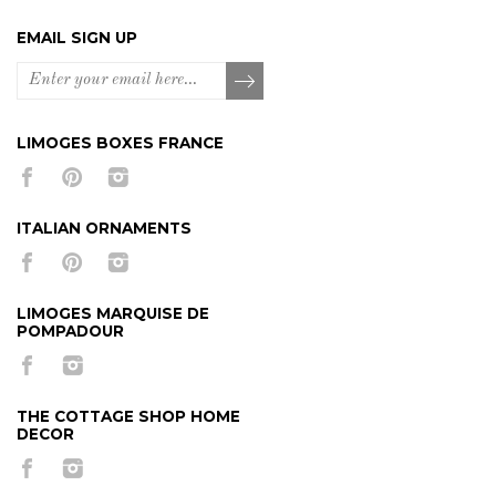
EMAIL SIGN UP
LIMOGES BOXES FRANCE
ITALIAN ORNAMENTS
LIMOGES MARQUISE DE
POMPADOUR
THE COTTAGE SHOP HOME
DECOR