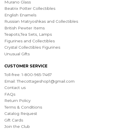
Murano Glass
Beatrix Potter Collectibles
English Enamels
Russian Matryoshkas and Collectibles
British Pewter Items
Teapots,Tea Sets, Lamps
Figurines and Collectibles
Crystal Collectibles Figurines
Unusual Gifts
CUSTOMER SERVICE
Toll-free: 1-800-965-7467
Email:
Thecottageshop1@gmail.com
Contact us
FAQs
Return Policy
Terms & Conditions
Catalog Request
Gift Cards
Join the Club