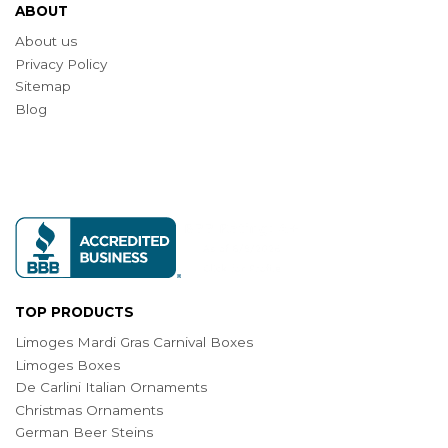
ABOUT
About us
Privacy Policy
Sitemap
Blog
TOP PRODUCTS
Limoges Mardi Gras Carnival Boxes
Limoges Boxes
De Carlini Italian Ornaments
Christmas Ornaments
German Beer Steins