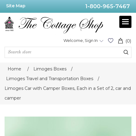
Site Map
1-800-965-7467
Welcome, Sign In
(0)
Home
/
Limoges Boxes
/
Limoges Travel and Transportation Boxes
/
Limoges Car with Camper Boxes, Each in a Set of 2, car and
camper