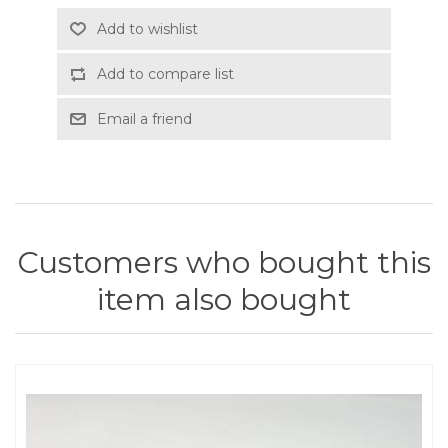
Add to wishlist
Add to compare list
Email a friend
Customers who bought this
item also bought