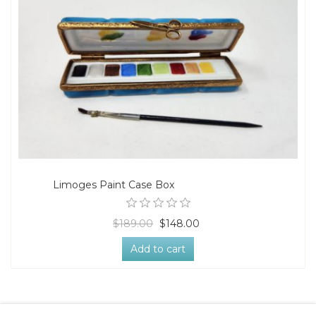
Limoges Paint Case Box
$189.00
$148.00
Add to cart