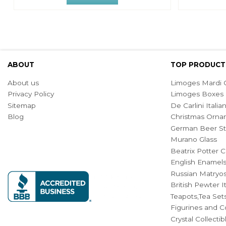
ABOUT
TOP PRODUCT
About us
Limoges Mardi G
Privacy Policy
Limoges Boxes
Sitemap
De Carlini Ital
Blog
Christmas Orna
German Beer St
Murano Glass
Beatrix Potter C
English Enamel
Russian Matryos
British Pewter 
Teapots,Tea Set
Figurines and Co
Crystal Collecti