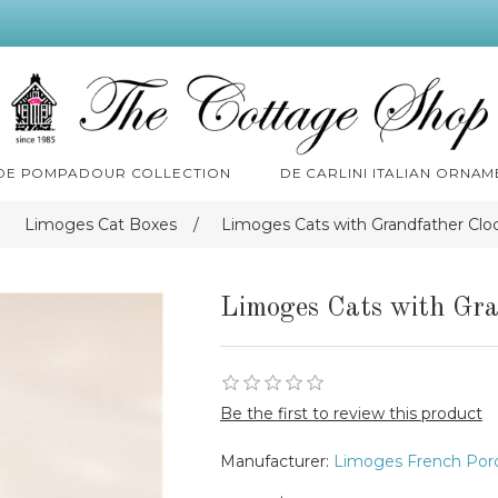
 DE POMPADOUR COLLECTION
DE CARLINI ITALIAN ORNAM
Limoges Cat Boxes
/
Limoges Cats with Grandfather Clo
Limoges Cats with Gra
Be the first to review this product
Manufacturer:
Limoges French Porc