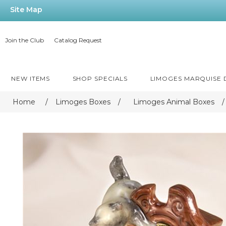
Site Map
Join the Club
Catalog Request
NEW ITEMS
SHOP SPECIALS
LIMOGES MARQUISE
Home
/
Limoges Boxes
/
Limoges Animal Boxes
/