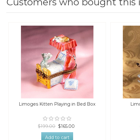
Customers who bought this 
Limoges Kitten Playing in Bed Box
Limo
$199.00
$165.00
Add to cart