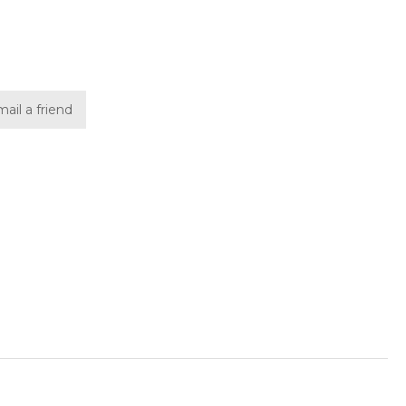
ail a friend