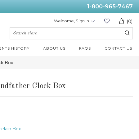
1-800-965-7467
Welcome, Sign In
(0)
ENTS HISTORY
ABOUT US
FAQS
CONTACT US
ck Box
ndfather Clock Box
elain Box