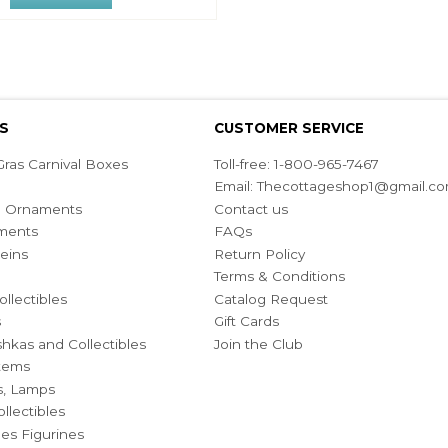
S
CUSTOMER SERVICE
ras Carnival Boxes
Toll-free: 1-800-965-7467
Email:
Thecottageshop1@gmail.c
ian Ornaments
Contact us
ments
FAQs
eins
Return Policy
Terms & Conditions
ollectibles
Catalog Request
s
Gift Cards
hkas and Collectibles
Join the Club
Items
s, Lamps
llectibles
bles Figurines