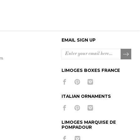
EMAIL SIGN UP
om
LIMOGES BOXES FRANCE
ITALIAN ORNAMENTS
LIMOGES MARQUISE DE
POMPADOUR