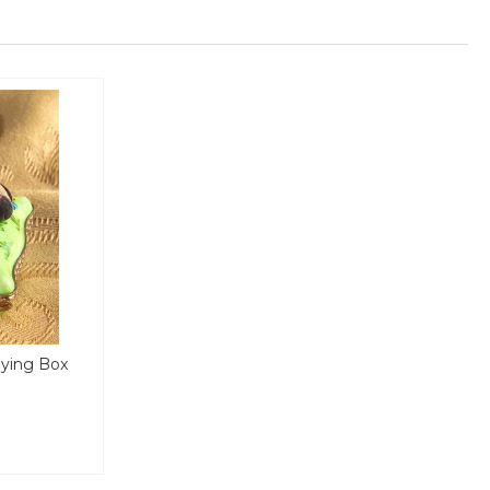
aying Box