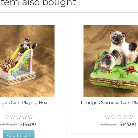
item also bought
ges Cats Playing Box
Limoges Siamese Cats Pl
$199.00
$165.00
$165.00
$145.00
Add to cart