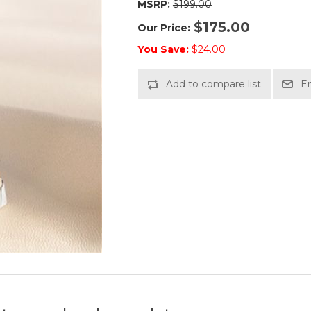
MSRP:
$199.00
$175.00
Our Price:
You Save:
$24.00
Add to compare list
Em