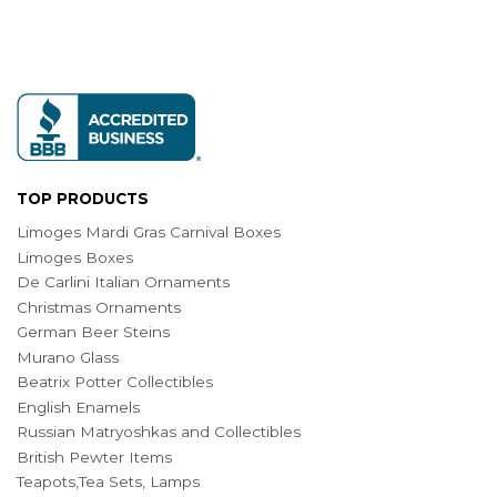
TOP PRODUCTS
Limoges Mardi Gras Carnival Boxes
Limoges Boxes
De Carlini Italian Ornaments
Christmas Ornaments
German Beer Steins
Murano Glass
Beatrix Potter Collectibles
English Enamels
Russian Matryoshkas and Collectibles
British Pewter Items
Teapots,Tea Sets, Lamps