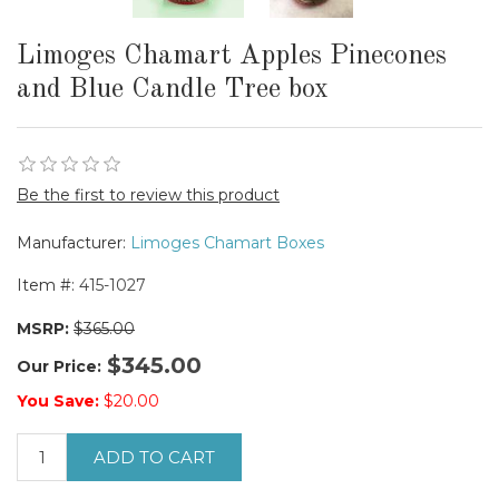
Limoges Chamart Apples Pinecones
and Blue Candle Tree box
Be the first to review this product
Manufacturer:
Limoges Chamart Boxes
Item #:
415-1027
MSRP:
$365.00
$345.00
Our Price:
You Save:
$20.00
ADD TO CART