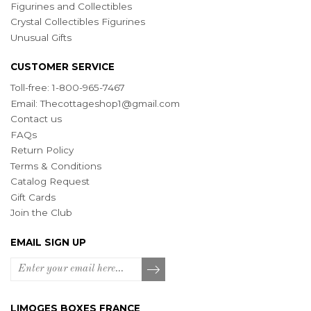
Figurines and Collectibles
Crystal Collectibles Figurines
Unusual Gifts
CUSTOMER SERVICE
Toll-free: 1-800-965-7467
Email:
Thecottageshop1@gmail.com
Contact us
FAQs
Return Policy
Terms & Conditions
Catalog Request
Gift Cards
Join the Club
EMAIL SIGN UP
LIMOGES BOXES FRANCE