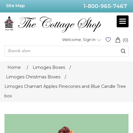
Site Map
1-800-965-7467
Welcome, Sign In
(0)
Home
/
Limoges Boxes
/
Limoges Christmas Boxes
/
Limoges Chamart Apples Pinecones and Blue Candle Tree
box