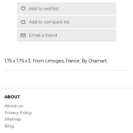
Add to wishlist
Add to compare list
Email a friend
1.75 x 1.75 x 3. From Limoges, France. By Chamart.
ABOUT
About us
Privacy Policy
Sitemap
Blog