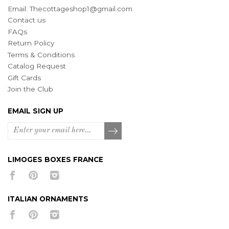
Email:
Thecottageshop1@gmail.com
Contact us
FAQs
Return Policy
Terms & Conditions
Catalog Request
Gift Cards
Join the Club
EMAIL SIGN UP
LIMOGES BOXES FRANCE
ITALIAN ORNAMENTS