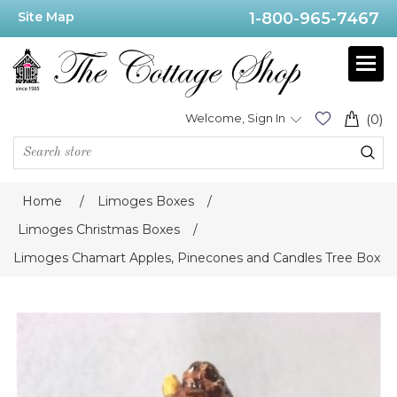
Site Map
1-800-965-7467
Welcome, Sign In
(0)
Home
/
Limoges Boxes
/
Limoges Christmas Boxes
/
Limoges Chamart Apples, Pinecones and Candles Tree Box