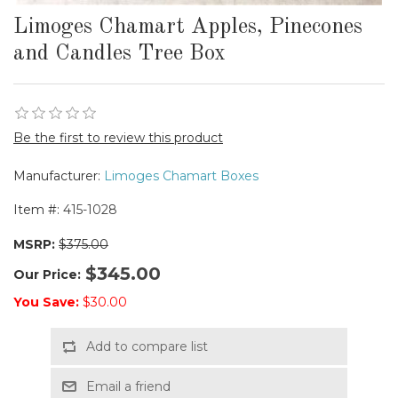
Limoges Chamart Apples, Pinecones
and Candles Tree Box
Be the first to review this product
Manufacturer:
Limoges Chamart Boxes
Item #:
415-1028
MSRP:
$375.00
$345.00
Our Price:
You Save:
$30.00
Add to compare list
Email a friend