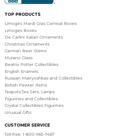
TOP PRODUCTS
Limoges Mardi Gras Carnival Boxes
Limoges Boxes
De Carlini Italian Ornaments
Christmas Ornaments
German Beer Steins
Murano Glass
Beatrix Potter Collectibles
English Enamels
Russian Matryoshkas and Collectibles
British Pewter Items
Teapots,Tea Sets, Lamps
Figurines and Collectibles
Crystal Collectibles Figurines
Unusual Gifts
CUSTOMER SERVICE
Toll-free: 1-800-965-7467