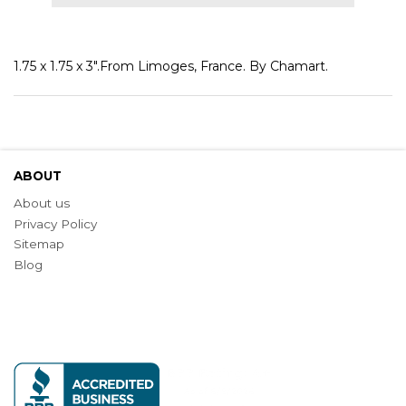
1.75 x 1.75 x 3".From Limoges, France. By Chamart.
ABOUT
About us
Privacy Policy
Sitemap
Blog