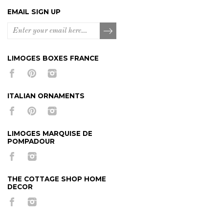
EMAIL SIGN UP
LIMOGES BOXES FRANCE
ITALIAN ORNAMENTS
LIMOGES MARQUISE DE
POMPADOUR
THE COTTAGE SHOP HOME
DECOR