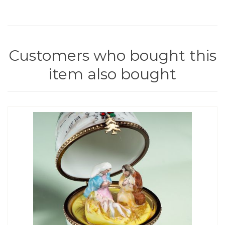
Customers who bought this
item also bought