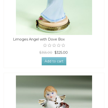
Limoges Angel with Dove Box
$355.00
$325.00
Add to cart