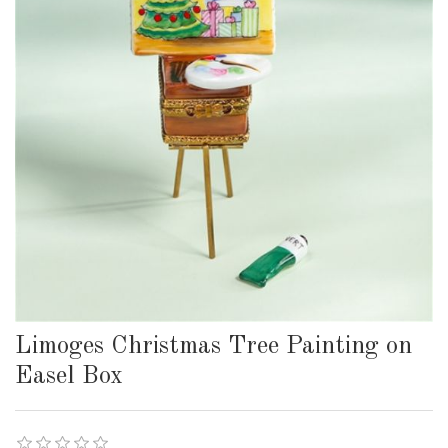
Limoges Christmas Tree Painting on
Easel Box