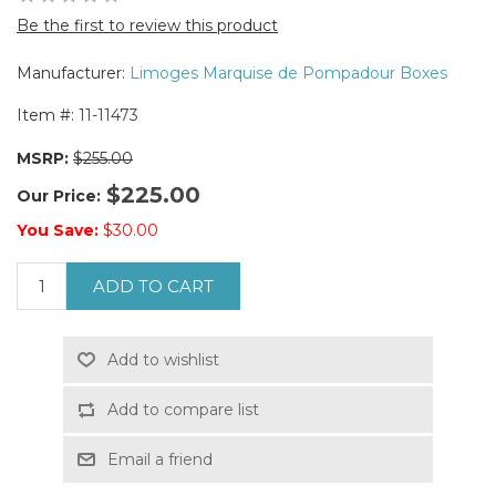
Be the first to review this product
Manufacturer:
Limoges Marquise de Pompadour Boxes
Item #:
11-11473
MSRP:
$255.00
$225.00
Our Price:
You Save:
$30.00
ADD TO CART
Add to wishlist
Add to compare list
Email a friend