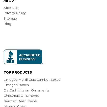
ABOUT
About us
Privacy Policy
Sitemap
Blog
TOP PRODUCTS
Limoges Mardi Gras Carnival Boxes
Limoges Boxes
De Carlini Italian Ornaments
Christmas Ornaments
German Beer Steins
Murano Glass