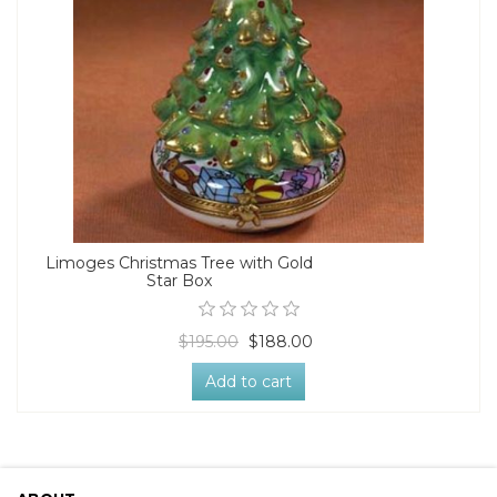
Limoges Christmas Tree with Gold
Star Box
$195.00
$188.00
Add to cart