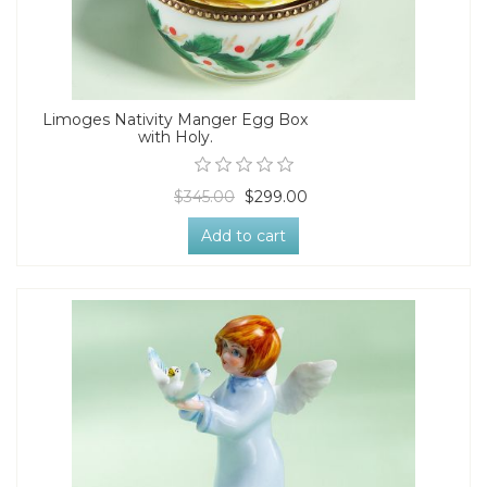
Limoges Nativity Manger Egg Box
with Holy.
$345.00
$299.00
Add to cart