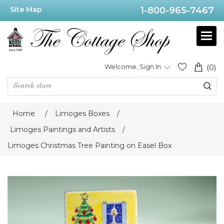
Site Map
1-800-965-7467
Welcome, Sign In
(0)
Home
/
Limoges Boxes
/
Limoges Paintings and Artists
/
Limoges Christmas Tree Painting on Easel Box