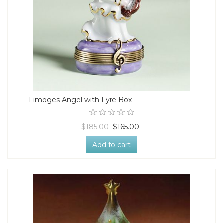
Limoges Angel with Lyre Box
$185.00
$165.00
Add to cart