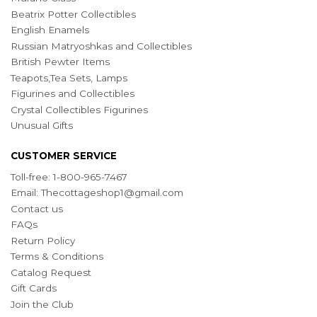
Beatrix Potter Collectibles
English Enamels
Russian Matryoshkas and Collectibles
British Pewter Items
Teapots,Tea Sets, Lamps
Figurines and Collectibles
Crystal Collectibles Figurines
Unusual Gifts
CUSTOMER SERVICE
Toll-free: 1-800-965-7467
Email:
Thecottageshop1@gmail.com
Contact us
FAQs
Return Policy
Terms & Conditions
Catalog Request
Gift Cards
Join the Club